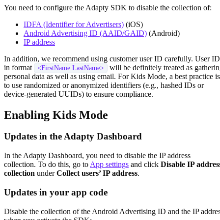
You need to configure the Adapty SDK to disable the collection of:
IDFA (Identifier for Advertisers)
(iOS)
Android Advertising ID (AAID/GAID)
(Android)
IP address
In addition, we recommend using customer user ID carefully. User ID
in format
will be definitely treated as gatheri
<FirstName.LastName>
personal data as well as using email. For Kids Mode, a best practice is
to use randomized or anonymized identifiers (e.g., hashed IDs or
device-generated UUIDs) to ensure compliance.
Enabling Kids Mode
Updates in the Adapty Dashboard
In the Adapty Dashboard, you need to disable the IP address
collection. To do this, go to
App settings
and click
Disable IP addres
collection
under
Collect users’ IP address
.
Updates in your app code
Disable the collection of the Android Advertising ID and the IP addre