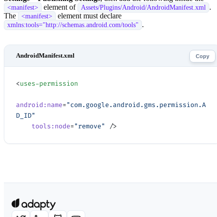
element of
.
<manifest>
Assets/Plugins/Android/AndroidManifest.xml
The
element must declare
<manifest>
.
xmlns:tools="http://schemas.android.com/tools"
Copy
<
uses-permission
android:name
=
"com.google.android.gms.permission.A
D_ID"
    tools:node
=
"remove"
 />