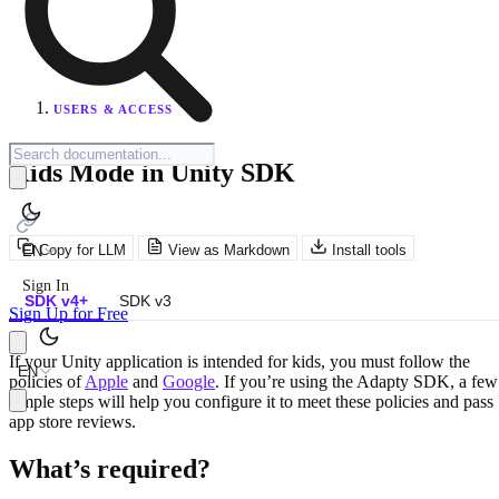
USERS & ACCESS
Kids Mode in Unity SDK
Copy for LLM
View as Markdown
Install tools
EN
Sign In
SDK v4+
SDK v3
Sign Up for Free
If your Unity application is intended for kids, you must follow the
EN
policies of
Apple
and
Google
. If you’re using the Adapty SDK, a few
simple steps will help you configure it to meet these policies and pass
app store reviews.
What’s required?