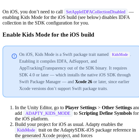
On iOS, you don’t need to call
—
SetAppleIDFACollectionDisabled
enabling Kids Mode for the iOS build (see below) disables IDFA
collection in the SDK configuration for you.
Enable Kids Mode for the iOS build
On iOS, Kids Mode is a Swift package trait named
.
KidsMode
Enabling it compiles IDFA, AdSupport, and
AppTrackingTransparency out of the SDK binary. It requires
SDK 4.0 or later — which installs the native iOS SDK through
Swift Package Manager — and
Xcode 26
or later, since earlier
Xcode versions don’t support Swift package traits.
In the Unity Editor, go to
Player Settings
>
Other Settings
an
add
to
Scripting Define Symbols
for
ADAPTY_KIDS_MODE
the iOS platform.
Build your project for iOS as usual. Adapty enables the
trait on the AdaptySDK-iOS package reference in
KidsMode
the generated Xcode project, and forces