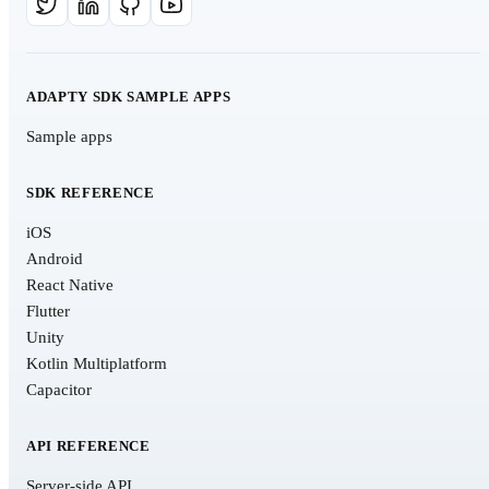
ADAPTY SDK SAMPLE APPS
Sample apps
SDK REFERENCE
iOS
Android
React Native
Flutter
Unity
Kotlin Multiplatform
Capacitor
API REFERENCE
Server-side API