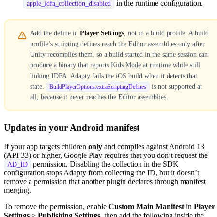
in the runtime configuration.
apple_idfa_collection_disabled
Add the define in
Player Settings
, not in a build profile. A build
profile’s scripting defines reach the Editor assemblies only after
Unity recompiles them, so a build started in the same session can
produce a binary that reports Kids Mode at runtime while still
linking IDFA. Adapty fails the iOS build when it detects that
state.
is not supported at
BuildPlayerOptions.extraScriptingDefines
all, because it never reaches the Editor assemblies.
Updates in your Android manifest
If your app targets children
only
and compiles against Android 13
(API 33) or higher, Google Play requires that you don’t request the
permission. Disabling the collection in the SDK
AD_ID
configuration stops Adapty from collecting the ID, but it doesn’t
remove a permission that another plugin declares through manifest
merging.
To remove the permission, enable
Custom Main Manifest
in
Player
Settings
>
Publishing Settings
, then add the following inside the