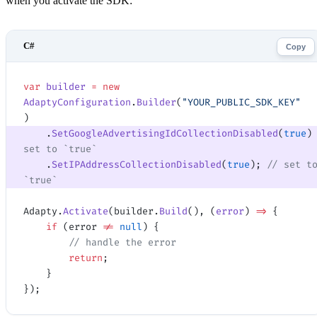
when you activate the SDK:
Copy
var
 builder
 =
 new
AdaptyConfiguration
.
Builder
(
"YOUR_PUBLIC_SDK_KEY"
)
    .
SetGoogleAdvertisingIdCollectionDisabled
(
true
)
set to `true`
    .
SetIPAddressCollectionDisabled
(
true
); 
// set to
`true`
Adapty.
Activate
(builder.
Build
(), (
error
) 
=>
 {
    if
 (error 
!=
 null
) {
        // handle the error
        return
;
    }
});