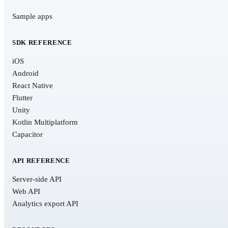
Sample apps
SDK REFERENCE
iOS
Android
React Native
Flutter
Unity
Kotlin Multiplatform
Capacitor
API REFERENCE
Server-side API
Web API
Analytics export API