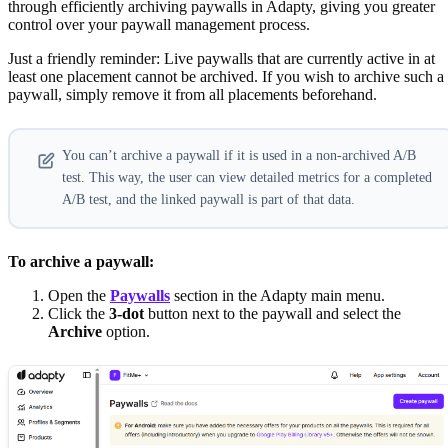
through efficiently archiving paywalls in Adapty, giving you greater
control over your paywall management process.
Just a friendly reminder: Live paywalls that are currently active in at
least one placement cannot be archived. If you wish to archive such a
paywall, simply remove it from all placements beforehand.
You can’t archive a paywall if it is used in a non-archived A/B
test. This way, the user can view detailed metrics for a completed
A/B test, and the linked paywall is part of that data.
To archive a paywall:
Open the
Paywalls
section in the Adapty main menu.
Click the
3-dot
button next to the paywall and select the
Archive
option.