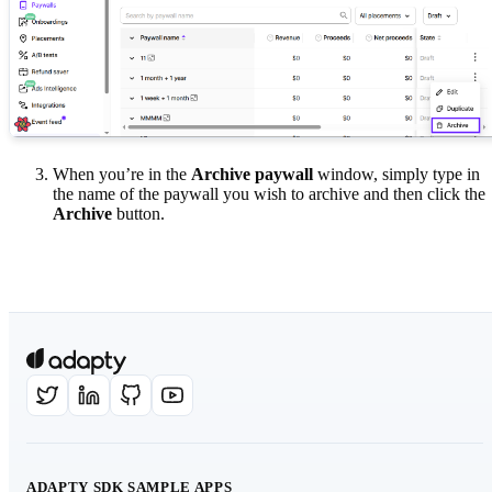
When you’re in the
Archive paywall
window, simply type in
the name of the paywall you wish to archive and then click the
Archive
button.
ADAPTY SDK SAMPLE APPS