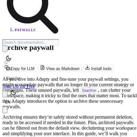
PAYWALLS
Archive paywall
Copy for LLM
View as Markdown
Install tools
EN
Sign In
As you dive into Adapty and fine-tune your paywall settings, you
might accumulate paywalls that no longer fit your current strategy or
Sign Up for Free
campaigns. These unused paywalls, left
, can clutter your
Inactive
workspace, making it tricky to find the ones that matter most. To tackl
this, Adapty introduces the option to archive these unnecessary
EN
paywalls.
Archiving ensures they’re safely stored without permanent deletion,
ready to be accessed if needed in the future. Plus, archived paywalls
can be filtered out from the default view, decluttering your workspace
and simplifying your user interface. In this guide, we’ll walk you