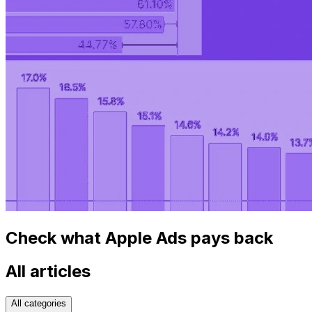
Check what Apple Ads pays back
All articles
All categories