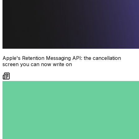
Apple's Retention Messaging API: the cancellation
screen you can now write on