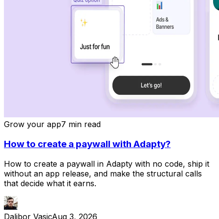
Grow your app
7 min read
How to create a paywall with Adapty?
How to create a paywall in Adapty with no code, ship it
without an app release, and make the structural calls
that decide what it earns.
Dalibor Vasic
Aug 3, 2026