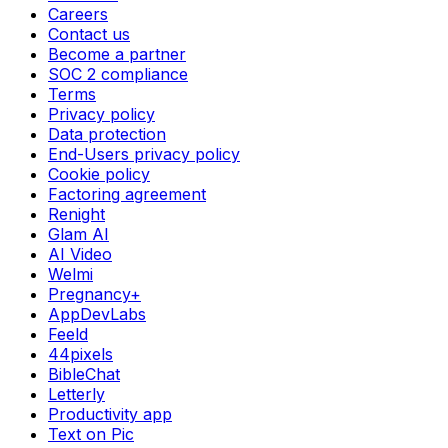
Careers
Contact us
Become a partner
SOC 2 compliance
Terms
Privacy policy
Data protection
End-Users privacy policy
Cookie policy
Factoring agreement
Renight
Glam AI
AI Video
Welmi
Pregnancy+
AppDevLabs
Feeld
44pixels
BibleChat
Letterly
Productivity app
Text on Pic