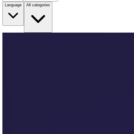
Language
All categories