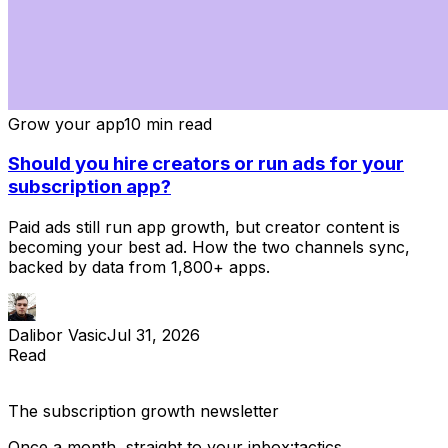
Grow your app
10 min read
Should you hire creators or run ads for your
subscription app?
Paid ads still run app growth, but creator content is
becoming your best ad. How the two channels sync,
backed by data from 1,800+ apps.
Dalibor Vasic
Jul 31, 2026
Read
The subscription
growth newsletter
Once a month, straight to your inbox:
tactics