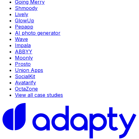
Going Merry
Shmoody
Lively
GlowUp
Pepapp
AI photo generator
Wave
Impala
ABBYY
Moonly
Prosto
Union Apps
SocialKit
Avatarify
OctaZone
View all case studies