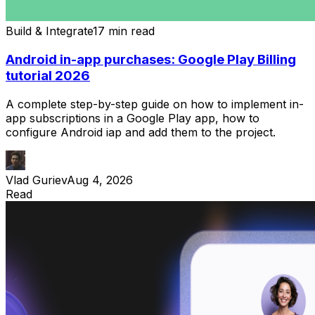
Build & Integrate
17 min read
Android in-app purchases: Google Play Billing
tutorial 2026
A complete step-by-step guide on how to implement in-
app subscriptions in a Google Play app, how to
configure Android iap and add them to the project.
Vlad Guriev
Aug 4, 2026
Read