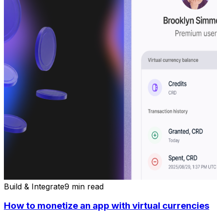
Build & Integrate
9 min read
How to monetize an app with virtual currencies