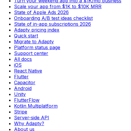
Turn your weekend app into a $1K/mo business
Scale your app from $1K to $10K MRR
State of Apple Ads 2026
Onboarding A/B test ideas checklist
State of in-app subscriptions 2026
Adapty pricing index
Quick start
Migrate to Adapty
Platform status page
Support center
All docs
iOS
React Native
Flutter
Capacitor
Android
Unity
FlutterFlow
Kotlin Multiplatform
Stripe
Server-side API
Why Adapty?
About us