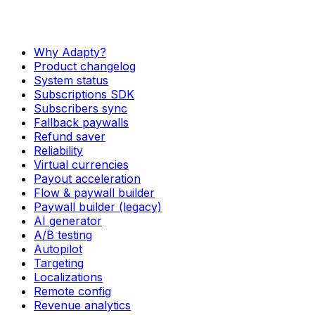
Why Adapty?
Product changelog
System status
Subscriptions SDK
Subscribers sync
Fallback paywalls
Refund saver
Reliability
Virtual currencies
Payout acceleration
Flow & paywall builder
Paywall builder (legacy)
AI generator
A/B testing
Autopilot
Targeting
Localizations
Remote config
Revenue analytics