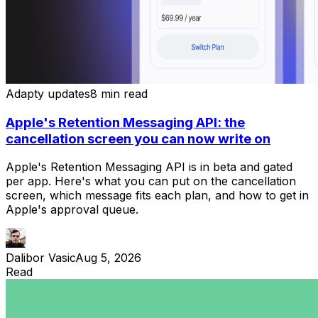
Adapty updates
8 min read
Apple's Retention Messaging API: the
cancellation screen you can now write on
Apple's Retention Messaging API is in beta and gated
per app. Here's what you can put on the cancellation
screen, which message fits each plan, and how to get in
Apple's approval queue.
Dalibor Vasic
Aug 5, 2026
Read