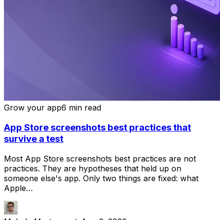
Grow your app
6 min read
App Store screenshots best practices that
survive a test
Most App Store screenshots best practices are not
practices. They are hypotheses that held up on
someone else's app. Only two things are fixed: what
Apple…