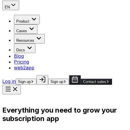
EN
Product
Cases
Resources
Docs
Blog
Pricing
web2app
Log in
Sign up
Sign up
Contact sales
Everything you need to grow your
subscription app