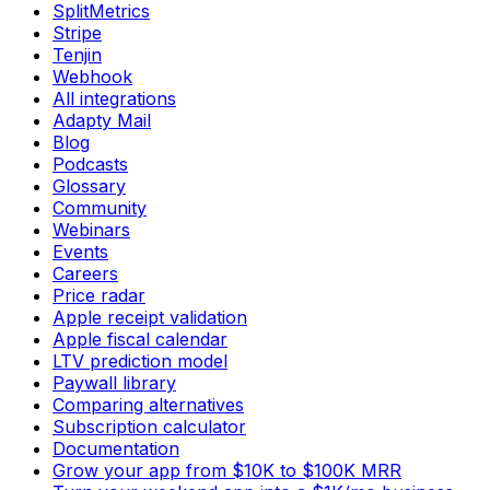
SplitMetrics
Stripe
Tenjin
Webhook
All integrations
Adapty Mail
Blog
Podcasts
Glossary
Community
Webinars
Events
Careers
Price radar
Apple receipt validation
Apple fiscal calendar
LTV prediction model
Paywall library
Comparing alternatives
Subscription calculator
Documentation
Grow your app from $10K to $100K MRR