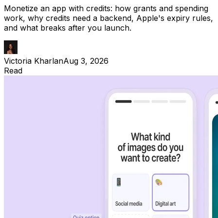
Monetize an app with credits: how grants and spending
work, why credits need a backend, Apple's expiry rules,
and what breaks after you launch.
Victoria Kharlan
Aug 3, 2026
Read