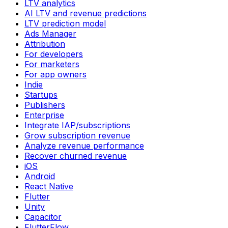
LTV analytics
AI LTV and revenue predictions
LTV prediction model
Ads Manager
Attribution
For developers
For marketers
For app owners
Indie
Startups
Publishers
Enterprise
Integrate IAP/subscriptions
Grow subscription revenue
Analyze revenue performance
Recover churned revenue
iOS
Android
React Native
Flutter
Unity
Capacitor
FlutterFlow