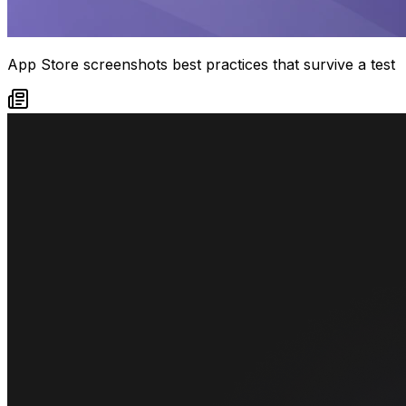
App Store screenshots best practices that survive a test