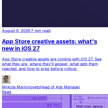
August 6, 2026
·
7 min read
App Store creative assets: what's
new in iOS 27
App Store creative assets are coming with iOS 27. See
what they are, where they'll appear, what gets them
rejected, and how to prep before rollout.
Mykola Martynovets
Head of Ads Manager
Read