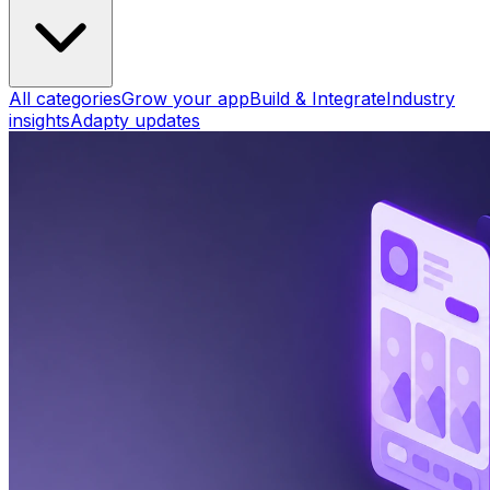
All categories
Grow your app
Build & Integrate
Industry
insights
Adapty updates