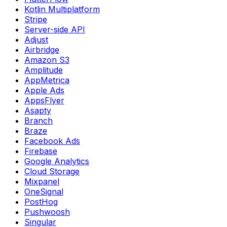
Kotlin Multiplatform
Stripe
Server-side API
Adjust
Airbridge
Amazon S3
Amplitude
AppMetrica
Apple Ads
AppsFlyer
Asapty
Branch
Braze
Facebook Ads
Firebase
Google Analytics
Cloud Storage
Mixpanel
OneSignal
PostHog
Pushwoosh
Singular