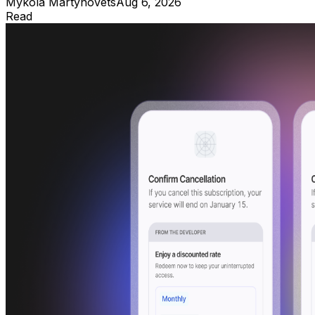
Mykola Martynovets
Aug 6, 2026
Read