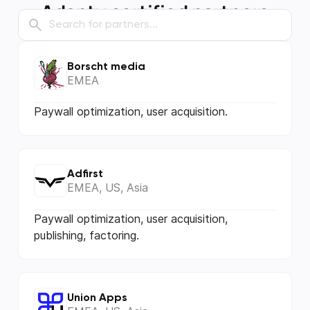
Adapty certified partners
Borscht media
EMEA
Paywall optimization, user acquisition.
Adfirst
EMEA, US, Asia
Paywall optimization, user acquisition,
publishing, factoring.
Union Apps