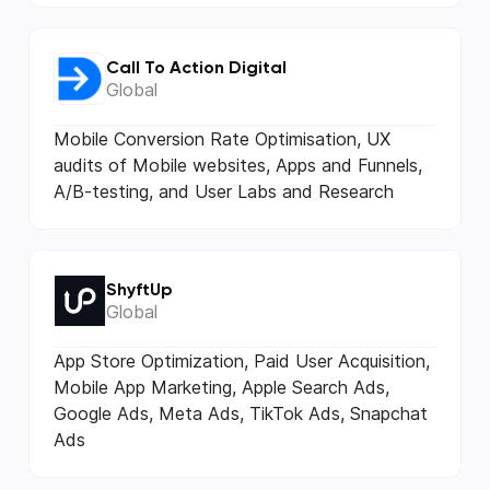
Call To Action Digital
Global
Mobile Conversion Rate Optimisation, UX
audits of Mobile websites, Apps and Funnels,
A/B-testing, and User Labs and Research
ShyftUp
Global
App Store Optimization, Paid User Acquisition,
Mobile App Marketing, Apple Search Ads,
Google Ads, Meta Ads, TikTok Ads, Snapchat
Ads