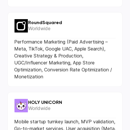
RoundSquared
Worldwide
Performance Marketing (Paid Advertising –
Meta, TikTok, Google UAC, Apple Search),
Creative Strategy & Production,
UGC/Influencer Marketing, App Store
Optimization, Conversion Rate Optimization /
Monetization
HOLY UNICORN
Worldwide
Mobile startup turnkey launch, MVP validation,
Go-to-market services, User acquisition (Meta,