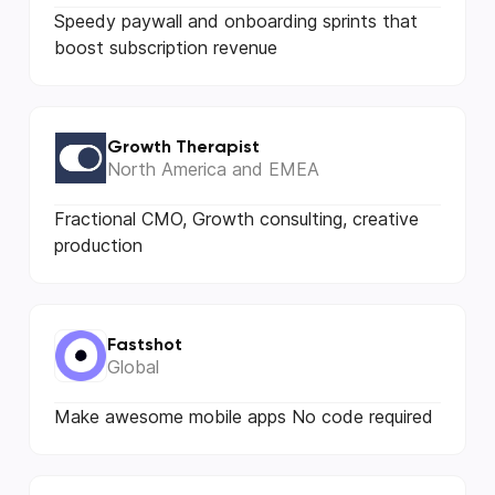
Speedy paywall and onboarding sprints that
boost subscription revenue
Growth Therapist
North America and EMEA
Fractional CMO, Growth consulting, creative
production
Fastshot
Global
Make awesome mobile apps No code required