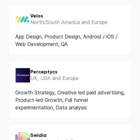
Velos
North/South America and Europe
App Design, Product Design, Android / iOS /
Web Development, QA
Perceptycs
UK, USA and Europe
Growth Strategy, Creative led paid advertising,
Product-led Growth, Full funnel
experimentation, Data analysis
Swidia