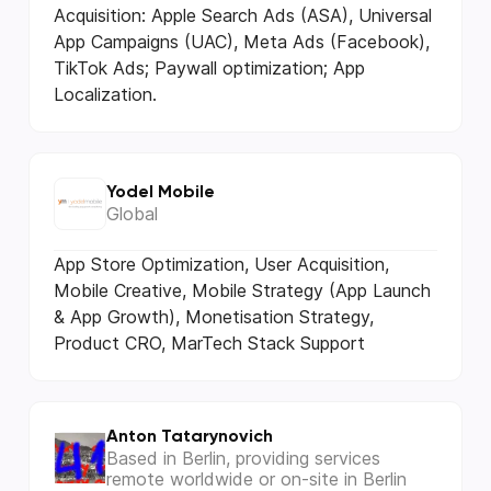
Acquisition: Apple Search Ads (ASA), Universal
App Campaigns (UAC), Meta Ads (Facebook),
TikTok Ads; Paywall optimization; App
Localization.
Yodel Mobile
Global
App Store Optimization, User Acquisition,
Mobile Creative, Mobile Strategy (App Launch
& App Growth), Monetisation Strategy,
Product CRO, MarTech Stack Support
Anton Tatarynovich
Based in Berlin, providing services
remote worldwide or on-site in Berlin