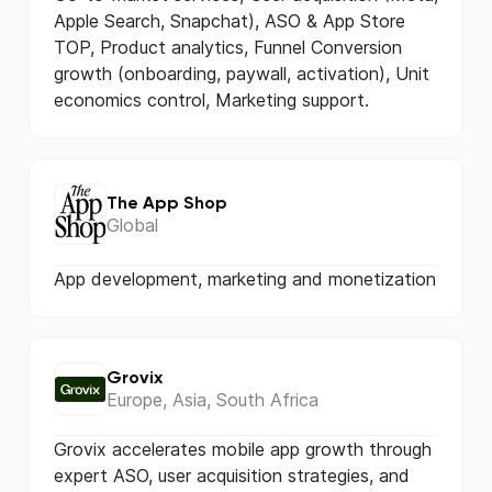
Apple Search, Snapchat), ASO & App Store
TOP, Product analytics, Funnel Conversion
growth (onboarding, paywall, activation), Unit
economics control, Marketing support.
The App Shop
Global
App development, marketing and monetization
Grovix
Europe, Asia, South Africa
Grovix accelerates mobile app growth through
expert ASO, user acquisition strategies, and