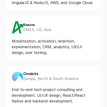
AngularJS & NodeJS, AWS, and Google Cloud.
Kasva
EMEA, US, Asia
Monetization, activation, retention,
experimentation, CRM, analytics, UX/UI
design, user testing.
Onabitz
Europe, North & South America
End-to-end tech project consulting and
development. UI/UX design, React/React
Native and backend development.