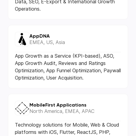
Data, SEO, E-Export & International Growth
Operations.
AppDNA
EMEA, US, Asia
App Growth as a Service (KPI-based), ASO,
App Growth Audit, Reviews and Ratings
Optimization, App Funnel Optimization, Paywall
Optimization, User Acquisition.
MobileFirst Applications
North America, EMEA, APAC
Technology solutions for Mobile, Web & Cloud
platforms with iOS, Flutter, ReactJS, PHP,