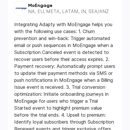
MoEngage
NA, EU, META, LATAM, IN, SEA/ANZ
Integrating Adapty with MoEngage helps you
with the following use cases: 1. Churn
prevention and win-back: Trigger automated
email or push sequences in MoEngage when a
Subscription Canceled event is detected to
recover users before their access expires. 2.
Payment recovery: Automatically prompt users
to update their payment methods via SMS or
push notifications in MoEngage when a Billing
Issue event is received. 3. Trial conversion
optimization: Initiate onboarding journeys in
MoEngage for users who trigger a Trial
Started event to highlight premium value
before the trial ends. 4. Upsell to premium:
Identify loyal subscribers through Subscription
Renewed events and trigger exclusive offers