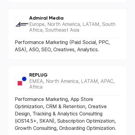
Admiral Media
Europe, North America, LATAM, South
Africa, Southeast Asia
Performance Marketing (Paid Social, PPC,
ASA), ASO, SEO, Creatives, Analytics.
REPLUG
EMEA, North America, LATAM, APAC,
Africa
Performance Marketing, App Store
Optimization, CRM & Retention, Creative
Design, Tracking & Analytics Consulting
(iOS14.5+, SKAN), Subscription Optimization,
Growth Consulting, Onboarding Optimization.