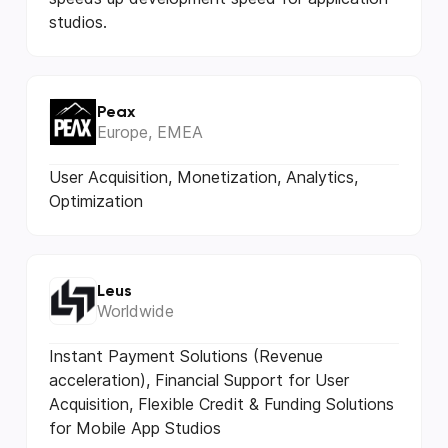
studios.
Peax
Europe, EMEA
User Acquisition, Monetization, Analytics,
Optimization
Leus
Worldwide
Instant Payment Solutions (Revenue
acceleration), Financial Support for User
Acquisition, Flexible Credit & Funding Solutions
for Mobile App Studios