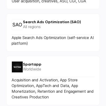
User acquisition, creatives, ASO, CGI, CGA
Search Ads Optimization (SAO)
All regions
Apple Search Ads Optimization (self-service AI
platform)
Spartapp
Worldwide
Acquisition and Activation, App Store
Optimization, AppTech and Data, App
Monetization, Retention and Engagement and
Creatives Production