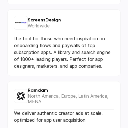
ScreensDesign
Worldwide
the tool for those who need inspiration on
onboarding flows and paywalls of top
subscription apps. A library and search engine
of 1800+ leading players. Perfect for app
designers, marketers, and app companies.
Ramdam
North America, Europe, Latin America,
MENA
We deliver authentic creator ads at scale,
optimized for app user acquisition