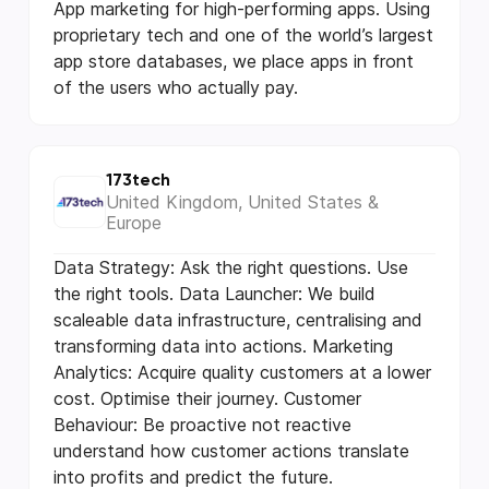
App marketing for high-performing apps. Using
proprietary tech and one of the world’s largest
app store databases, we place apps in front
of the users who actually pay.
173tech
United Kingdom, United States &
Europe
Data Strategy: Ask the right questions. Use
the right tools. Data Launcher: We build
scaleable data infrastructure, centralising and
transforming data into actions. Marketing
Analytics: Acquire quality customers at a lower
cost. Optimise their journey. Customer
Behaviour: Be proactive not reactive
understand how customer actions translate
into profits and predict the future.