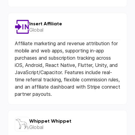
Insert Affiliate
Global
Affiliate marketing and revenue attribution for
mobile and web apps, supporting in-app
purchases and subscription tracking across
iOS, Android, React Native, Flutter, Unity, and
JavaScript/Capacitor. Features include real-
time referral tracking, flexible commission rules,
and an affiliate dashboard with Stripe connect
partner payouts.
Whippet Whippet
Global