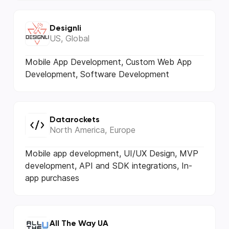
Designli
US, Global
Mobile App Development, Custom Web App
Development, Software Development
Datarockets
North America, Europe
Mobile app development, UI/UX Design, MVP
development, API and SDK integrations, In-
app purchases
All The Way UA