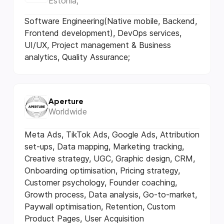
Estonia;
Software Engineering(Native mobile, Backend,
Frontend development), DevOps services,
UI/UX, Project management & Business
analytics, Quality Assurance;
Aperture
Worldwide
Meta Ads, TikTok Ads, Google Ads, Attribution
set-ups, Data mapping, Marketing tracking,
Creative strategy, UGC, Graphic design, CRM,
Onboarding optimisation, Pricing strategy,
Customer psychology, Founder coaching,
Growth process, Data analysis, Go-to-market,
Paywall optimisation, Retention, Custom
Product Pages, User Acquisition