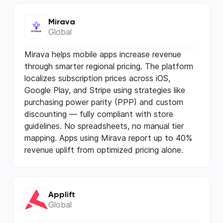
Mirava
Global
Mirava helps mobile apps increase revenue
through smarter regional pricing. The platform
localizes subscription prices across iOS,
Google Play, and Stripe using strategies like
purchasing power parity (PPP) and custom
discounting — fully compliant with store
guidelines. No spreadsheets, no manual tier
mapping. Apps using Mirava report up to 40%
revenue uplift from optimized pricing alone.
Applift
Global