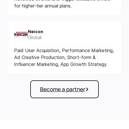
for higher-tier annual plans.
Neicon
Global
Paid User Acquisition, Performance Marketing,
Ad Creative Production, Short-form &
Influencer Marketing, App Growth Strategy.
Become a partner