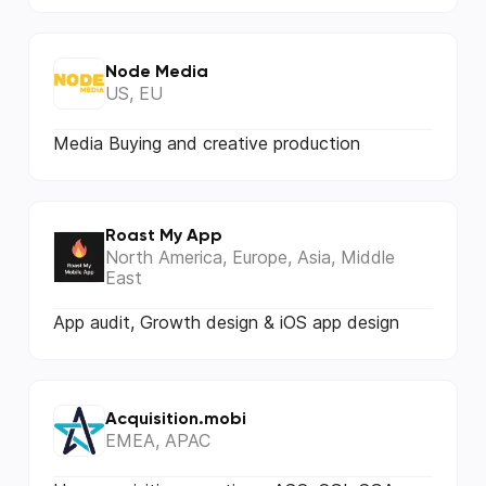
Node Media
US, EU
Media Buying and creative production
Roast My App
North America, Europe, Asia, Middle
East
App audit, Growth design & iOS app design
Acquisition.mobi
EMEA, APAC