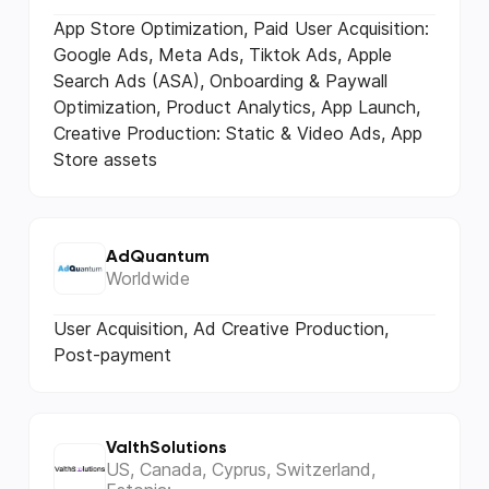
App Store Optimization, Paid User Acquisition:
Google Ads, Meta Ads, Tiktok Ads, Apple
Search Ads (ASA), Onboarding & Paywall
Optimization, Product Analytics, App Launch,
Creative Production: Static & Video Ads, App
Store assets
AdQuantum
Worldwide
User Acquisition, Ad Creative Production,
Post-payment
ValthSolutions
US, Canada, Cyprus, Switzerland,