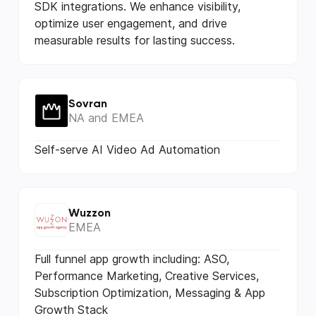
SDK integrations. We enhance visibility,
optimize user engagement, and drive
measurable results for lasting success.
Sovran
NA and EMEA
Self-serve AI Video Ad Automation
Wuzzon
EMEA
Full funnel app growth including: ASO,
Performance Marketing, Creative Services,
Subscription Optimization, Messaging & App
Growth Stack