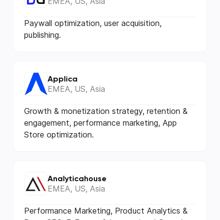
EMEA, US, Asia
Paywall optimization, user acquisition,
publishing.
Applica
EMEA, US, Asia
Growth & monetization strategy, retention &
еngagement, performance marketing, App
Store optimization.
Analyticahouse
EMEA, US, Asia
Performance Marketing, Product Analytics &