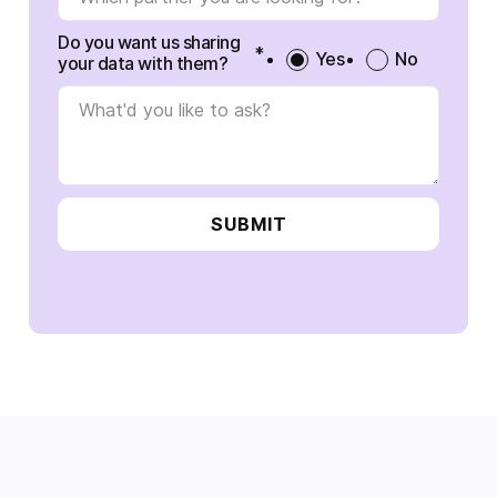
Do you want us sharing
*
Yes
No
your data with them?