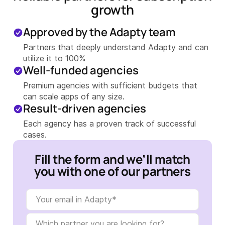
growth
Approved by the Adapty team
Partners that deeply understand Adapty and can
utilize it to 100%
Well-funded agencies
Premium agencies with sufficient budgets that
can scale apps of any size.
Result-driven agencies
Each agency has a proven track of successful
cases.
Fill the form and we’ll match
you with one of our partners