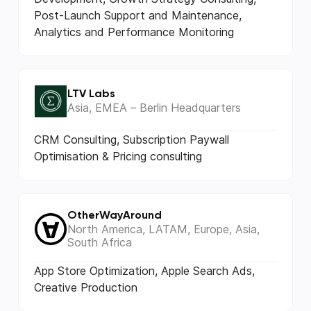
Post-Launch Support and Maintenance,
Analytics and Performance Monitoring
LTV Labs
Asia, EMEA – Berlin Headquarters
CRM Consulting, Subscription Paywall
Optimisation & Pricing consulting
OtherWayAround
North America, LATAM, Europe, Asia,
South Africa
App Store Optimization, Apple Search Ads,
Creative Production