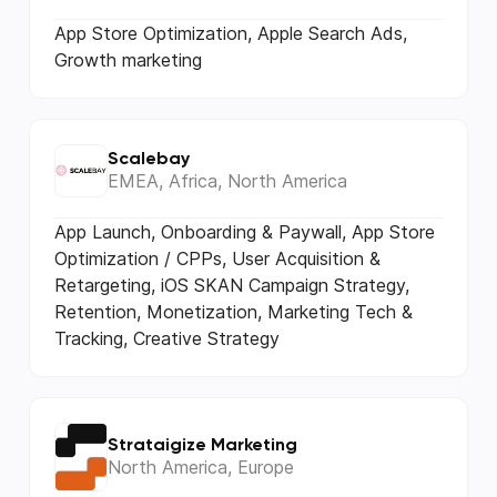
App Store Optimization, Apple Search Ads,
Growth marketing
Scalebay
EMEA, Africa, North America
App Launch, Onboarding & Paywall, App Store
Optimization / CPPs, User Acquisition &
Retargeting, iOS SKAN Campaign Strategy,
Retention, Monetization, Marketing Tech &
Tracking, Creative Strategy
Strataigize Marketing
North America, Europe