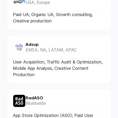
USA, Europe
Paid UA, Organic UA, Growth consulting,
Creative production
Adsup
EMEA, NA, LATAM, APAC
User Acquisition, Traffic Audit & Optimization,
Mobile App Analysis, Creative Content
Production
RadASO
Worldwide
App Store Optimization (ASO); Paid User