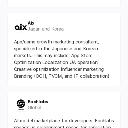
Aix
Japan and Korea
App/game growth marketing consultant,
specialized in the Japanese and Korean
markets. This may include: App Store
Optimization Localization UA operation
Creative optimization Influencer marketing
Branding (OOH, TVCM, and IP collaboration)
Eachlabs
Global
AI model marketplace for developers. Eachlabs
speeds up development speed for application