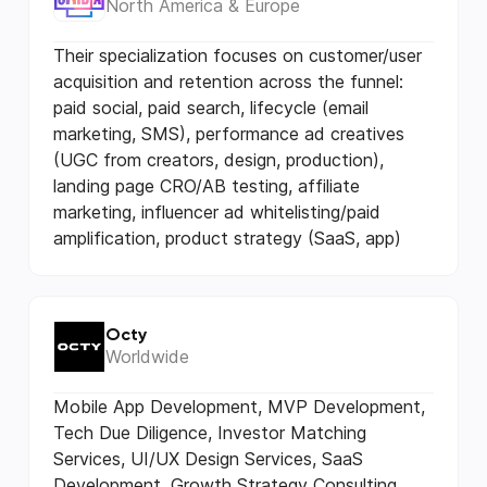
North America & Europe
Their specialization focuses on customer/user
acquisition and retention across the funnel:
paid social, paid search, lifecycle (email
marketing, SMS), performance ad creatives
(UGC from creators, design, production),
landing page CRO/AB testing, affiliate
marketing, influencer ad whitelisting/paid
amplification, product strategy (SaaS, app)
Octy
Worldwide
Mobile App Development, MVP Development,
Tech Due Diligence, Investor Matching
Services, UI/UX Design Services, SaaS
Development, Growth Strategy Consulting,