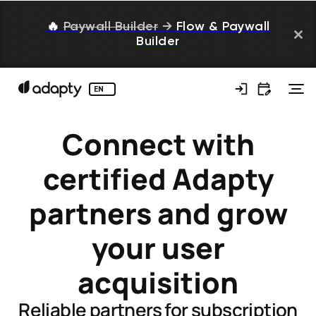
🔥
Paywall Builder
→
Flow & Paywall
Builder
EN
Connect with
certified Adapty
partners and grow
your user
acquisition
Reliable partners for subscription