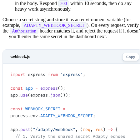
in the body. Respond
within 10 seconds, then do any
200
heavy work asynchronously.
Choose a secret string and store it as an environment variable (for
example,
). On every request, verify
ADAPTY_WEBHOOK_SECRET
the
header matches it, and reject the request if it doesn’
Authorization
— you’ll enter the same secret in the dashboard next.
Copy
import
 express 
from
 "express"
;
const
 app
 =
 express
();
app.
use
(express.
json
());
const
 WEBHOOK_SECRET
 =
process.env.
ADAPTY_WEBHOOK_SECRET
;
app.
post
(
"/adapty/webhook"
, (
req
, 
res
) 
=>
 {
  // 1. Verify the shared secret Adapty echoes 