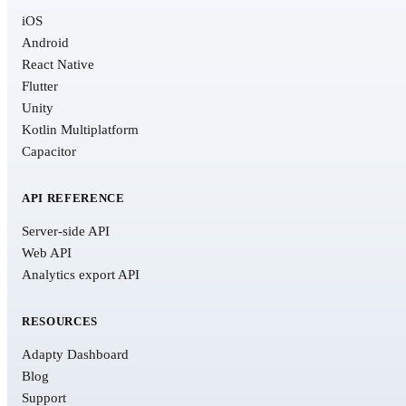
iOS
Android
React Native
Flutter
Unity
Kotlin Multiplatform
Capacitor
API REFERENCE
Server-side API
Web API
Analytics export API
RESOURCES
Adapty Dashboard
Blog
Support