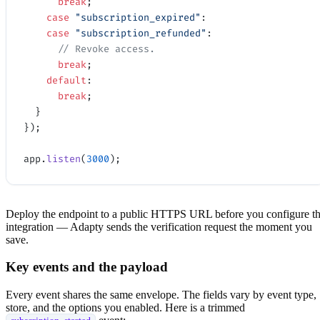
      break
;
    case
 "subscription_expired"
:
    case
 "subscription_refunded"
:
      // Revoke access.
      break
;
    default
:
      break
;
  }
});
app.
listen
(
3000
);
Deploy the endpoint to a public HTTPS URL before you configure t
integration — Adapty sends the verification request the moment you
save.
Key events and the payload
Every event shares the same envelope. The fields vary by event type,
store, and the options you enabled. Here is a trimmed