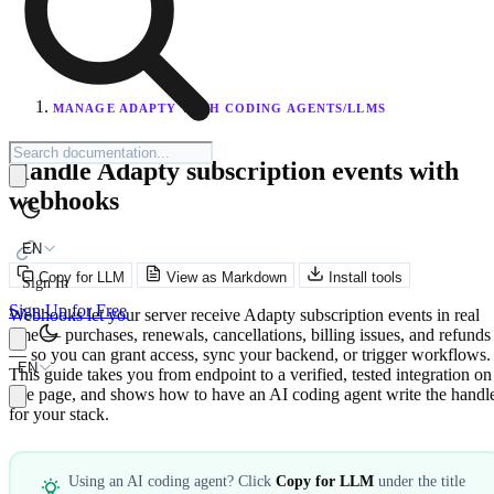
MANAGE ADAPTY WITH CODING AGENTS/LLMS
Handle Adapty subscription events with
webhooks
EN
Copy for LLM
View as Markdown
Install tools
Sign In
Sign Up for Free
Webhooks let your server receive Adapty subscription events in real
time — purchases, renewals, cancellations, billing issues, and refunds
— so you can grant access, sync your backend, or trigger workflows.
EN
This guide takes you from endpoint to a verified, tested integration on
one page, and shows how to have an AI coding agent write the handl
for your stack.
Using an AI coding agent? Click
Copy for LLM
under the title