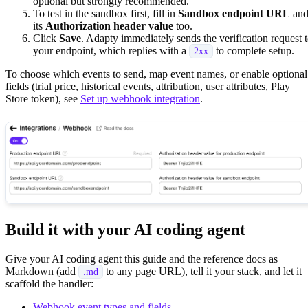
optional but strongly recommended.
To test in the sandbox first, fill in
Sandbox endpoint URL
an
its
Authorization header value
too.
Click
Save
. Adapty immediately sends the verification request 
your endpoint, which replies with a
to complete setup.
2xx
To choose which events to send, map event names, or enable optional
fields (trial price, historical events, attribution, user attributes, Play
Store token), see
Set up webhook integration
.
Build it with your AI coding agent
Give your AI coding agent this guide and the reference docs as
Markdown (add
to any page URL), tell it your stack, and let it
.md
scaffold the handler:
Webhook event types and fields