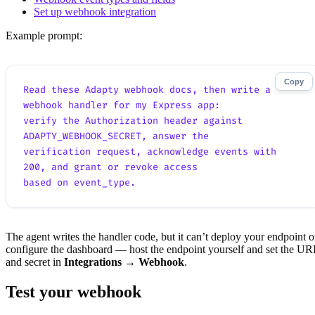
Set up webhook integration
Example prompt:
Copy
Read these Adapty webhook docs, then write a 
webhook handler for my Express app:
verify the Authorization header against 
ADAPTY_WEBHOOK_SECRET, answer the
verification request, acknowledge events with 
200, and grant or revoke access
based on event_type.
The agent writes the handler code, but it can’t deploy your endpoint o
configure the dashboard — host the endpoint yourself and set the UR
and secret in
Integrations → Webhook
.
Test your webhook