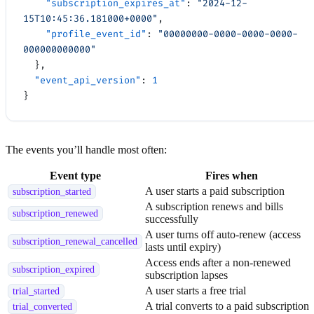
    "subscription_expires_at"
: 
"2024-12-
15T10:45:36.181000+0000"
,
    "profile_event_id"
: 
"00000000-0000-0000-0000-
000000000000"
  },
  "event_api_version"
: 
1
}
The events you’ll handle most often:
Event type
Fires when
A user starts a paid subscription
subscription_started
A subscription renews and bills
subscription_renewed
successfully
A user turns off auto-renew (access
subscription_renewal_cancelled
lasts until expiry)
Access ends after a non-renewed
subscription_expired
subscription lapses
A user starts a free trial
trial_started
A trial converts to a paid subscription
trial_converted