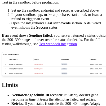
Test in the sandbox before production:
Set up the sandbox endpoint and secret as described above.
In your sandbox app, make a purchase, start a trial, or issue a
refund to trigger an event.
Open the integration’s
Last sent events
section. A delivered
event shows the
Success
status.
If an event shows
Sending failed
, your server returned a status outsid
the 200–399 range — hover over the status for details. For the full
testing walkthrough, see
Test webhook integration
.
Limits
Acknowledge within 10 seconds
: If Adapty doesn’t get a
response in time, it treats the attempt as failed and retries.
Retries
: If your status is outside the 200–404 range, Adapty