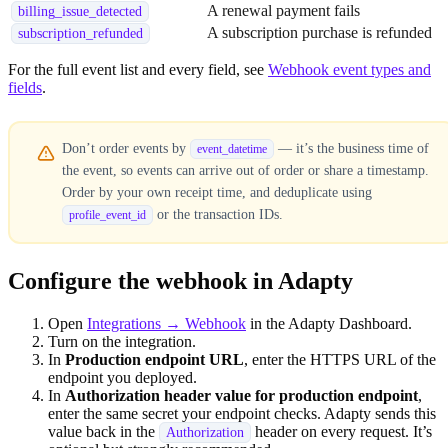
A renewal payment fails
billing_issue_detected
A subscription purchase is refunded
subscription_refunded
For the full event list and every field, see
Webhook event types and
fields
.
Don’t order events by
— it’s the business time of
event_datetime
the event, so events can arrive out of order or share a timestamp.
Order by your own receipt time, and deduplicate using
or the transaction IDs.
profile_event_id
Configure the webhook in Adapty
Open
Integrations → Webhook
in the Adapty Dashboard.
Turn on the integration.
In
Production endpoint URL
, enter the HTTPS URL of the
endpoint you deployed.
In
Authorization header value for production endpoint
,
enter the same secret your endpoint checks. Adapty sends this
value back in the
header on every request. It’s
Authorization