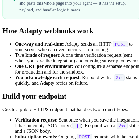
and paste this whole page into your agent — it has the setup,
payload, and handler logic it needs.
How Adapty webhooks work
One-way and real-time
: Adapty sends an HTTP
to
POST
your server when an event occurs — no polling.
Two kinds of request
: A one-time verification request (sent
when you save the integration) and ongoing subscription events
One URL per environment
: You configure a separate endpoin
for production and for the sandbox.
You acknowledge each request
: Respond with a
status
2xx
quickly, and Adapty retries on failure.
Build your endpoint
Create a public HTTPS endpoint that handles two request types:
Verification request
: Sent once when you save the integration.
It has an empty JSON body (
). Respond with a
statu
{}
2xx
and a JSON body.
Subscription events
: Ongoing
requests with the event
POST