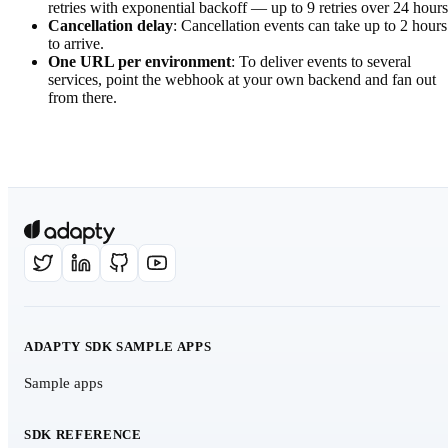
retries with exponential backoff — up to 9 retries over 24 hours
Cancellation delay
: Cancellation events can take up to 2 hours
to arrive.
One URL per environment
: To deliver events to several
services, point the webhook at your own backend and fan out
from there.
ADAPTY SDK SAMPLE APPS
Sample apps
SDK REFERENCE