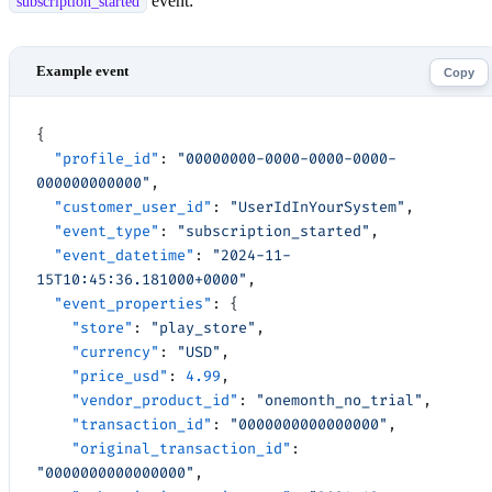
event:
subscription_started
Copy
{
  "profile_id"
: 
"00000000-0000-0000-0000-
000000000000"
,
  "customer_user_id"
: 
"UserIdInYourSystem"
,
  "event_type"
: 
"subscription_started"
,
  "event_datetime"
: 
"2024-11-
15T10:45:36.181000+0000"
,
  "event_properties"
: {
    "store"
: 
"play_store"
,
    "currency"
: 
"USD"
,
    "price_usd"
: 
4.99
,
    "vendor_product_id"
: 
"onemonth_no_trial"
,
    "transaction_id"
: 
"0000000000000000"
,
    "original_transaction_id"
: 
"0000000000000000"
,