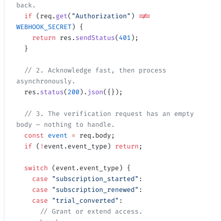
back.
  if
 (req.
get
(
"Authorization"
) 
!==
WEBHOOK_SECRET
) {
    return
 res.
sendStatus
(
401
);
  }
  // 2. Acknowledge fast, then process 
asynchronously.
  res.
status
(
200
).
json
({});
  // 3. The verification request has an empty 
body — nothing to handle.
  const
 event
 =
 req.body;
  if
 (
!
event.event_type) 
return
;
  switch
 (event.event_type) {
    case
 "subscription_started"
:
    case
 "subscription_renewed"
:
    case
 "trial_converted"
:
      // Grant or extend access.