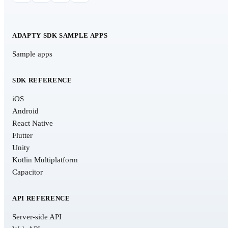
ADAPTY SDK SAMPLE APPS
Sample apps
SDK REFERENCE
iOS
Android
React Native
Flutter
Unity
Kotlin Multiplatform
Capacitor
API REFERENCE
Server-side API