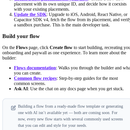
placement with its own unique ID, and decide how it coexists
with your existing placements.
Update the SDK
: Upgrade to iOS, Android, React Native, or
Capacitor SDK v4, fetch the flow from its placement, and verif
a sandbox purchase. This is the main developer task.
Build your flow
On the
Flows
page, click
Create flow
to start building, recreating yo
onboarding and paywall as one experience. To learn more about the
builder:
Flows documentation
: Walks you through the builder and wha
you can create.
Common flow recipes
: Step-by-step guides for the most
common screens.
Ask AI
: Use the chat on any docs page when you get stuck.
Building a flow from a ready-made flow template or generating
one with AI isn’t available yet — both are coming soon. For
now, every new flow starts with several commonly used screens
that you can edit and style for your needs.