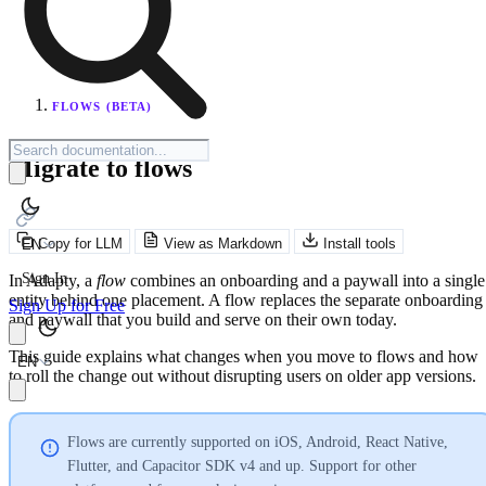
FLOWS (BETA)
Migrate to flows
Copy for LLM
View as Markdown
Install tools
EN
Sign In
In Adapty, a
flow
combines an onboarding and a paywall into a single
entity behind one placement. A flow replaces the separate onboarding
Sign Up for Free
and paywall that you build and serve on their own today.
This guide explains what changes when you move to flows and how
EN
to roll the change out without disrupting users on older app versions.
Flows are currently supported on iOS, Android, React Native,
Flutter, and Capacitor SDK v4 and up. Support for other