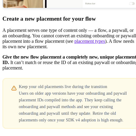
Create a new placement for your flow
A placement serves one type of content only — a flow, a paywall, or
an onboarding. You cannot convert an existing onboarding or paywall
placement into a flow placement (see
placement types
). A flow needs
its own new placement.
Give the new flow placement a completely new, unique placemen
ID.
It can’t match or reuse the ID of an existing paywall or onboardin
placement.
Keep your old placements live during the transition
Users on older app versions have your onboarding and paywall
placement IDs compiled into the app. They keep calling the
onboarding and paywall methods and see your existing
onboarding and paywall until they update. Retire the old
placements only once your SDK v4 adoption is high enough.