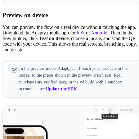
Preview on device
You can preview the flow on a real device without touching the app.
Download the Adapty mobile app for
iOS
or
Android
. Then, in the
flow builder, click
Test on device
, choose a locale, and scan the QR
code with your device. This shows the real screens, branching, copy,
and design.
In the preview mode, Adapty can’t reach your products in the
stores, so the prices shown in the preview aren’t real. Real
purchases are verified later, in the v4 build with a sandbox
account — see
Update the SDK
.