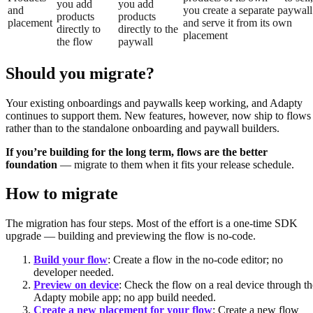
you add
you add
and
you create a separate paywall
products
products
placement
and serve it from its own
directly to
directly to the
placement
the flow
paywall
Should you migrate?
Your existing onboardings and paywalls keep working, and Adapty
continues to support them. New features, however, now ship to flows
rather than to the standalone onboarding and paywall builders.
If you’re building for the long term, flows are the better
foundation
— migrate to them when it fits your release schedule.
How to migrate
The migration has four steps. Most of the effort is a one-time SDK
upgrade — building and previewing the flow is no-code.
Build your flow
: Create a flow in the no-code editor; no
developer needed.
Preview on device
: Check the flow on a real device through th
Adapty mobile app; no app build needed.
Create a new placement for your flow
: Create a new flow