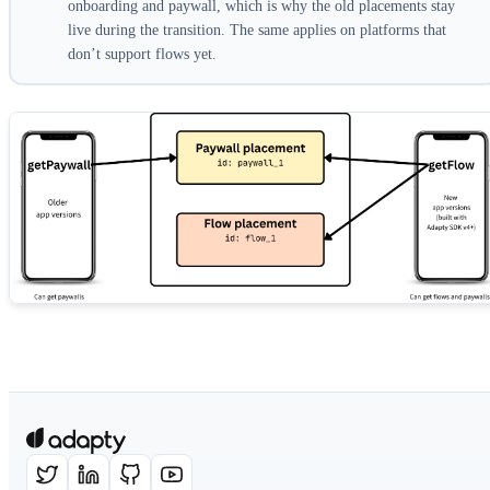
onboarding and paywall, which is why the old placements stay
live during the transition. The same applies on platforms that
don’t support flows yet.