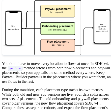
You don’t have to move every location to flows at once. In SDK v4,
the
method fetches from both flow placements and paywall
getFlow
placements, so your app calls the same method everywhere. Keep
Paywall Builder paywalls in the placements where you want them, a
use flows in the rest.
During the transition, each placement type tracks its own metrics.
While both old and new app versions are live, your data splits across
two sets of placements. The old onboarding and paywall placements
cover older versions; the new flow placement covers SDK v4+.
Compare these as separate cohorts, and expect the flow placement’s