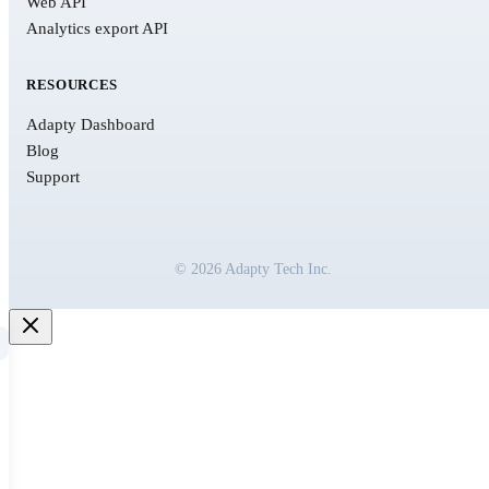
Web API
Analytics export API
RESOURCES
Adapty Dashboard
Blog
Support
© 2026 Adapty Tech Inc.