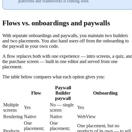
platforms and frameworks is coming soon.
Flows vs. onboardings and paywalls
With separate onboardings and paywalls, you maintain two builders
and two placements. You also hand users off from the onboarding to
the paywall in your own code.
A flow replaces both with one experience — intro screens, a quiz, an
the purchase screen — built in one editor and served from one
placement.
The table below compares what each option gives you:
Paywall
Flow
Builder
Onboarding
paywall
Multiple
No — single
Yes
Yes
screens
screen
Rendering
Native
Native
WebView
One
One
One placement, but no
placement;
placement;
Products
products of its own — to sell,