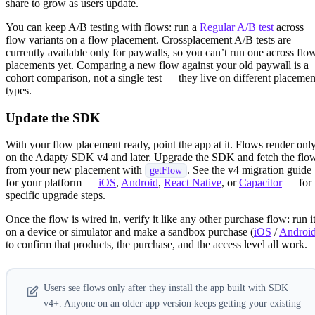
share to grow as users update.
You can keep A/B testing with flows: run a
Regular A/B test
across
flow variants on a flow placement. Crossplacement A/B tests are
currently available only for paywalls, so you can’t run one across flo
placements yet. Comparing a new flow against your old paywall is a
cohort comparison, not a single test — they live on different placemen
types.
Update the SDK
With your flow placement ready, point the app at it. Flows render onl
on the Adapty SDK v4 and later. Upgrade the SDK and fetch the flo
from your new placement with
. See the v4 migration guide
getFlow
for your platform —
iOS
,
Android
,
React Native
, or
Capacitor
— for
specific upgrade steps.
Once the flow is wired in, verify it like any other purchase flow: run i
on a device or simulator and make a sandbox purchase (
iOS
/
Androi
to confirm that products, the purchase, and the access level all work.
Users see flows only after they install the app built with SDK
v4+. Anyone on an older app version keeps getting your existing