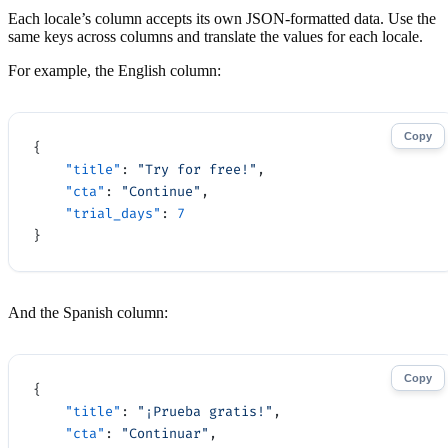
Each locale’s column accepts its own JSON-formatted data. Use the
same keys across columns and translate the values for each locale.
For example, the English column:
Copy
{
    "title"
: 
"Try for free!"
,
    "cta"
: 
"Continue"
,
    "trial_days"
: 
7
}
And the Spanish column:
Copy
{
    "title"
: 
"¡Prueba gratis!"
,
    "cta"
: 
"Continuar"
,