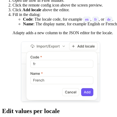
Open the flow in Flow Builder.
Click the remote config icon above the screen preview.
Click
Add locale
above the editor.
Fill in the dialog:
Code
: The locale code, for example
,
, or
.
en
fr
de
Name
: The display name, for example English or French
Adapty adds a new column to the JSON editor for the locale.
Edit values per locale