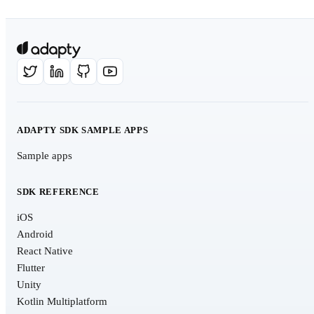
ADAPTY SDK SAMPLE APPS
Sample apps
SDK REFERENCE
iOS
Android
React Native
Flutter
Unity
Kotlin Multiplatform