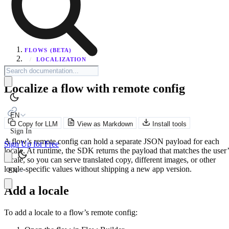
FLOWS (BETA)
/
LOCALIZATION
Localize a flow with remote config
EN
Copy for LLM
View as Markdown
Install tools
Sign In
A flow’s remote config can hold a separate JSON payload for each
Sign Up for Free
locale. At runtime, the SDK returns the payload that matches the user’
locale, so you can serve translated copy, different images, or other
locale-specific values without shipping a new app version.
EN
Add a locale
To add a locale to a flow’s remote config: