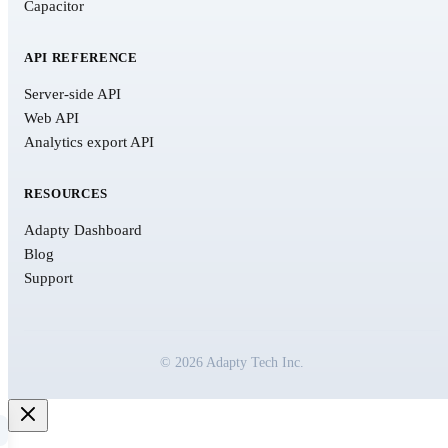
Capacitor
API REFERENCE
Server-side API
Web API
Analytics export API
RESOURCES
Adapty Dashboard
Blog
Support
© 2026 Adapty Tech Inc.