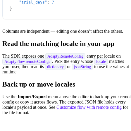
    "trial_days"
: 
7
}
Columns are independent — editing one doesn’t affect the others.
Read the matching locale in your app
The SDK exposes one
entry per locale on
AdaptyRemoteConfig
. Pick the entry whose
matches
AdaptyFlow.remoteConfigs
locale
your user, then read its
or
to use the values at
dictionary
jsonString
runtime.
Back up or move locales
Use the
Import/Export
menu above the editor to back up your remot
config or copy it across flows. The exported JSON file holds every
locale’s payload at once. See
Customize flow with remote config
for
the file format.