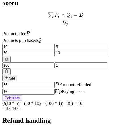
ARPPU
×
−
∑
\frac{\sum P_i \times Q
P
Q
D
i
i
U
p
P
Product price
P
Q
Products purchased
Q
Add
D
D
Amount refunded
Up
U
p
Paying users
Calculate
(((10 * 5) + (50 * 10) + (100 * 1)) - 35) ÷ 16
=
38.4375
Refund handling