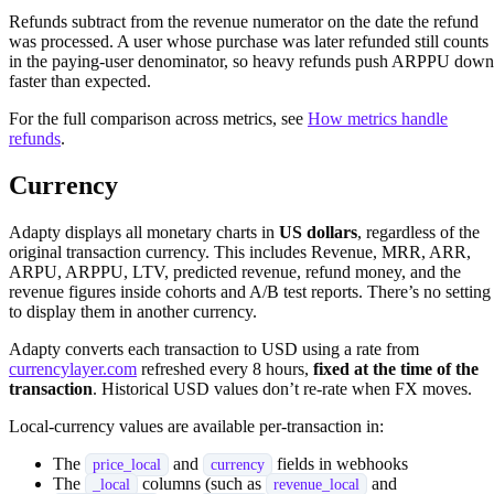
Refunds subtract from the revenue numerator on the date the refund
was processed. A user whose purchase was later refunded still counts
in the paying-user denominator, so heavy refunds push ARPPU down
faster than expected.
For the full comparison across metrics, see
How metrics handle
refunds
.
Currency
Adapty displays all monetary charts in
US dollars
, regardless of the
original transaction currency. This includes Revenue, MRR, ARR,
ARPU, ARPPU, LTV, predicted revenue, refund money, and the
revenue figures inside cohorts and A/B test reports. There’s no setting
to display them in another currency.
Adapty converts each transaction to USD using a rate from
currencylayer.com
refreshed every 8 hours,
fixed at the time of the
transaction
. Historical USD values don’t re-rate when FX moves.
Local-currency values are available per-transaction in:
The
and
fields in webhooks
price_local
currency
The
columns (such as
and
_local
revenue_local