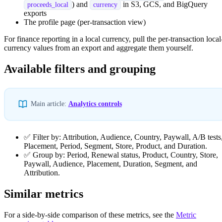
) and
in S3, GCS, and BigQuery
proceeds_local
currency
exports
The profile page (per-transaction view)
For finance reporting in a local currency, pull the per-transaction local
currency values from an export and aggregate them yourself.
Available filters and grouping
Main article:
Analytics controls
✅ Filter by: Attribution, Audience, Country, Paywall, A/B tests
Placement, Period, Segment, Store, Product, and Duration.
✅ Group by: Period, Renewal status, Product, Country, Store,
Paywall, Audience, Placement, Duration, Segment, and
Attribution.
Similar metrics
For a side-by-side comparison of these metrics, see the
Metric