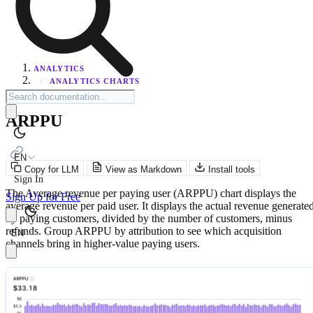
ANALYTICS
/
ANALYTICS CHARTS
ARPPU
EN
Copy for LLM
View as Markdown
Install tools
Sign In
The Average revenue per paying user (ARPPU) chart displays the
Sign Up for Free
average revenue per paid user. It displays the actual revenue generate
by paying customers, divided by the number of customers, minus
refunds. Group ARPPU by attribution to see which acquisition
EN
channels bring in higher-value paying users.