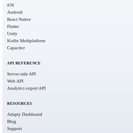
iOS
Android
React Native
Flutter
Unity
Kotlin Multiplatform
Capacitor
API REFERENCE
Server-side API
Web API
Analytics export API
RESOURCES
Adapty Dashboard
Blog
Support