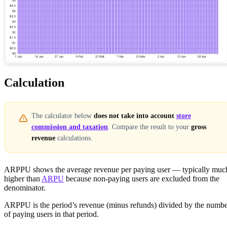
Calculation
The calculator below
does not take into account
store
commission and taxation
. Compare the result to your
gross
revenue
calculations.
ARPPU shows the average revenue per paying user — typically muc
higher than
ARPU
because non-paying users are excluded from the
denominator.
ARPPU is the period’s revenue (minus refunds) divided by the numb
of paying users in that period.