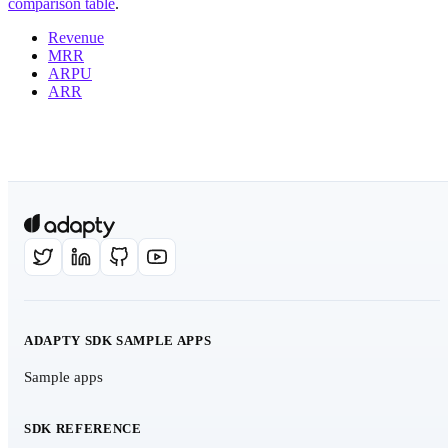
comparison table
.
Revenue
MRR
ARPU
ARR
ADAPTY SDK SAMPLE APPS
Sample apps
SDK REFERENCE