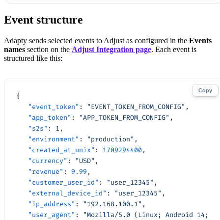
Event structure
Adapty sends selected events to Adjust as configured in the
Events
names
section on the
Adjust Integration page
. Each event is
structured like this:
Copy
{
   "event_token"
: 
"EVENT_TOKEN_FROM_CONFIG"
,
   "app_token"
: 
"APP_TOKEN_FROM_CONFIG"
,
   "s2s"
: 
1
,
   "environment"
: 
"production"
,
   "created_at_unix"
: 
1709294400
,
   "currency"
: 
"USD"
,
   "revenue"
: 
9.99
,
   "customer_user_id"
: 
"user_12345"
,
   "external_device_id"
: 
"user_12345"
,
   "ip_address"
: 
"192.168.100.1"
,
   "user_agent"
: 
"Mozilla/5.0 (Linux; Android 14; 