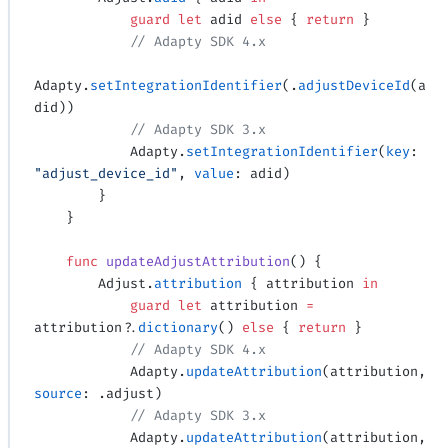
            guard
 let
 adid 
else
 { 
return
 }
            // Adapty SDK 4.x
Adapty.
setIntegrationIdentifier
(.
adjustDeviceId
(a
did))
            // Adapty SDK 3.x
            Adapty.
setIntegrationIdentifier
(
key
: 
"adjust_device_id"
, 
value
: adid)
        }
    }
    func
 updateAdjustAttribution
() {
        Adjust.
attribution
 { attribution 
in
            guard
 let
 attribution 
=
attribution
?
.
dictionary
() 
else
 { 
return
 }
            // Adapty SDK 4.x
            Adapty.
updateAttribution
(attribution, 
source
: .adjust)
            // Adapty SDK 3.x
            Adapty.
updateAttribution
(attribution, 