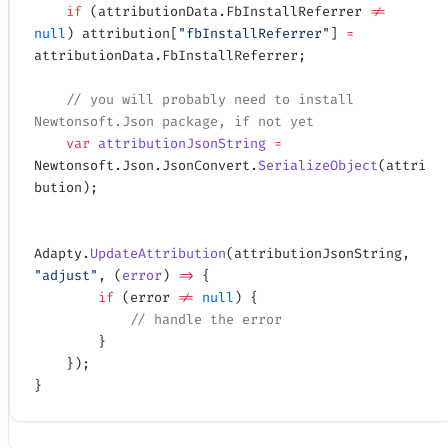
    if
 (attributionData.FbInstallReferrer 
!=
null
) attribution[
"fbInstallReferrer"
] 
=
attributionData.FbInstallReferrer;
    // you will probably need to install 
Newtonsoft.Json package, if not yet
    var
 attributionJsonString
 =
Newtonsoft.Json.JsonConvert.
SerializeObject
(attri
bution);
Adapty.
UpdateAttribution
(attributionJsonString, 
"adjust"
, (
error
) 
=>
 {
        if
 (error 
!=
 null
) {
            // handle the error
        }
    });
}