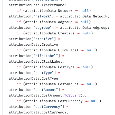
attributionData.TrackerName;
    if
 (attributionData.Network 
!=
 null
) 
attribution[
"network"
] 
=
 attributionData.Network;
    if
 (attributionData.Adgroup 
!=
 null
) 
attribution[
"adgroup"
] 
=
 attributionData.Adgroup;
    if
 (attributionData.Creative 
!=
 null
) 
attribution[
"creative"
] 
=
attributionData.Creative;
    if
 (attributionData.ClickLabel 
!=
 null
) 
attribution[
"clickLabel"
] 
=
attributionData.ClickLabel;
    if
 (attributionData.CostType 
!=
 null
) 
attribution[
"costType"
] 
=
attributionData.CostType;
    if
 (attributionData.CostAmount 
!=
 null
) 
attribution[
"costAmount"
] 
=
attributionData.CostAmount.
ToString
();
    if
 (attributionData.CostCurrency 
!=
 null
) 
attribution[
"costCurrency"
] 
=
attributionData.CostCurrency;