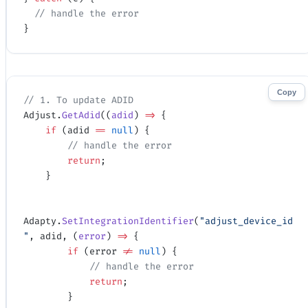
  // handle the error
}
Copy
// 1. To update ADID
Adjust.
GetAdid
((
adid
) 
=>
 {
    if
 (adid 
==
 null
) {
        // handle the error
        return
;
    }
Adapty.
SetIntegrationIdentifier
(
"adjust_device_id
"
, adid, (
error
) 
=>
 {
        if
 (error 
!=
 null
) {
            // handle the error
            return
;
        }