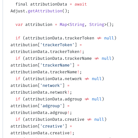
  final attributionData 
=
 await
Adjust.
getAttribution
();
  var
 attribution 
=
 Map
<
String
, 
String
>();
  if
 (attributionData.trackerToken 
!=
 null
) 
attribution[
'trackerToken'
] 
=
attributionData.trackerToken
!
;
  if
 (attributionData.trackerName 
!=
 null
) 
attribution[
'trackerName'
] 
=
attributionData.trackerName
!
;
  if
 (attributionData.network 
!=
 null
) 
attribution[
'network'
] 
=
attributionData.network
!
;
  if
 (attributionData.adgroup 
!=
 null
) 
attribution[
'adgroup'
] 
=
attributionData.adgroup
!
;
  if
 (attributionData.creative 
!=
 null
) 
attribution[
'creative'
] 
=
attributionData.creative
!
;