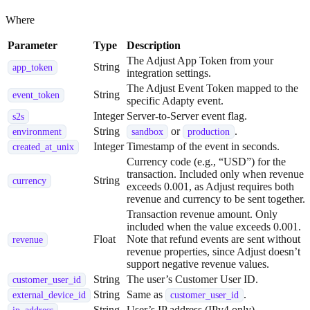
Where
Parameter
Type
Description
The Adjust App Token from your
String
app_token
integration settings.
The Adjust Event Token mapped to the
String
event_token
specific Adapty event.
Integer
Server-to-Server event flag.
s2s
String
or
.
environment
sandbox
production
Integer
Timestamp of the event in seconds.
created_at_unix
Currency code (e.g., “USD”) for the
transaction. Included only when revenue
String
currency
exceeds 0.001, as Adjust requires both
revenue and currency to be sent together.
Transaction revenue amount. Only
included when the value exceeds 0.001.
Float
Note that refund events are sent without
revenue
revenue properties, since Adjust doesn’t
support negative revenue values.
String
The user’s Customer User ID.
customer_user_id
String
Same as
.
external_device_id
customer_user_id
String
User’s IP address (IPv4 only).