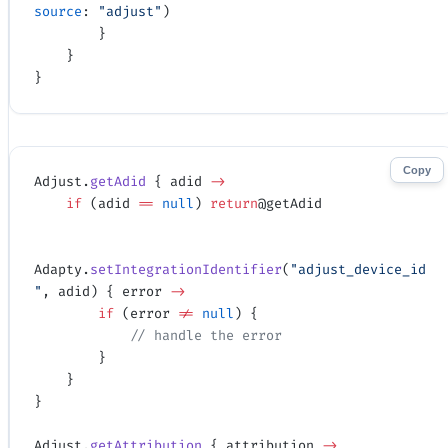
source
: 
"adjust"
)
        }
    }
}
Copy
Adjust.
getAdid
 { adid 
->
    if
 (adid 
==
 null
) 
return
@getAdid
Adapty.
setIntegrationIdentifier
(
"adjust_device_id
"
, adid) { error 
->
        if
 (error 
!=
 null
) {
            // handle the error
        }
    }
}
Adjust.
getAttribution
 { attribution 
->