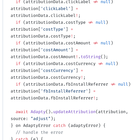
  if
 (attributionData.clickLabel 
!=
 null
) 
attribution[
'clickLabel'
] 
=
attributionData.clickLabel
!
;
  if
 (attributionData.costType 
!=
 null
) 
attribution[
'costType'
] 
=
attributionData.costType
!
;
  if
 (attributionData.costAmount 
!=
 null
) 
attribution[
'costAmount'
] 
=
attributionData.costAmount
!
.
toString
();
  if
 (attributionData.costCurrency 
!=
 null
) 
attribution[
'costCurrency'
] 
=
attributionData.costCurrency
!
;
  if
 (attributionData.fbInstallReferrer 
!=
 null
) 
attribution[
'fbInstallReferrer'
] 
=
attributionData.fbInstallReferrer
!
;
  await
 Adapty
().
updateAttribution
(attribution, 
source: 
"adjust"
);
} on AdaptyError 
catch
 (adaptyError) {
  // handle the error
} 
catch
 (e) {