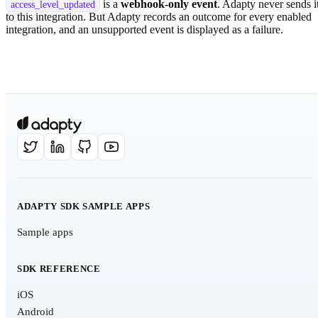
is a
webhook-only event
. Adapty never sends i
access_level_updated
to this integration. But Adapty records an outcome for every enabled
integration, and an unsupported event is displayed as a failure.
ADAPTY SDK SAMPLE APPS
Sample apps
SDK REFERENCE
iOS
Android