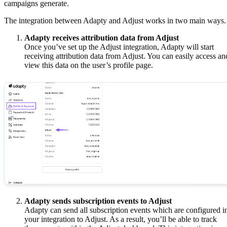
campaigns generate.
The integration between Adapty and Adjust works in two main ways.
Adapty receives attribution data from Adjust
Once you’ve set up the Adjust integration, Adapty will start
receiving attribution data from Adjust. You can easily access an
view this data on the user’s profile page.
Adapty sends subscription events to Adjust
Adapty can send all subscription events which are configured i
your integration to Adjust. As a result, you’ll be able to track