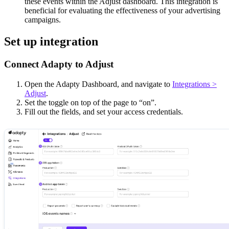
these events within the Adjust dashboard. This integration is
beneficial for evaluating the effectiveness of your advertising
campaigns.
Set up integration
Connect Adapty to Adjust
Open the Adapty Dashboard, and navigate to
Integrations >
Adjust
.
Set the toggle on top of the page to “on”.
Fill out the fields, and set your access credentials.