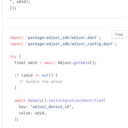
"
, adid);
});
Copy
import
 'package:adjust_sdk/adjust.dart'
;
import
 'package:adjust_sdk/adjust_config.dart'
;
try
 {
  final adid 
=
 await
 Adjust.
getAdid
();
  if
 (adid 
==
 null
) {
    // handle the error
  }
  await
 Adapty
().
setIntegrationIdentifier
(
    key: 
"adjust_device_id"
, 
    value: adid,
  );