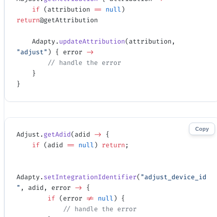
    if
 (attribution 
==
 null
) 
return
@getAttribution
    Adapty.
updateAttribution
(attribution, 
"adjust"
) { error 
->
        // handle the error
    }
}
Copy
Adjust.
getAdid
(adid 
->
 {
    if
 (adid 
==
 null
) 
return
;
Adapty.
setIntegrationIdentifier
(
"adjust_device_id
"
, adid, error 
->
 {
        if
 (error 
!=
 null
) {
            // handle the error