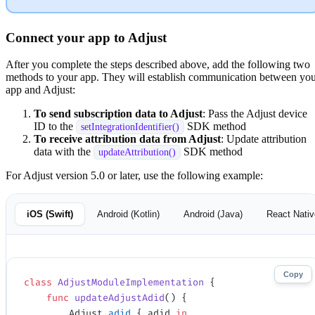
Connect your app to Adjust
After you complete the steps described above, add the following two
methods to your app. They will establish communication between yo
app and Adjust:
To send subscription data to Adjust
: Pass the Adjust device
ID to the
SDK method
setIntegrationIdentifier()
To receive attribution data from Adjust
: Update attribution
data with the
SDK method
updateAttribution()
For Adjust version 5.0 or later, use the following example:
iOS (Swift)
Android (Kotlin)
Android (Java)
React Nativ
Copy
class
 AdjustModuleImplementation
 {
    func
 updateAdjustAdid
() {
        Adjust.
adid
 { adid 
in