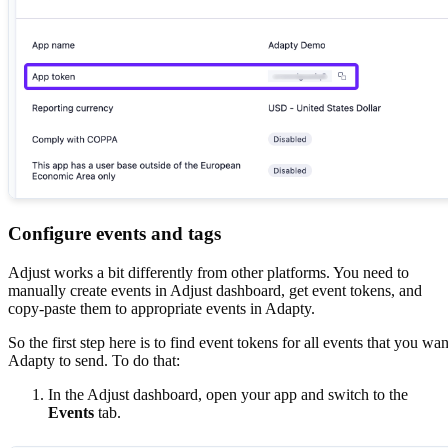
Configure events and tags
Adjust works a bit differently from other platforms. You need to
manually create events in Adjust dashboard, get event tokens, and
copy-paste them to appropriate events in Adapty.
So the first step here is to find event tokens for all events that you wan
Adapty to send. To do that:
In the Adjust dashboard, open your app and switch to the
Events
tab.