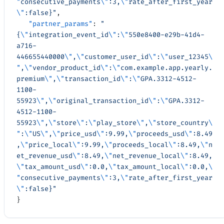
"
consecutive_payments
\"
:3,
\"
rate_after_first_year
\"
:false}"
,
   "partner_params"
: 
"
{
\"
integration_event_id
\"
:
\"
550e8400-e29b-41d4-
a716-
446655440000
\"
,
\"
customer_user_id
\"
:
\"
user_12345
\
"
,
\"
vendor_product_id
\"
:
\"
com.example.app.yearly.
premium
\"
,
\"
transaction_id
\"
:
\"
GPA.3312-4512-
1100-
55923
\"
,
\"
original_transaction_id
\"
:
\"
GPA.3312-
4512-1100-
55923
\"
,
\"
store
\"
:
\"
play_store
\"
,
\"
store_country
\
"
:
\"
US
\"
,
\"
price_usd
\"
:9.99,
\"
proceeds_usd
\"
:8.49
,
\"
price_local
\"
:9.99,
\"
proceeds_local
\"
:8.49,
\"
n
et_revenue_usd
\"
:8.49,
\"
net_revenue_local
\"
:8.49,
\"
tax_amount_usd
\"
:0.0,
\"
tax_amount_local
\"
:0.0,
\
"
consecutive_payments
\"
:3,
\"
rate_after_first_year
\"
:false}"
}