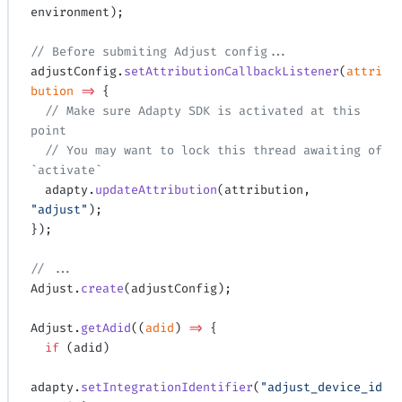
environment);
// Before submiting Adjust config...
adjustConfig.
setAttributionCallbackListener
(
attri
bution
 =>
 {
  // Make sure Adapty SDK is activated at this 
point
  // You may want to lock this thread awaiting of 
`activate`
  adapty.
updateAttribution
(attribution, 
"adjust"
);
});
// ...
Adjust.
create
(adjustConfig);
Adjust.
getAdid
((
adid
) 
=>
 {
  if
 (adid)
adapty.
setIntegrationIdentifier
(
"adjust_device_id