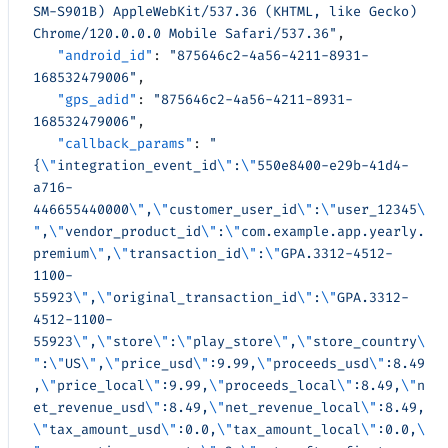
SM-S901B) AppleWebKit/537.36 (KHTML, like Gecko) 
Chrome/120.0.0.0 Mobile Safari/537.36"
,
   "android_id"
: 
"875646c2-4a56-4211-8931-
168532479006"
,
   "gps_adid"
: 
"875646c2-4a56-4211-8931-
168532479006"
,
   "callback_params"
: 
"
{
\"
integration_event_id
\"
:
\"
550e8400-e29b-41d4-
a716-
446655440000
\"
,
\"
customer_user_id
\"
:
\"
user_12345
\
"
,
\"
vendor_product_id
\"
:
\"
com.example.app.yearly.
premium
\"
,
\"
transaction_id
\"
:
\"
GPA.3312-4512-
1100-
55923
\"
,
\"
original_transaction_id
\"
:
\"
GPA.3312-
4512-1100-
55923
\"
,
\"
store
\"
:
\"
play_store
\"
,
\"
store_country
\
"
:
\"
US
\"
,
\"
price_usd
\"
:9.99,
\"
proceeds_usd
\"
:8.49
,
\"
price_local
\"
:9.99,
\"
proceeds_local
\"
:8.49,
\"
n
et_revenue_usd
\"
:8.49,
\"
net_revenue_local
\"
:8.49,
\"
tax_amount_usd
\"
:0.0,
\"
tax_amount_local
\"
:0.0,
\