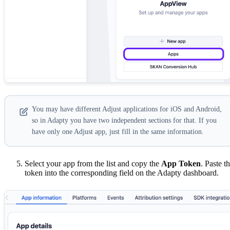
You may have different Adjust applications for iOS and Android,
so in Adapty you have two independent sections for that. If you
have only one Adjust app, just fill in the same information.
Select your app from the list and copy the
App Token
. Paste t
token into the corresponding field on the Adapty dashboard.