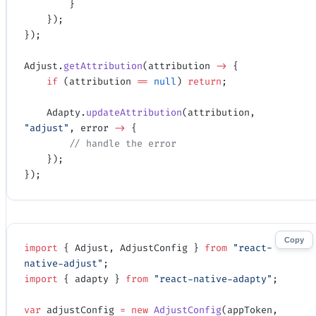
        }
    });
});
Adjust.
getAttribution
(attribution 
->
 {
    if
 (attribution 
==
 null
) 
return
;
    Adapty.
updateAttribution
(attribution, 
"adjust"
, error 
->
 {
        // handle the error
    });
});
Copy
import
 { Adjust, AdjustConfig } 
from
 "react-
native-adjust"
;
import
 { adapty } 
from
 "react-native-adapty"
;
var
 adjustConfig 
=
 new
 AdjustConfig
(appToken, 