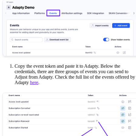
Copy the event token and paste it to Adapty. Below the
credentials, there are three groups of events you can send to
Adjust from Adapty. Check the full list of the events offered by
Adapty
here
.