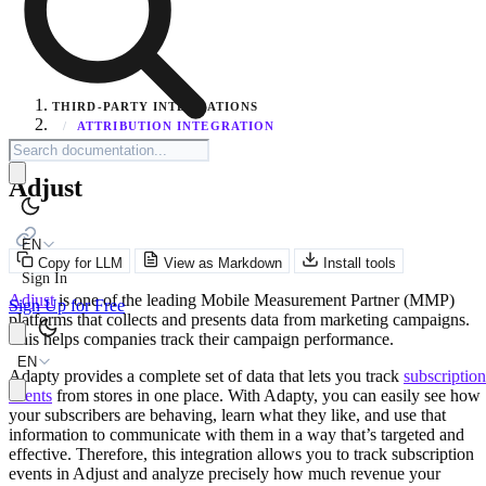
THIRD-PARTY INTEGRATIONS
/
ATTRIBUTION INTEGRATION
Adjust
EN
Copy for LLM
View as Markdown
Install tools
Sign In
Adjust
is one of the leading Mobile Measurement Partner (MMP)
Sign Up for Free
platforms that collects and presents data from marketing campaigns.
This helps companies track their campaign performance.
EN
Adapty provides a complete set of data that lets you track
subscription
events
from stores in one place. With Adapty, you can easily see how
your subscribers are behaving, learn what they like, and use that
information to communicate with them in a way that’s targeted and
effective. Therefore, this integration allows you to track subscription
events in Adjust and analyze precisely how much revenue your