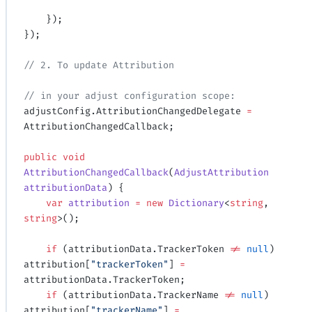
    });
});
// 2. To update Attribution
// in your adjust configuration scope:
adjustConfig.AttributionChangedDelegate 
=
AttributionChangedCallback;
public
 void
AttributionChangedCallback
(
AdjustAttribution
attributionData
) {
    var
 attribution
 =
 new
 Dictionary
<
string
, 
string
>();
    if
 (attributionData.TrackerToken 
!=
 null
) 
attribution[
"trackerToken"
] 
=
attributionData.TrackerToken;
    if
 (attributionData.TrackerName 
!=
 null
) 
attribution[
"trackerName"
] 
=