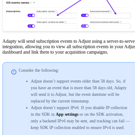
Adapty will send subscription events to Adjust using a server-to-serve
integration, allowing you to view all subscription events in your Adjus
dashboard and link them to your acquisition campaigns.
Consider the following:
Adjust doesn’t support events older than 58 days. So, if
you have an event that is more than 58 days old, Adapty
will send it to Adjust, but the event datetime will be
replaced by the current timestamp.
Adjust doesn’t support IPv6. If you disable IP collection
in the SDK in
App settings
or on the SDK activation,
only a backend IPv6 may be sent, and tracking can fail —
keep SDK IP collection enabled to ensure IPv4 is used.