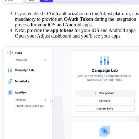
If you enabled OAuth authorization on the Adjust platform, it is
mandatory to provide an
OAuth Token
during the integration
process for your iOS and Android apps.
Next, provide the
app tokens
for your iOS and Android apps.
Open your Adjust dashboard and you’ll see your apps.