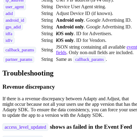
ip_address
String
Device User Agent string.
user_agent
String
Adjust Device ID (if known).
adid
String
Android only
. Google Advertising ID.
android_id
String
Android only
. Google Advertising ID.
gps_adid
String
iOS only
. ID for Advertisers.
idfa
String
iOS only
. ID for Vendors.
idfv
JSON string containing all available
event
String
callback_params
fields
. Only non-null fields are included.
String
Same as
.
partner_params
callback_params
Troubleshooting
Revenue discrepancy
If there is a revenue discrepancy between Adapty and Adjust, that
might occur because not all your users use the app version that has th
Adapty SDK. To ensure the data consistency, you can force your user
to update the app to a version with the Adapty SDK.
shows as failed in the Event Feed
access_level_updated