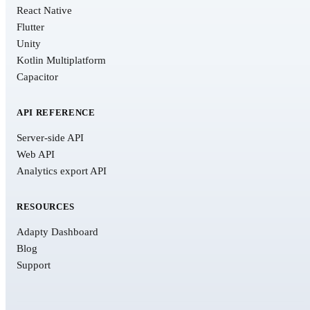
React Native
Flutter
Unity
Kotlin Multiplatform
Capacitor
API REFERENCE
Server-side API
Web API
Analytics export API
RESOURCES
Adapty Dashboard
Blog
Support