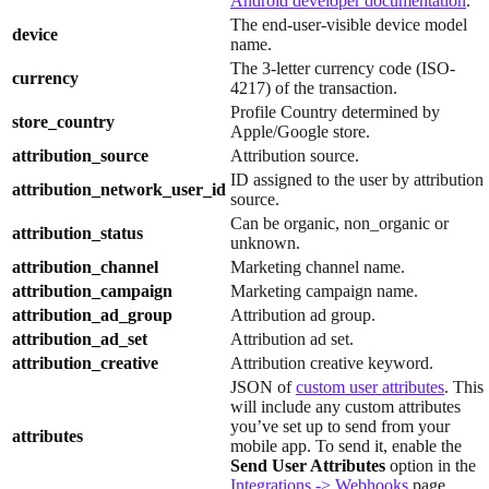
Android developer documentation
.
The end-user-visible device model
device
name.
The 3-letter currency code (ISO-
currency
4217) of the transaction.
Profile Country determined by
store_country
Apple/Google store.
attribution_source
Attribution source.
ID assigned to the user by attribution
attribution_network_user_id
source.
Can be organic, non_organic or
attribution_status
unknown.
attribution_channel
Marketing channel name.
attribution_campaign
Marketing campaign name.
attribution_ad_group
Attribution ad group.
attribution_ad_set
Attribution ad set.
attribution_creative
Attribution creative keyword.
JSON of
custom user attributes
. This
will include any custom attributes
you’ve set up to send from your
attributes
mobile app. To send it, enable the
Send User Attributes
option in the
Integrations -> Webhooks
page.