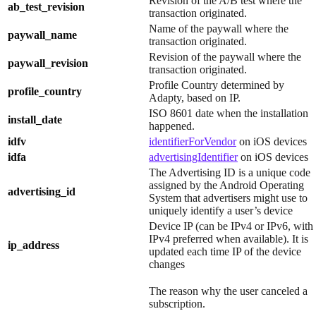
Revision of the A/B test where the
ab_test_revision
transaction originated.
Name of the paywall where the
paywall_name
transaction originated.
Revision of the paywall where the
paywall_revision
transaction originated.
Profile Country determined by
profile_country
Adapty, based on IP.
ISO 8601 date when the installation
install_date
happened.
idfv
identifierForVendor
on iOS devices
idfa
advertisingIdentifier
on iOS devices
The Advertising ID is a unique code
assigned by the Android Operating
advertising_id
System that advertisers might use to
uniquely identify a user’s device
Device IP (can be IPv4 or IPv6, with
IPv4 preferred when available). It is
ip_address
updated each time IP of the device
changes
The reason why the user canceled a
subscription.