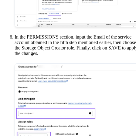
In the PERMISSIONS section, input the Email of the service
account obtained in the fifth step mentioned earlier, then choose
the Storage Object Creator role. Finally, click on SAVE to appl
the changes.