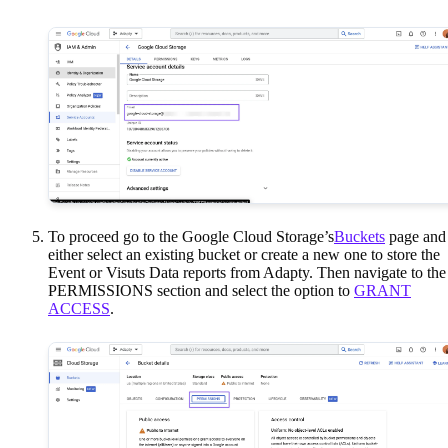
To proceed go to the Google Cloud Storage’s
Buckets
page and
either select an existing bucket or create a new one to store the
Event or Visuts Data reports from Adapty. Then navigate to the
PERMISSIONS section and select the option to
GRANT
ACCESS
.