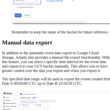
Remember to keep the name of the bucket for future reference.
Manual data export
In addition to the automatic event data export to Google Cloud
Storage, Adapty also provides a manual file export functionality. With
this feature, you can select a specific time interval for the event data
and export it to your GCS bucket manually. This allows you to have
greater control over the data you export and when you export it.
The specified date range will be used to export the events created fro
Date A 00:00:00 UTC up to Date B 23:59:59 UTC.