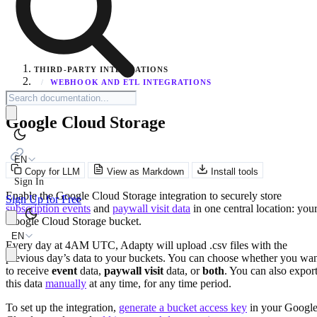
THIRD-PARTY INTEGRATIONS
/
WEBHOOK AND ETL INTEGRATIONS
Google Cloud Storage
EN
Copy for LLM
View as Markdown
Install tools
Sign In
Enable the Google Cloud Storage integration to securely store
Sign Up for Free
subscription events
and
paywall visit data
in one central location: you
Google Cloud Storage bucket.
EN
Every day at 4AM UTC, Adapty will upload .csv files with the
previous day’s data to your buckets. You can choose whether you wa
to receive
event
data,
paywall visit
data, or
both
. You can also expor
this data
manually
at any time, for any time period.
To set up the integration,
generate a bucket access key
in your Googl