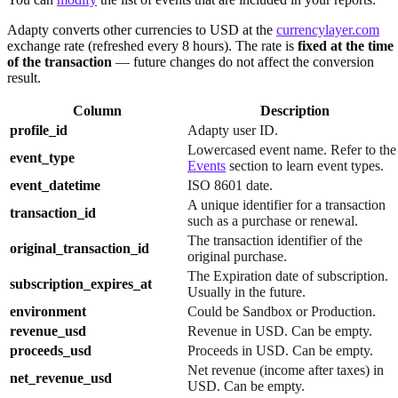
Adapty converts other currencies to USD at the
currencylayer.com
exchange rate (refreshed every 8 hours). The rate is
fixed at the time
of the transaction
— future changes do not affect the conversion
result.
Column
Description
profile_id
Adapty user ID.
Lowercased event name. Refer to the
event_type
Events
section to learn event types.
event_datetime
ISO 8601 date.
A unique identifier for a transaction
transaction_id
such as a purchase or renewal.
The transaction identifier of the
original_transaction_id
original purchase.
The Expiration date of subscription.
subscription_expires_at
Usually in the future.
environment
Could be Sandbox or Production.
revenue_usd
Revenue in USD. Can be empty.
proceeds_usd
Proceeds in USD. Can be empty.
Net revenue (income after taxes) in
net_revenue_usd
USD. Can be empty.