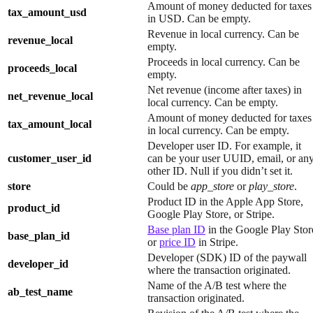
Amount of money deducted for taxes
tax_amount_usd
in USD. Can be empty.
Revenue in local currency. Can be
revenue_local
empty.
Proceeds in local currency. Can be
proceeds_local
empty.
Net revenue (income after taxes) in
net_revenue_local
local currency. Can be empty.
Amount of money deducted for taxes
tax_amount_local
in local currency. Can be empty.
Developer user ID. For example, it
customer_user_id
can be your user UUID, email, or an
other ID. Null if you didn’t set it.
store
Could be
app_store
or
play_store
.
Product ID in the Apple App Store,
product_id
Google Play Store, or Stripe.
Base plan ID
in the Google Play Stor
base_plan_id
or
price ID
in Stripe.
Developer (SDK) ID of the paywall
developer_id
where the transaction originated.
Name of the A/B test where the
ab_test_name
transaction originated.