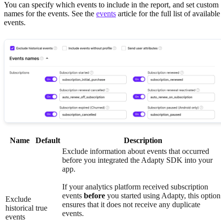
You can specify which events to include in the report, and set custom
names for the events. See the
events
article for the full list of available
events.
Name
Default
Description
Exclude information about events that occurred
before you integrated the Adapty SDK into your
app.
If your analytics platform received subscription
events
before
you started using Adapty, this option
Exclude
ensures that it does not receive any duplicate
historical
true
events.
events