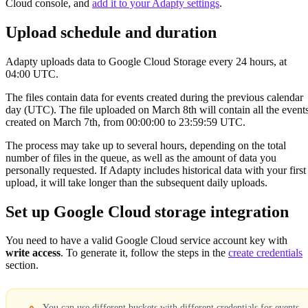
Cloud console, and
add it to your Adapty settings
.
Upload schedule and duration
Adapty uploads data to Google Cloud Storage every 24 hours, at
04:00 UTC.
The files contain data for events created during the previous calendar
day (UTC). The file uploaded on March 8th will contain all the event
created on March 7th, from 00:00:00 to 23:59:59 UTC.
The process may take up to several hours, depending on the total
number of files in the queue, as well as the amount of data you
personally requested. If Adapty includes historical data with your first
upload, it will take longer than the subsequent daily uploads.
Set up Google Cloud storage integration
You need to have a valid Google Cloud service account key with
write access
. To generate it, follow the steps in the
create credentials
section.
You can use different buckets with different credentials for events