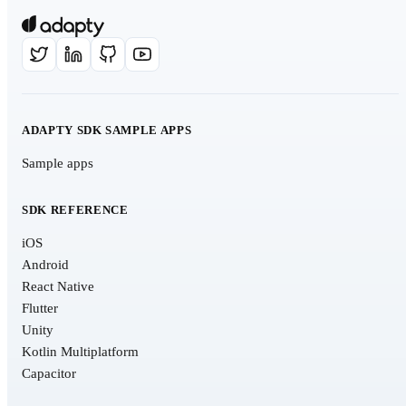
ADAPTY SDK SAMPLE APPS
Sample apps
SDK REFERENCE
iOS
Android
React Native
Flutter
Unity
Kotlin Multiplatform
Capacitor