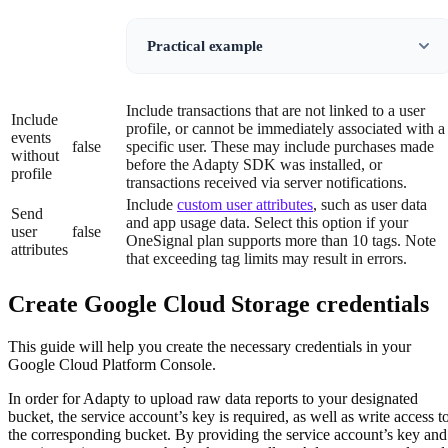
Practical example
Include transactions that are not linked to a user
Include
profile, or cannot be immediately associated with a
events
false
specific user. These may include purchases made
without
before the Adapty SDK was installed, or
profile
transactions received via server notifications.
Include
custom user attributes
, such as user data
Send
and app usage data. Select this option if your
user
false
OneSignal plan supports more than 10 tags. Note
attributes
that exceeding tag limits may result in errors.
Create Google Cloud Storage credentials
This guide will help you create the necessary credentials in your
Google Cloud Platform Console.
In order for Adapty to upload raw data reports to your designated
bucket, the service account’s key is required, as well as write access t
the corresponding bucket. By providing the service account’s key and