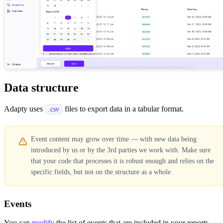
Data structure
Adapty uses
files to export data in a tabular format.
.csv
Event content may grow over time — with new data being
introduced by us or by the 3rd parties we work with. Make sure
that your code that processes it is robust enough and relies on the
specific fields, but not on the structure as a whole.
Events
You can
modify
the list of events that are included in your reports.