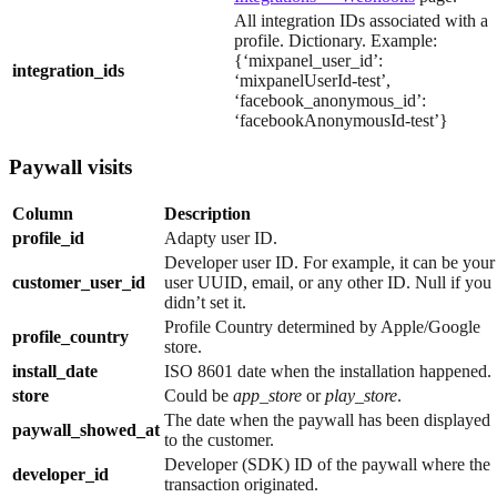
All integration IDs associated with a
profile. Dictionary. Example:
{‘mixpanel_user_id’:
integration_ids
‘mixpanelUserId-test’,
‘facebook_anonymous_id’:
‘facebookAnonymousId-test’}
Paywall visits
Column
Description
profile_id
Adapty user ID.
Developer user ID. For example, it can be your
customer_user_id
user UUID, email, or any other ID. Null if you
didn’t set it.
Profile Country determined by Apple/Google
profile_country
store.
install_date
ISO 8601 date when the installation happened.
store
Could be
app_store
or
play_store
.
The date when the paywall has been displayed
paywall_showed_at
to the customer.
Developer (SDK) ID of the paywall where the
developer_id
transaction originated.