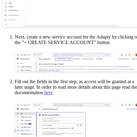
Next, create a new service account for the Adapty by clicking 
the ”+ CREATE SERVICE ACCOUNT” button.
Fill out the fields in the first step, as access will be granted at a
later stage. In order to read more details about this page read th
documentation
here
.