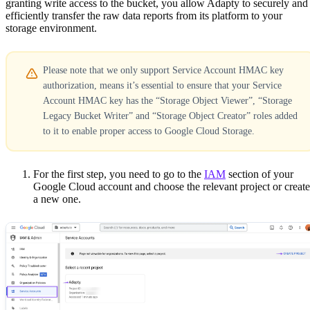
granting write access to the bucket, you allow Adapty to securely and
efficiently transfer the raw data reports from its platform to your
storage environment.
Please note that we only support Service Account HMAC key
authorization, means it’s essential to ensure that your Service
Account HMAC key has the “Storage Object Viewer”, “Storage
Legacy Bucket Writer” and “Storage Object Creator” roles added
to it to enable proper access to Google Cloud Storage.
For the first step, you need to go to the
IAM
section of your
Google Cloud account and choose the relevant project or create
a new one.