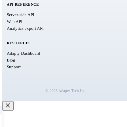
API REFERENCE
Server-side API
Web API
Analytics export API
RESOURCES
Adapty Dashboard
Blog
Support
© 2026 Adapty Tech Inc.