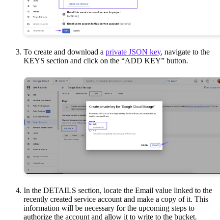
To create and download a
private JSON key
, navigate to the
KEYS section and click on the “ADD KEY” button.
In the DETAILS section, locate the Email value linked to the
recently created service account and make a copy of it. This
information will be necessary for the upcoming steps to
authorize the account and allow it to write to the bucket.