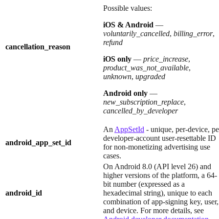
Possible values:
iOS & Android
—
voluntarily_cancelled
,
billing_error
,
refund
cancellation_reason
iOS only
—
price_increase
,
product_was_not_available
,
unknown
,
upgraded
Android only
—
new_subscription_replace
,
cancelled_by_developer
An
AppSetId
- unique, per-device, pe
developer-account user-resettable ID
android_app_set_id
for non-monetizing advertising use
cases.
On Android 8.0 (API level 26) and
higher versions of the platform, a 64-
bit number (expressed as a
android_id
hexadecimal string), unique to each
combination of app-signing key, user,
and device. For more details, see