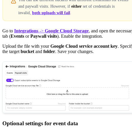
and paywall visits. However, if
either
set of credentials is
invalid,
both uploads will fail
.
Go to
Integrations
->
Google Cloud Storage
, and open the necessa
tab (
Events
or
Paywall visits
). Enable the integration.
Upload the file with your
Google Cloud service account key
. Speci
the target
bucket
and
folder
. Save your changes.
Optional settings for event data