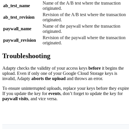
Name of the A/B test where the transaction
ab_test_name
originated.
Revision of the A/B test where the transaction
ab_test_revision
originated.
Name of the paywall where the transaction
paywall_name
originated.
Revision of the paywall where the transaction
paywall_revision
originated.
Troubleshooting
Adapty checks the validity of your access keys
before
it begins the
upload. Even if only one of your Google Cloud Storage keys is
invalid, Adapty
aborts the upload
and throws an error.
To ensure uninterrupted uploads, replace your keys before they expire
If you update the key for
events
, don’t forget to update the key for
paywall visits
, and vice versa.