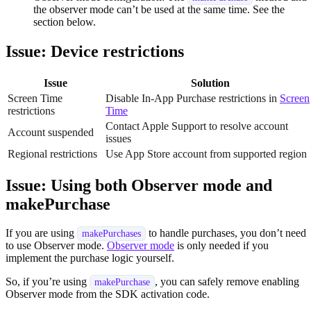
the observer mode can’t be used at the same time. See the
section below.
Issue: Device restrictions
Issue
Solution
Screen Time
Disable In-App Purchase restrictions in
Screen
restrictions
Time
Contact Apple Support to resolve account
Account suspended
issues
Regional restrictions
Use App Store account from supported region
Issue: Using both Observer mode and
makePurchase
If you are using
to handle purchases, you don’t need
makePurchases
to use Observer mode.
Observer mode
is only needed if you
implement the purchase logic yourself.
So, if you’re using
, you can safely remove enabling
makePurchase
Observer mode from the SDK activation code.