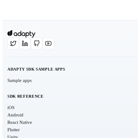
ADAPTY SDK SAMPLE APPS
Sample apps
SDK REFERENCE
iOS
Android
React Native
Flutter
Unity