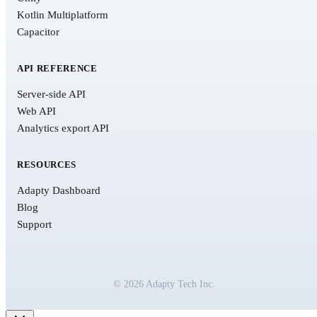
Kotlin Multiplatform
Capacitor
API REFERENCE
Server-side API
Web API
Analytics export API
RESOURCES
Adapty Dashboard
Blog
Support
© 2026 Adapty Tech Inc.