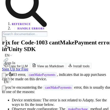
REFERENCE
/
HANDLE ERRORS
Fix for Code-1003 cantMakePayment erro
in Unity SDK
EN
Sign In
Copy for LLM
View as Markdown
Install tools
Sign Up for Free
The 1003 error,
, indicates that in-app purchases
cantMakePayments
can’t be made on this device.
EN
If you’re encountering the
error, this is usually du
cantMakePayments
to one of the reasons:
Device restrictions: The error is not related to Adapty. See the
ways to fix the issue below.
Observer mode configuration: The
method and
makePurchase