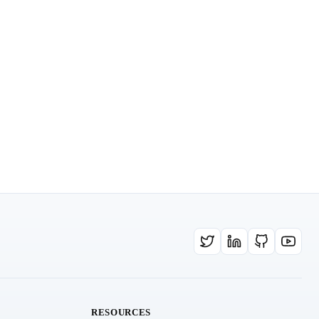
RESOURCES