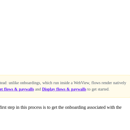
tead: unlike onboardings, which run inside a WebView, flows render natively
et flows & paywalls
and
Display flows & paywalls
to get started.
rst step in this process is to get the onboarding associated with the