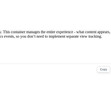
ay. This container manages the entire experience - what content appears,
ics events, so you don’t need to implement separate view tracking.
Copy