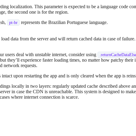
rding localization. This parameter is expected to be a language code c
uage, the second one is for the region.
ish,
represents the Brazilian Portuguese language.
pt-br
 load data from the server and will return cached data in case of failu
r users deal with unstable internet, consider using
.
returnCacheDataEls
, but they’ll experience faster loading times, no matter how patchy their i
oid network requests.
 intact upon restarting the app and is only cleared when the app is rein
ngs locally in two layers: regularly updated cache described above an
server in case the CDN is unreachable. This system is designed to make
 cases where internet connection is scarce.