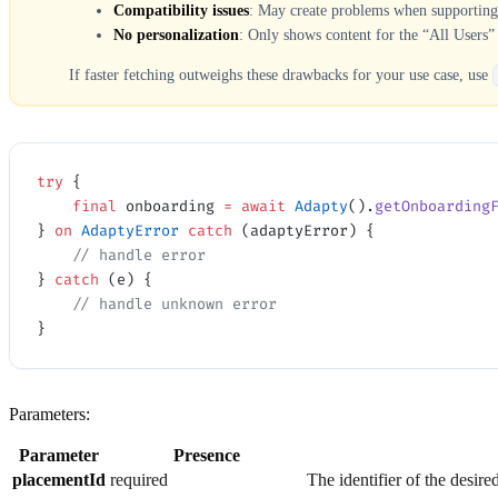
Compatibility issues
: May create problems when supporting m
No personalization
: Only shows content for the “All Users” 
If faster fetching outweighs these drawbacks for your use case, use
try
 {
    final
 onboarding 
=
 await
 Adapty
().
getOnboarding
} 
on
 AdaptyError
 catch
 (adaptyError) {
    // handle error
} 
catch
 (e) {
    // handle unknown error
}
Parameters:
Parameter
Presence
placementId
required
The identifier of the desire