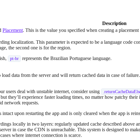
Description
ed
Placement
. This is the value you specified when creating a placemen
arding localization. This parameter is expected to be a language code c
uage, the second one is for the region.
ish,
represents the Brazilian Portuguese language.
pt-br
 load data from the server and will return cached data in case of failu
ur users deal with unstable internet, consider using
.
returnCacheDataEl
, but they’ll experience faster loading times, no matter how patchy their 
oid network requests.
 intact upon restarting the app and is only cleared when the app is rein
ngs locally in two layers: regularly updated cache described above a
 server in case the CDN is unreachable. This system is designed to make
n cases where internet connection is scarce.