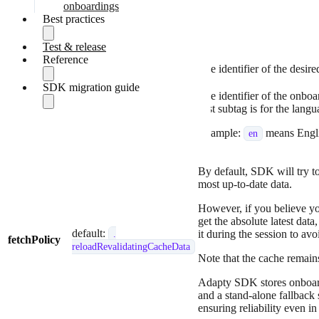
Paywall builder
onboardings
Present flows in Observer
Best practices
Parameters:
mode
Implement paywalls
Test & release
SDK call order
Parameter
Presence
manually
Reference
Optimize paywall fetching
placementId
required
The identifier of the desir
Show an AA-targeted
Quickstart guide
paywall on first launch
SDK migration guide
SDK models
Fetch paywalls and
The identifier of the onbo
Handle errors
optional
products
first subtag is for the lang
locale
Migrate to v4.0
Present remote config
default:
en
Migrate to v3.10
Fix for Code-1000
paywalls
Example:
means Engl
en
Migrate to v3.8
noProductIDsFound error
Make purchases
Migrate to v3.4
Fix for Code-1003
Restore purchases
Migrate to v3.3
cantMakePayment error
Implement Observer
By default, SDK will try to
Migrate to v3.0
mode
most up-to-date data.
Report transactions in
However, if you believe yo
Observer Mode
get the absolute latest data
Handle errors
default:
it during the session to av
.
fetchPolicy
reloadRevalidatingCacheData
Note that the cache remains
Adapty SDK stores onboardi
and a stand-alone fallback
ensuring reliability even i