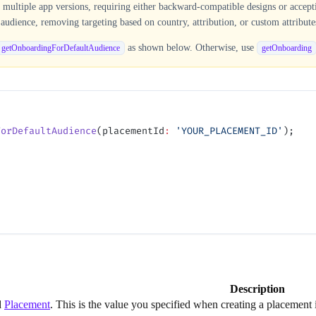
ultiple app versions, requiring either backward-compatible designs or acceptin
audience, removing targeting based on country, attribution, or custom attribute
as shown below. Otherwise, use
getOnboardingForDefaultAudience
getOnboarding
ForDefaultAudience
(placementId
:
 'YOUR_PLACEMENT_ID'
);
Description
d
Placement
. This is the value you specified when creating a placemen