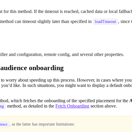
t for this method. If the timeout is reached, cached data or local fallbac
 method can timeout slightly later than specified in
, since
loadTimeout
fier and configuration, remote config, and several other properties.
t audience onboarding
ed to worry about speeding up this process. However, in cases where y
you’d like. In such situations, you might want to display a default on
hod, which fetches the onboarding of the specified placement for the
A
method, as detailed in the
Fetch Onboarding
section above.
ing
, as the latter has important limitations:
ience