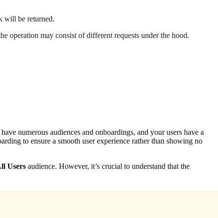
k will be returned.
 the operation may consist of different requests under the hood.
ou have numerous audiences and onboardings, and your users have a
boarding to ensure a smooth user experience rather than showing no
ll Users
audience. However, it’s crucial to understand that the