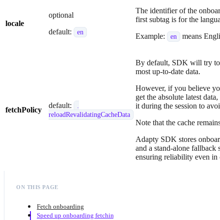
The identifier of the onboa
optional
first subtag is for the lang
locale
default:
en
Example:
means Engl
en
By default, SDK will try to
most up-to-date data.
However, if you believe you
get the absolute latest data
default:
it during the session to av
.
fetchPolicy
reloadRevalidatingCacheData
Note that the cache remains
Adapty SDK stores onboardi
and a stand-alone fallback 
ensuring reliability even in
ON THIS PAGE
Fetch onboarding
Speed up onboarding fetching