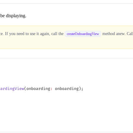
be displaying.
. If you need to use it again, call the
method anew. Calli
createOnboardingView
;
oardingView
(onboarding
:
 onboarding);