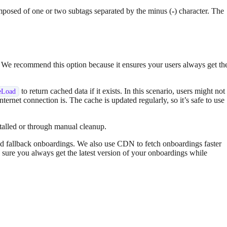
omposed of one or two subtags separated by the minus (
-
) character. The
re. We recommend this option because it ensures your users always get th
to return cached data if it exists. In this scenario, users might not
eLoad
nternet connection is. The cache is updated regularly, so it’s safe to use
stalled or through manual cleanup.
d fallback onboardings. We also use CDN to fetch onboardings faster
 sure you always get the latest version of your onboardings while