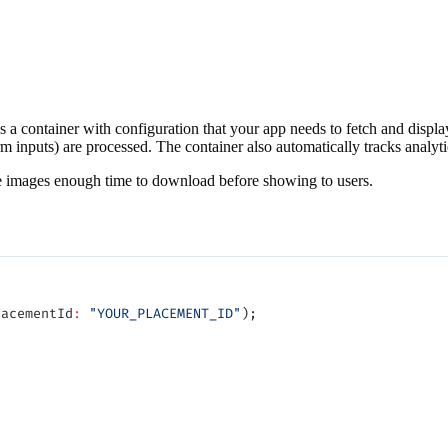
as a container with configuration that your app needs to fetch and displ
rm inputs) are processed. The container also automatically tracks analyt
ve images enough time to download before showing to users.
lacementId
:
 "YOUR_PLACEMENT_ID"
);