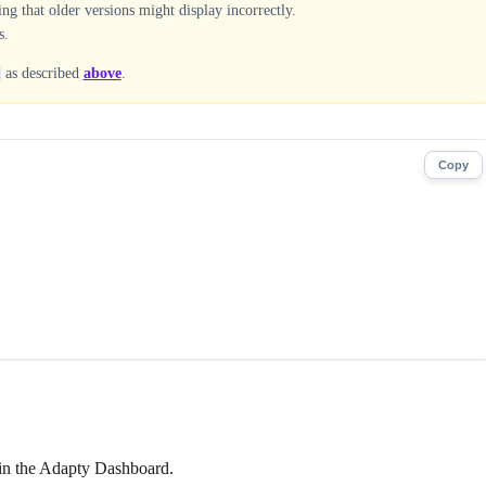
g that older versions might display incorrectly.
s.
as described
above
.
Copy
t in the Adapty Dashboard.