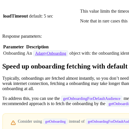
This value limits the timeou
loadTimeout
default: 5 sec
Note that in rare cases this
Response parameters:
Parameter
Description
Onboarding
An
object with: the onboarding identi
AdaptyOnboarding
Speed up onboarding fetching with defaul
Typically, onboardings are fetched almost instantly, so you don’t ne
weak internet connection, fetching a onboarding may take longer than 
onboarding at all.
To address this, you can use the
met
getOnboardingForDefaultAudience
recommended approach is to fetch the onboarding by the
getOnboard
Consider using
instead of
getOnboarding
getOnboardingForDefaultAud