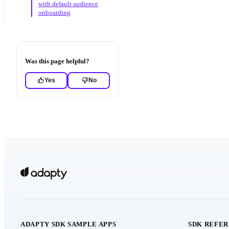
with default audience
onboarding
Was this page helpful?
Yes
No
ADAPTY SDK SAMPLE APPS
SDK REFE