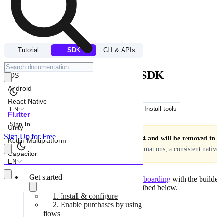
ONBOARDINGS
Tutorial
SDK
CLI & APIs
PLATFORM
Get onboardings in Flutter SDK
iOS
Android
React Native
Copy for LLM
View as Markdown
Install tools
EN
Flutter
Sign In
Unity
Sign Up for Free
Onboardings are deprecated in SDK v4 and will be removed in a
Kotlin Multiplatform
on the device — giving you smoother animations, a consistent nati
Capacitor
EN
Get started
After
you designed the visual part for your onboarding
with the builde
placement and its view configuration as described below.
1. Install & configure
Before you start, ensure that:
2. Enable purchases by using
flows