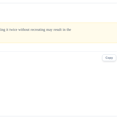
ng it twice without recreating may result in the
Copy