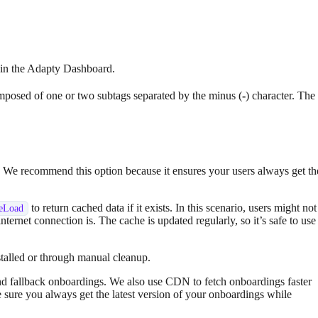
t in the Adapty Dashboard.
omposed of one or two subtags separated by the minus (
-
) character. The
re. We recommend this option because it ensures your users always get th
to return cached data if it exists. In this scenario, users might not
seLoad
internet connection is. The cache is updated regularly, so it’s safe to use
stalled or through manual cleanup.
nd fallback onboardings. We also use CDN to fetch onboardings faster
 sure you always get the latest version of your onboardings while