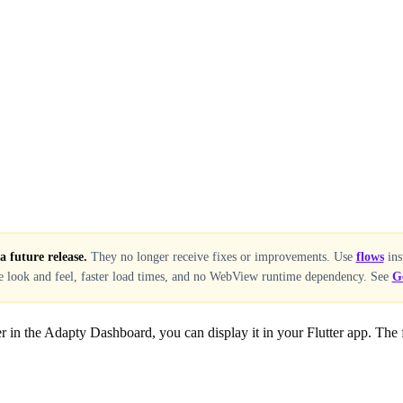
 future release.
They no longer receive fixes or improvements. Use
flows
ins
ve look and feel, faster load times, and no WebView runtime dependency. See
G
r in the Adapty Dashboard, you can display it in your Flutter app. The fi