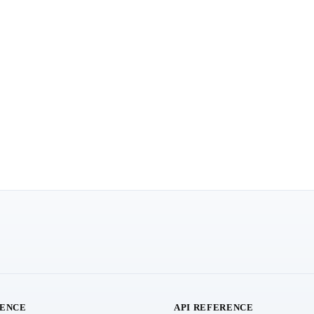
RENCE
API REFERENCE