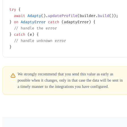
try
 {
  await
 Adapty
().
updateProfile
(builder.
build
());
} 
on
 AdaptyError
 catch
 (adaptyError) {
  // handle the error
} 
catch
 (e) {
  // handle unknown error
}
We strongly recommend that you send this value as early as
possible when it changes, only in that case the data will be sent in
a timely manner to the integrations you have configured.