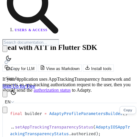
USERS & ACCESS
Deal with ATT in Flutter SDK
Copy for LLM
View as Markdown
Install tools
EN
Sign In
If your application uses AppTrackingTransparency framework and
presents an app-tracking authorization request to the user, then you
Sign Up for Free
should send the
authorization status
to Adapty.
EN
Copy
final
 builder 
=
 AdaptyProfileParametersBuilder
()
..
setAppTrackingTransparencyStatus
(
AdaptyIOSAppTr
ackingTransparencyStatus
.authorized);