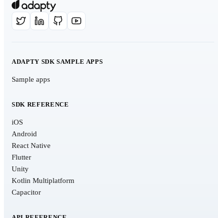
ADAPTY SDK SAMPLE APPS
Sample apps
SDK REFERENCE
iOS
Android
React Native
Flutter
Unity
Kotlin Multiplatform
Capacitor
API REFERENCE