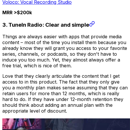
Voloco: Vocal Recording Studio
MRR >$200k
3. TuneIn Radio: Clear and simple
Things are always easier with apps that provide media
content – most of the time you install them because you
already know they will grant you access to your favorite
series, channels, or podcasts, so they don't have to
induce you too much. Yet, they almost always offer a
free trial, which is nice of them.
Love that they clearly articulate the content that I get
access to in this product. The fact that they only give
you a monthly plan makes sense assuming that they can
retain users for more than 12 months, which is really
hard to do. If they have under 12-month retention they
should think about adding an annual plan with the
appropriate level of discount.