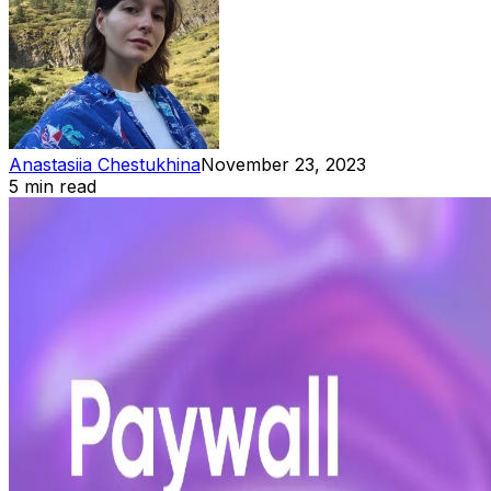
Anastasiia Chestukhina
November 23, 2023
5 min read