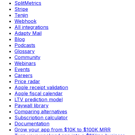
SplitMetrics
Stripe
Tenjin
Webhook
All integrations
Adapty Mail
Blog
Podcasts
Glossary
Community
Webinars
Events
Careers
Price radar
Apple receipt validation
Apple fiscal calendar
LTV prediction model
Paywall library
Comparing alternatives
Subscription calculator
Documentation
Grow your app from $10K to $100K MRR