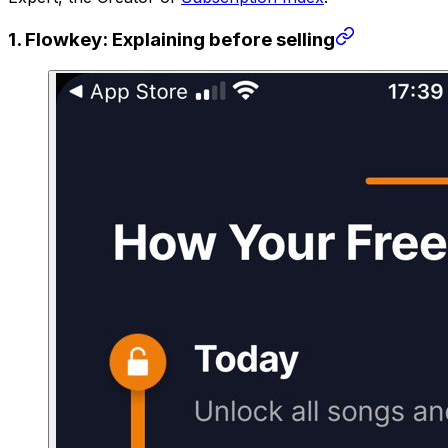
1. Flowkey: Explaining before selling