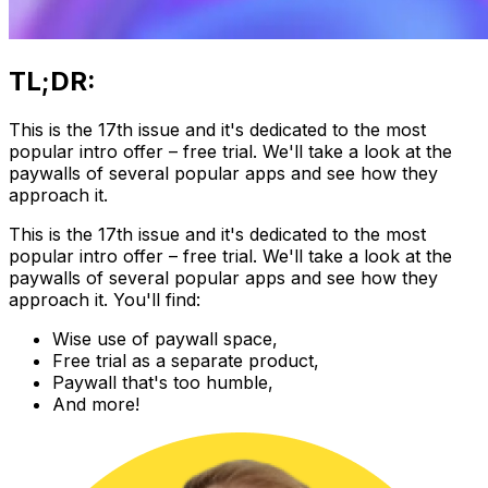
TL;DR:
This is the 17th issue and it's dedicated to the most
popular intro offer – free trial. We'll take a look at the
paywalls of several popular apps and see how they
approach it.
This is the 17th issue and it's dedicated to the most
popular intro offer – free trial. We'll take a look at the
paywalls of several popular apps and see how they
approach it. You'll find:
Wise use of paywall space,
Free trial as a separate product,
Paywall that's too humble,
And more!