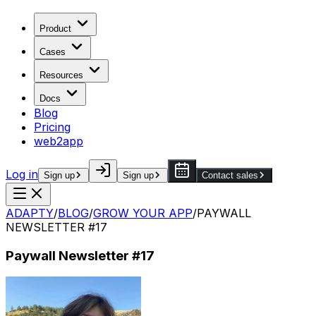
Product
Cases
Resources
Docs
Blog
Pricing
web2app
Log in
Sign up
Sign up
Contact sales
ADAPTY
/
BLOG
/
GROW YOUR APP
/
PAYWALL
NEWSLETTER #17
Paywall Newsletter #17