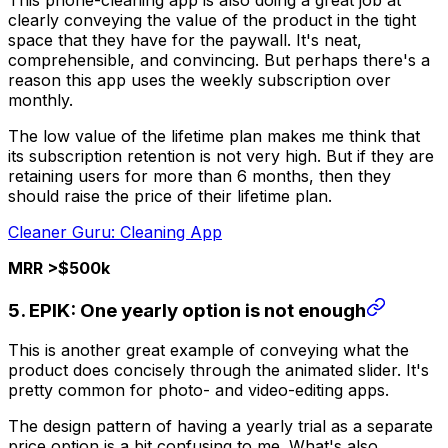
This phone-cleaning app is also doing a great job at
clearly conveying the value of the product in the tight
space that they have for the paywall. It's neat,
comprehensible, and convincing. But perhaps there's a
reason this app uses the weekly subscription over
monthly.
The low value of the lifetime plan makes me think that
its subscription retention is not very high. But if they are
retaining users for more than 6 months, then they
should raise the price of their lifetime plan.
Cleaner Guru: Cleaning App
MRR >$500k
5. EPIK: One yearly option is not enough
This is another great example of conveying what the
product does concisely through the animated slider. It's
pretty common for photo- and video-editing apps.
The design pattern of having a yearly trial as a separate
price option is a bit confusing to me. What's also