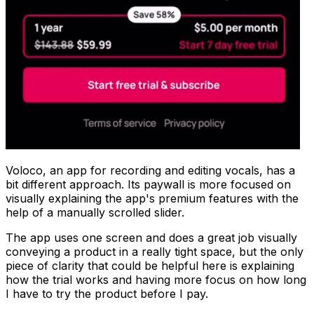
Voloco, an app for recording and editing vocals, has a
bit different approach. Its paywall is more focused on
visually explaining the app's premium features with the
help of a manually scrolled slider.
The app uses one screen and does a great job visually
conveying a product in a really tight space, but the only
piece of clarity that could be helpful here is explaining
how the trial works and having more focus on how long
I have to try the product before I pay.