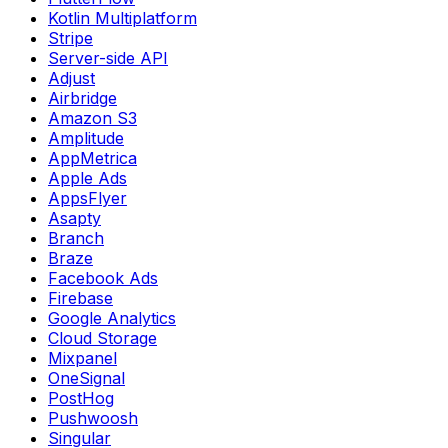
Kotlin Multiplatform
Stripe
Server-side API
Adjust
Airbridge
Amazon S3
Amplitude
AppMetrica
Apple Ads
AppsFlyer
Asapty
Branch
Braze
Facebook Ads
Firebase
Google Analytics
Cloud Storage
Mixpanel
OneSignal
PostHog
Pushwoosh
Singular