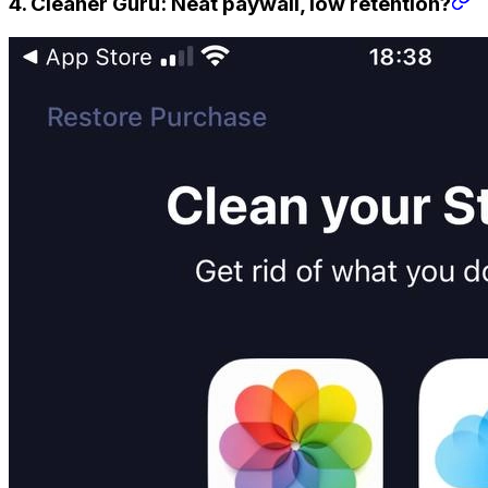
4. Cleaner Guru: Neat paywall, low retention?