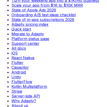
Turn your weekend app into a $1K/mo business
Scale your app from $1K to $10K MRR
State of Apple Ads 2026
Onboarding A/B test ideas checklist
State of in-app subscriptions 2026
Adapty pricing index
Quick start
Migrate to Adapty
Platform status page
Support center
All docs
iOS
React Native
Flutter
Capacitor
Android
Unity
FlutterFlow
Kotlin Multiplatform
Stripe
Server-side API
Why Adapty?
About us