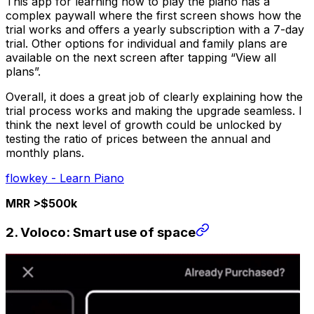
This app for learning how to play the piano has a
complex paywall where the first screen shows how the
trial works and offers a yearly subscription with a 7-day
trial. Other options for individual and family plans are
available on the next screen after tapping “View all
plans”.
Overall, it does a great job of clearly explaining how the
trial process works and making the upgrade seamless. I
think the next level of growth could be unlocked by
testing the ratio of prices between the annual and
monthly plans.
flowkey - Learn Piano
MRR >$500k
2. Voloco: Smart use of space