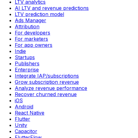
LTV analytics
AI LTV and revenue predictions
LTV prediction model
Ads Manager
Attribution
For developers
For marketers
For app owners
Indie
Startups
Publishers
Enterprise
Integrate IAP/subscriptions
Grow subscription revenue
Analyze revenue performance
Recover churned revenue
iOS
Android
React Native
Flutter
Unity
Capacitor
FlutterFlow