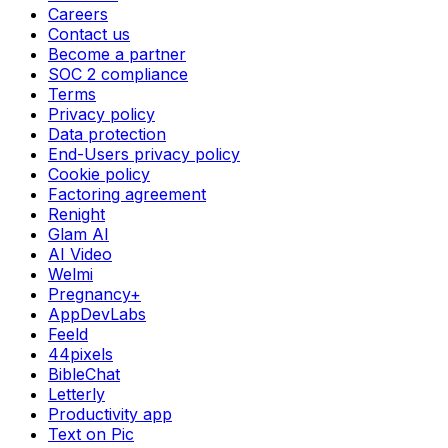
Careers
Contact us
Become a partner
SOC 2 compliance
Terms
Privacy policy
Data protection
End-Users privacy policy
Cookie policy
Factoring agreement
Renight
Glam AI
AI Video
Welmi
Pregnancy+
AppDevLabs
Feeld
44pixels
BibleChat
Letterly
Productivity app
Text on Pic