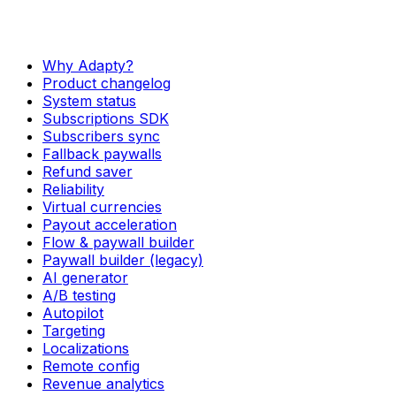
Why Adapty?
Product changelog
System status
Subscriptions SDK
Subscribers sync
Fallback paywalls
Refund saver
Reliability
Virtual currencies
Payout acceleration
Flow & paywall builder
Paywall builder (legacy)
AI generator
A/B testing
Autopilot
Targeting
Localizations
Remote config
Revenue analytics