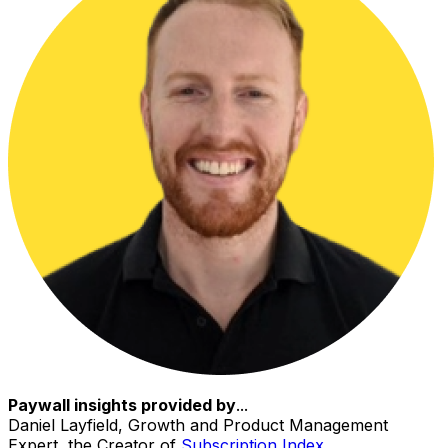
Paywall insights provided by
...
Daniel Layfield, Growth and Product Management
Expert, the Creator of
Subscription Index
.