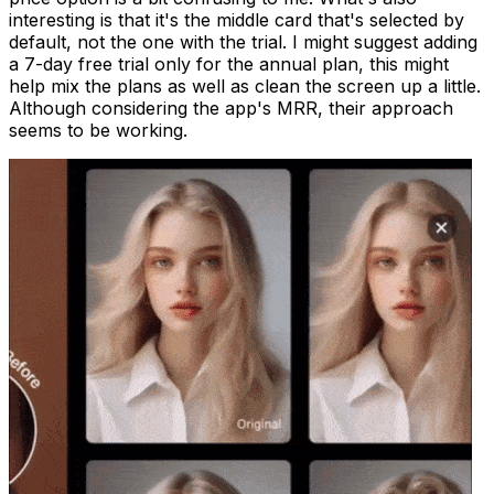
interesting is that it's the middle card that's selected by
default, not the one with the trial. I might suggest adding
a 7-day free trial only for the annual plan, this might
help mix the plans as well as clean the screen up a little.
Although considering the app's MRR, their approach
seems to be working.