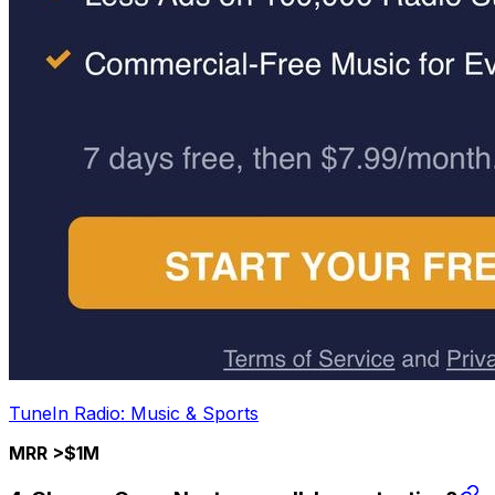
TuneIn Radio: Music & Sports
MRR >$1M