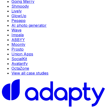
Going Merry
Shmoody
Lively
GlowUp
Pepapp
AI photo generator
Wave
Impala
ABBYY
Moonly
Prosto
Union Apps
SocialKit
Avatarify
OctaZone
View all case studies