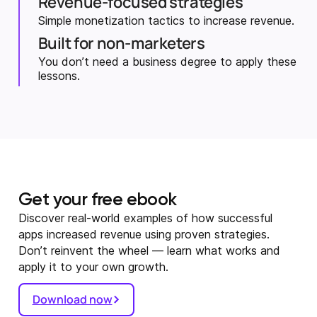
Revenue-focused strategies
Simple monetization tactics to increase revenue.
Built for non-marketers
You don’t need a business degree to apply these
lessons.
Get your free ebook
Discover real-world examples of how successful
apps increased revenue using proven strategies.
Don’t reinvent the wheel — learn what works and
apply it to your own growth.
Download now