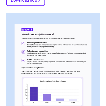
Download now