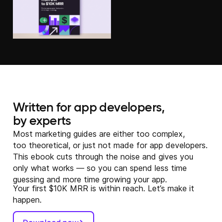
Written for app developers,
by experts
Most marketing guides are either too complex,
too theoretical, or just not made for app developers.
This ebook cuts through the noise and gives you
only what works — so you can spend less time
guessing and more time growing your app.
Your first $10K MRR is within reach. Let’s make it
happen.