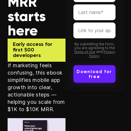
MRR
starts
here
Early access for
By submitting the form,
you are agreeing to the
first 500
and
Terms of Use
Privacy
developers
.
Policy
If marketing feels
confusing, this ebook
simplifies mobile app
growth into clear,
actionable steps —
helping you scale from
$1K to $10K MRR.