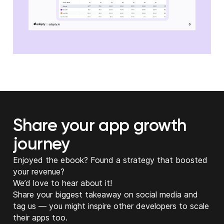
Share your app growth
journey
Enjoyed the ebook? Found a strategy that boosted
your revenue?
We’d love to hear about it!
Share your biggest takeaway on social media and
tag us — you might inspire other developers to scale
their apps too.