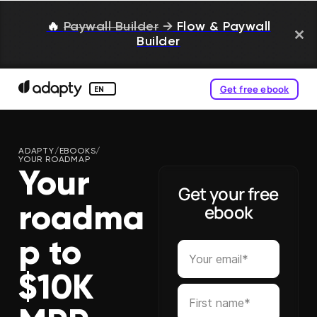
🔥
Paywall Builder
→
Flow & Paywall
Builder
Get free ebook
EN
ADAPTY
/
EBOOKS
/
YOUR ROADMAP
Your
Get your free
ebook
roadma
p to
$10K