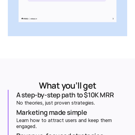
What you’ll get
A step-by-step path to $10K MRR
No theories, just proven strategies.
Marketing made simple
Learn how to attract users and keep them
engaged.