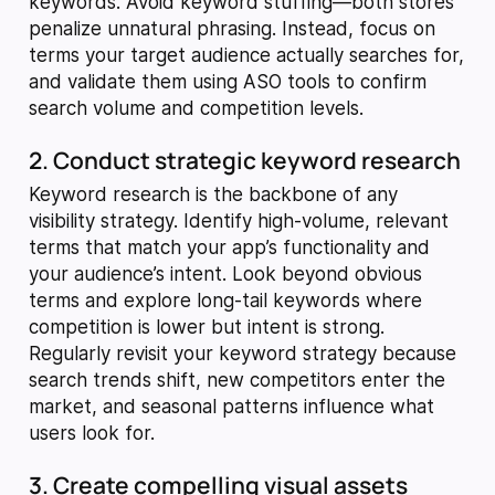
keywords. Avoid keyword stuffing—both stores
penalize unnatural phrasing. Instead, focus on
terms your target audience actually searches for,
and validate them using ASO tools to confirm
search volume and competition levels.
2. Conduct strategic keyword research
Keyword research is the backbone of any
visibility strategy. Identify high-volume, relevant
terms that match your app’s functionality and
your audience’s intent. Look beyond obvious
terms and explore long-tail keywords where
competition is lower but intent is strong.
Regularly revisit your keyword strategy because
search trends shift, new competitors enter the
market, and seasonal patterns influence what
users look for.
3. Create compelling visual assets