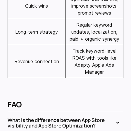
Quick wins
improve screenshots,
prompt reviews
Regular keyword
Long-term strategy
updates, localization,
paid + organic synergy
Track keyword-level
ROAS with tools like
Revenue connection
Adapty Apple Ads
Manager
FAQ
What is the difference between App Store
visibility and App Store Optimization?