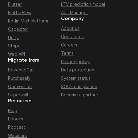
Flutter
LTV prediction model
FlutterFlow
Ads Manager
Company
Kotlin Multiplatform
About us
Capacitor
Contact us
Unity
Careers
Stripe
Terms
Web API
Migrate from
Privacy policy
RevenueCat
Data protection
Purchasely
System status
Qonversion
SOC2 compliance
Superwall
Become a partner
Resources
Blog
Ebooks
Podcast
Webinars