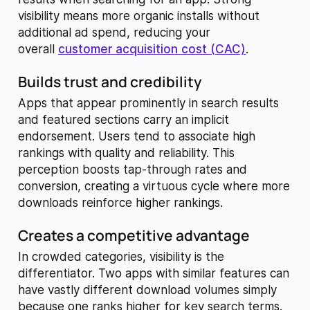
visibility means more organic installs without
additional ad spend, reducing your
overall
customer acquisition cost (CAC)
.
Builds trust and credibility
Apps that appear prominently in search results
and featured sections carry an implicit
endorsement. Users tend to associate high
rankings with quality and reliability. This
perception boosts tap-through rates and
conversion, creating a virtuous cycle where more
downloads reinforce higher rankings.
Creates a competitive advantage
In crowded categories, visibility is the
differentiator. Two apps with similar features can
have vastly different download volumes simply
because one ranks higher for key search terms.