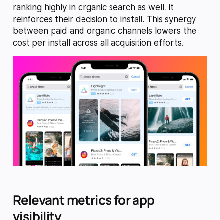
ranking highly in organic search as well, it
reinforces their decision to install. This synergy
between paid and organic channels lowers the
cost per install across all acquisition efforts.
Relevant metrics for app
visibility