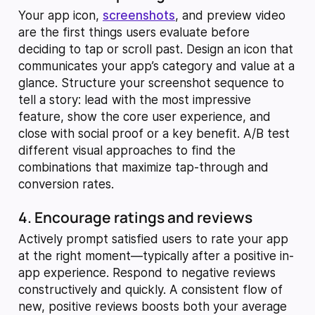
Your app icon,
screenshots
, and preview video
are the first things users evaluate before
deciding to tap or scroll past. Design an icon that
communicates your app’s category and value at a
glance. Structure your screenshot sequence to
tell a story: lead with the most impressive
feature, show the core user experience, and
close with social proof or a key benefit. A/B test
different visual approaches to find the
combinations that maximize tap-through and
conversion rates.
4. Encourage ratings and reviews
Actively prompt satisfied users to rate your app
at the right moment—typically after a positive in-
app experience. Respond to negative reviews
constructively and quickly. A consistent flow of
new, positive reviews boosts both your average