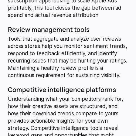
subscription apps looking to scale Apple Ads
profitably, this tool closes the gap between ad
spend and actual revenue attribution.
Review management tools
Tools that aggregate and analyze user reviews
across stores help you monitor sentiment trends,
respond to feedback efficiently, and identify
recurring issues that may be hurting your ratings.
Maintaining a healthy review profile is a
continuous requirement for sustaining visibility.
Competitive intelligence platforms
Understanding what your competitors rank for,
how their creative assets are structured, and
how their download trends compare to yours
provides actionable insights for your own
strategy. Competitive intelligence tools reveal
keyword gaps and opportunities that might