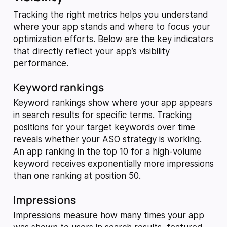
Tracking the right metrics helps you understand
where your app stands and where to focus your
optimization efforts. Below are the key indicators
that directly reflect your app’s visibility
performance.
Keyword rankings
Keyword rankings show where your app appears
in search results for specific terms. Tracking
positions for your target keywords over time
reveals whether your ASO strategy is working.
An app ranking in the top 10 for a high-volume
keyword receives exponentially more impressions
than one ranking at position 50.
Impressions
Impressions measure how many times your app