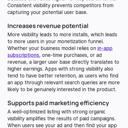
Consistent visibility prevents competitors from
capturing your potential user base.
Increases revenue potential
More visibility leads to more installs, which leads
to more users in your monetization funnel.
Whether your business model relies on
in-app
subscriptions
, one-time purchases, or ad
revenue, a larger user base directly translates to
higher earnings. Apps with strong visibility also
tend to have better retention, as users who find
an app through relevant search queries are more
likely to be genuinely interested in the product.
Supports paid marketing efficiency
A well-optimized listing with strong organic
visibility amplifies the results of paid campaigns.
When users see your ad and then find your app