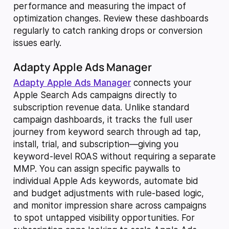
performance and measuring the impact of
optimization changes. Review these dashboards
regularly to catch ranking drops or conversion
issues early.
Adapty Apple Ads Manager
Adapty Apple Ads Manager
connects your
Apple Search Ads campaigns directly to
subscription revenue data. Unlike standard
campaign dashboards, it tracks the full user
journey from keyword search through ad tap,
install, trial, and subscription—giving you
keyword-level ROAS without requiring a separate
MMP. You can assign specific paywalls to
individual Apple Ads keywords, automate bid
and budget adjustments with rule-based logic,
and monitor impression share across campaigns
to spot untapped visibility opportunities. For