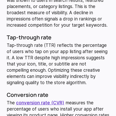
was shown to users in search results, featured
placements, or category listings. This is the
broadest measure of visibility. A decline in
impressions often signals a drop in rankings or
increased competition for your target keywords.
Tap-through rate
Tap-through rate (TTR) reflects the percentage
of users who tap on your app listing after seeing
it. A low TTR despite high impressions suggests
that your icon, title, or subtitle are not
compelling enough. Optimizing these creative
elements can improve visibility indirectly by
signaling quality to the store algorithm.
Conversion rate
The
conversion rate (CVR)
measures the
percentage of users who install your app after
viewing its product page. Higher conversion rates