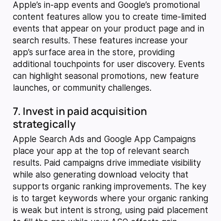
Apple’s in-app events and Google’s promotional
content features allow you to create time-limited
events that appear on your product page and in
search results. These features increase your
app’s surface area in the store, providing
additional touchpoints for user discovery. Events
can highlight seasonal promotions, new feature
launches, or community challenges.
7. Invest in paid acquisition
strategically
Apple Search Ads and Google App Campaigns
place your app at the top of relevant search
results. Paid campaigns drive immediate visibility
while also generating download velocity that
supports organic ranking improvements. The key
is to target keywords where your organic ranking
is weak but intent is strong, using paid placement