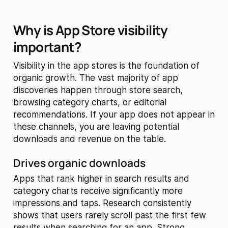
Why is App Store visibility
important?
Visibility in the app stores is the foundation of
organic growth. The vast majority of app
discoveries happen through store search,
browsing category charts, or editorial
recommendations. If your app does not appear in
these channels, you are leaving potential
downloads and revenue on the table.
Drives organic downloads
Apps that rank higher in search results and
category charts receive significantly more
impressions and taps. Research consistently
shows that users rarely scroll past the first few
results when searching for an app. Strong