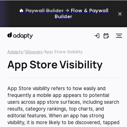
🔥
Paywall Builder
→
Flow & Paywall
Builder
Adapty
/
Glossary
/
App Store Visibility
App Store Visibility
App Store visibility refers to how easily and
frequently a mobile app appears to potential
users across app store surfaces, including search
results, category rankings, top charts, and
editorial features. When an app has strong
visibility, it is more likely to be discovered, tapped