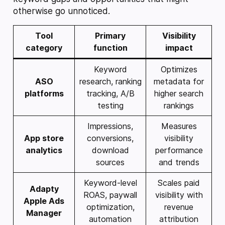
otherwise go unnoticed.
Tool
Primary
Visibility
category
function
impact
Keyword
Optimizes
ASO
research, ranking
metadata for
platforms
tracking, A/B
higher search
testing
rankings
Impressions,
Measures
App store
conversions,
visibility
analytics
download
performance
sources
and trends
Keyword-level
Scales paid
Adapty
ROAS, paywall
visibility with
Apple Ads
optimization,
revenue
Manager
automation
attribution