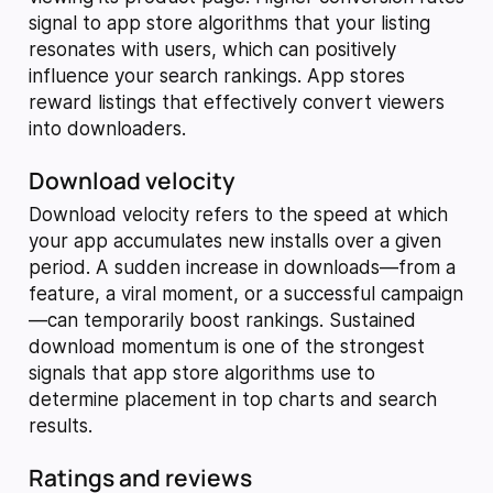
signal to app store algorithms that your listing
resonates with users, which can positively
influence your search rankings. App stores
reward listings that effectively convert viewers
into downloaders.
Download velocity
Download velocity refers to the speed at which
your app accumulates new installs over a given
period. A sudden increase in downloads—from a
feature, a viral moment, or a successful campaign
—can temporarily boost rankings. Sustained
download momentum is one of the strongest
signals that app store algorithms use to
determine placement in top charts and search
results.
Ratings and reviews