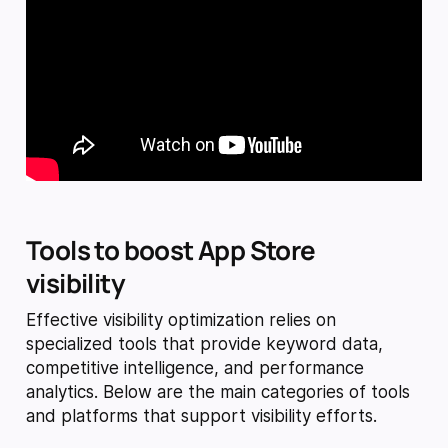
Tools to boost App Store
visibility
Effective visibility optimization relies on
specialized tools that provide keyword data,
competitive intelligence, and performance
analytics. Below are the main categories of tools
and platforms that support visibility efforts.