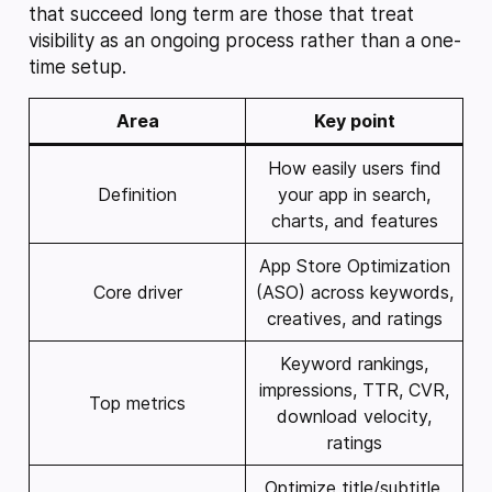
that succeed long term are those that treat
visibility as an ongoing process rather than a one-
time setup.
Area
Key point
How easily users find
Definition
your app in search,
charts, and features
App Store Optimization
Core driver
(ASO) across keywords,
creatives, and ratings
Keyword rankings,
impressions, TTR, CVR,
Top metrics
download velocity,
ratings
Optimize title/subtitle,