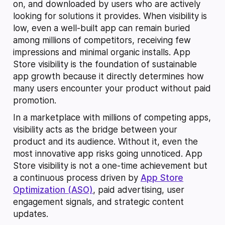
on, and downloaded by users who are actively
looking for solutions it provides. When visibility is
low, even a well-built app can remain buried
among millions of competitors, receiving few
impressions and minimal organic installs. App
Store visibility is the foundation of sustainable
app growth because it directly determines how
many users encounter your product without paid
promotion.
In a marketplace with millions of competing apps,
visibility acts as the bridge between your
product and its audience. Without it, even the
most innovative app risks going unnoticed. App
Store visibility is not a one-time achievement but
a continuous process driven by
App Store
Optimization (ASO)
, paid advertising, user
engagement signals, and strategic content
updates.