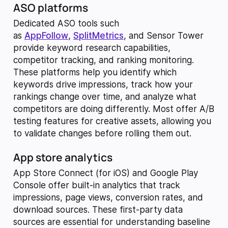
ASO platforms
Dedicated ASO tools such
as
AppFollow
,
SplitMetrics
, and Sensor Tower
provide keyword research capabilities,
competitor tracking, and ranking monitoring.
These platforms help you identify which
keywords drive impressions, track how your
rankings change over time, and analyze what
competitors are doing differently. Most offer A/B
testing features for creative assets, allowing you
to validate changes before rolling them out.
App store analytics
App Store Connect (for iOS) and Google Play
Console offer built-in analytics that track
impressions, page views, conversion rates, and
download sources. These first-party data
sources are essential for understanding baseline