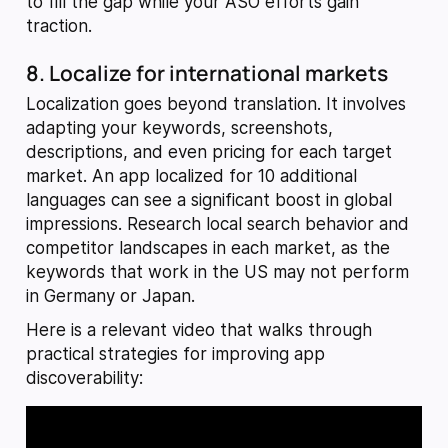
to fill the gap while your ASO efforts gain
traction.
8. Localize for international markets
Localization goes beyond translation. It involves
adapting your keywords, screenshots,
descriptions, and even pricing for each target
market. An app localized for 10 additional
languages can see a significant boost in global
impressions. Research local search behavior and
competitor landscapes in each market, as the
keywords that work in the US may not perform
in Germany or Japan.
Here is a relevant video that walks through
practical strategies for improving app
discoverability: