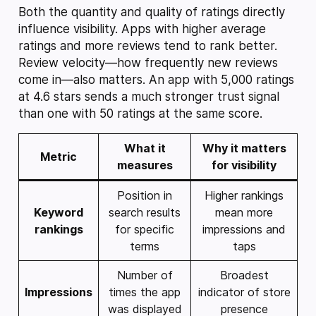
Both the quantity and quality of ratings directly
influence visibility. Apps with higher average
ratings and more reviews tend to rank better.
Review velocity—how frequently new reviews
come in—also matters. An app with 5,000 ratings
at 4.6 stars sends a much stronger trust signal
than one with 50 ratings at the same score.
What it
Why it matters
Metric
measures
for visibility
Position in
Higher rankings
Keyword
search results
mean more
rankings
for specific
impressions and
terms
taps
Number of
Broadest
Impressions
times the app
indicator of store
was displayed
presence