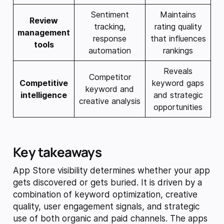
Sentiment
Maintains
Review
tracking,
rating quality
management
response
that influences
tools
automation
rankings
Reveals
Competitor
Competitive
keyword gaps
keyword and
intelligence
and strategic
creative analysis
opportunities
Key takeaways
App Store visibility determines whether your app
gets discovered or gets buried. It is driven by a
combination of keyword optimization, creative
quality, user engagement signals, and strategic
use of both organic and paid channels. The apps