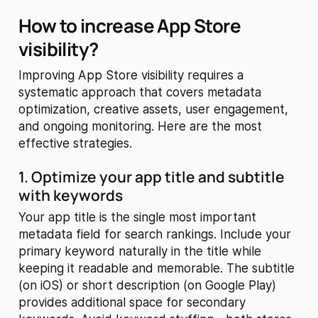
How to increase App Store
visibility?
Improving App Store visibility requires a
systematic approach that covers metadata
optimization, creative assets, user engagement,
and ongoing monitoring. Here are the most
effective strategies.
1. Optimize your app title and subtitle
with keywords
Your app title is the single most important
metadata field for search rankings. Include your
primary keyword naturally in the title while
keeping it readable and memorable. The subtitle
(on iOS) or short description (on Google Play)
provides additional space for secondary