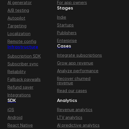
AI generator
For app owners
Stages
A/B testing
Indie
Autopilot
Startups
Targeting
Publishers
Localization
Enterprise
Remote config
Cases
Infrastructure
Integrate subscriptions
Subscription SDK
Grow app revenue
Subscriber sync
Analyze performance
Reliability
Recover churned
Fallback paywalls
revenue
Refund saver
Read our cases
Integrations
SDK
Analytics
iOS
Revenue analytics
Android
LTV analytics
React Native
AI predictive analytics