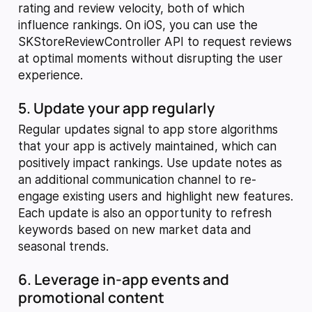
rating and review velocity, both of which
influence rankings. On iOS, you can use the
SKStoreReviewController API to request reviews
at optimal moments without disrupting the user
experience.
5. Update your app regularly
Regular updates signal to app store algorithms
that your app is actively maintained, which can
positively impact rankings. Use update notes as
an additional communication channel to re-
engage existing users and highlight new features.
Each update is also an opportunity to refresh
keywords based on new market data and
seasonal trends.
6. Leverage in-app events and
promotional content