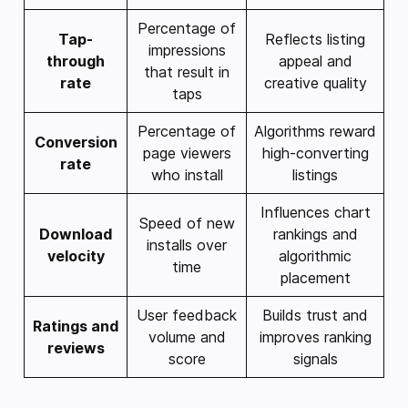
Percentage of
Tap-
Reflects listing
impressions
through
appeal and
that result in
rate
creative quality
taps
Percentage of
Algorithms reward
Conversion
page viewers
high-converting
rate
who install
listings
Influences chart
Speed of new
Download
rankings and
installs over
velocity
algorithmic
time
placement
User feedback
Builds trust and
Ratings and
volume and
improves ranking
reviews
score
signals