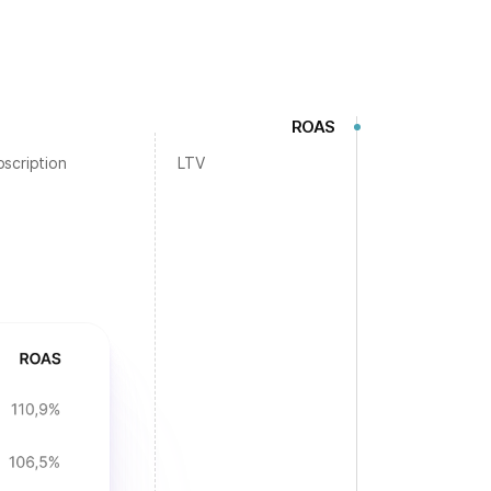
ROAS
scription
LTV