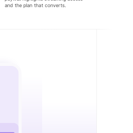
and the plan that converts.