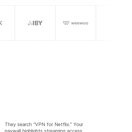
They search “VPN for Netflix.” Your
paywall highlights streaming access