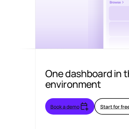
One dashboard in 
environment
Book a demo
Start for fre