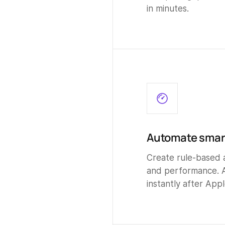
in minutes.
Automate smart
Create rule-based 
and performance. 
instantly after Appl