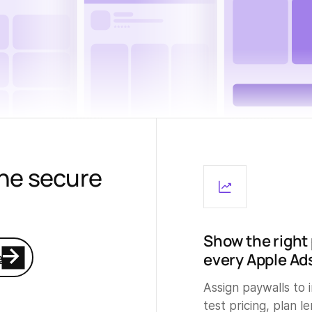
the secure
Show the right 
every Apple Ad
e
Assign paywalls to
test pricing, plan l