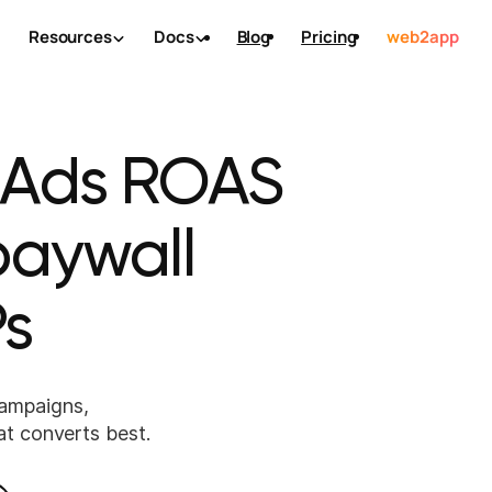
Resources
Docs
Blog
Pricing
web2app
 Ads ROAS
 paywall
s
ampaigns,
at converts best.