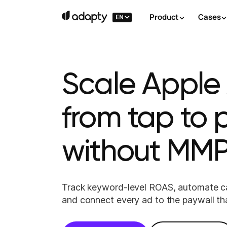
Product
Cases
EN
Scale Apple
from tap to
without MMP
Track keyword-level ROAS, automate c
and connect every ad to the paywall th