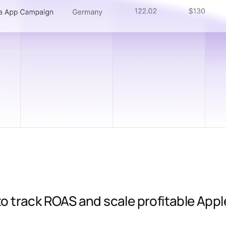
 track ROAS and scale profitable Appl