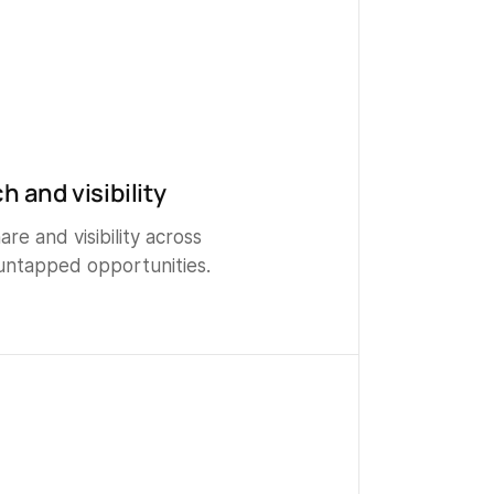
h and visibility
re and visibility across
untapped opportunities.