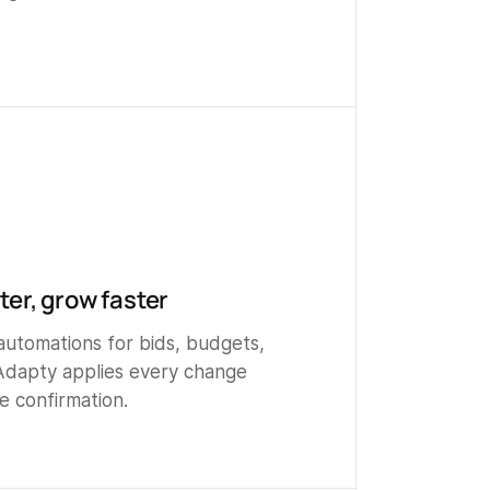
er, grow faster
automations for bids, budgets,
Adapty applies every change
e confirmation.