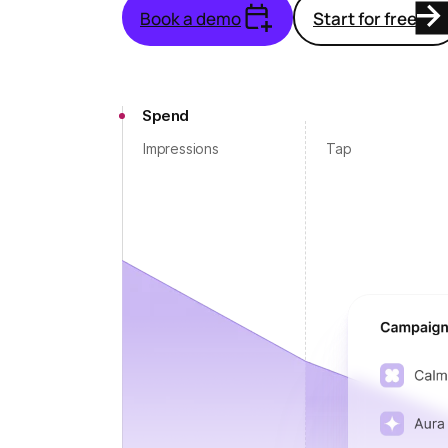
Book a demo
Start for free
Spend
Impressions
Tap