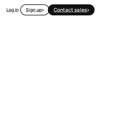
Contact sales
Log in
Sign up