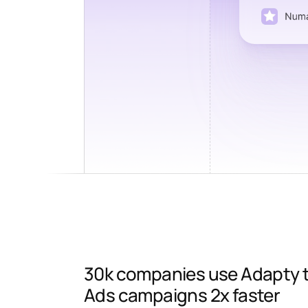
30k companies use Adapty to
Ads campaigns 2x faster