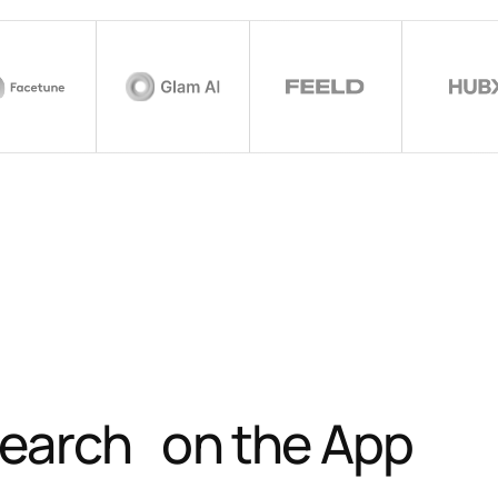
 search on the App