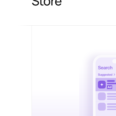
Store