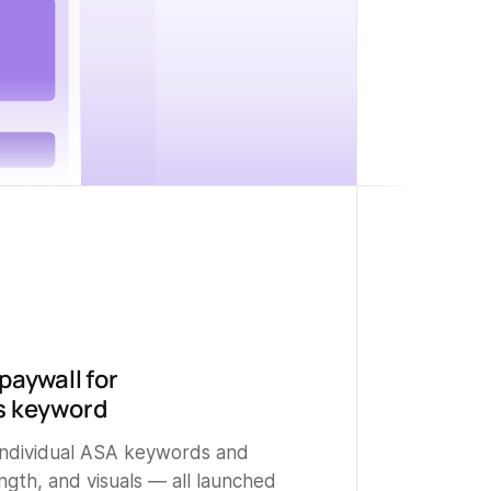
paywall for
s keyword
 individual ASA keywords and
ength, and visuals — all launched