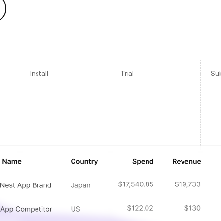
Install
Trial
Sub