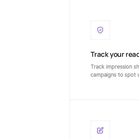
Track your reac
Track impression sha
campaigns to spot 