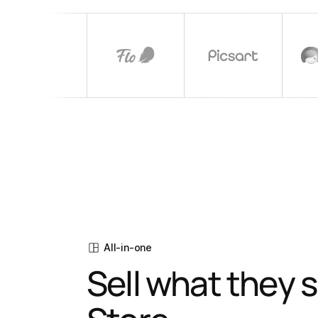
All-in-one
Sell what they