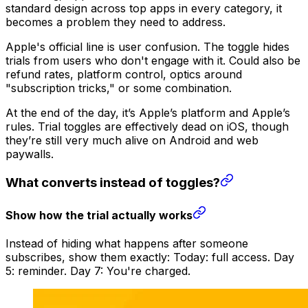
standard design across top apps in every category, it
becomes a problem they need to address.
Apple's official line is user confusion. The toggle hides
trials from users who don't engage with it. Could also be
refund rates, platform control, optics around
"subscription tricks," or some combination.
At the end of the day, it’s Apple’s platform and Apple’s
rules. Trial toggles are effectively dead on iOS, though
they’re still very much alive on Android and web
paywalls.
What converts instead of toggles?
Show how the trial actually works
Instead of hiding what happens after someone
subscribes, show them exactly: Today: full access. Day
5: reminder. Day 7: You're charged.