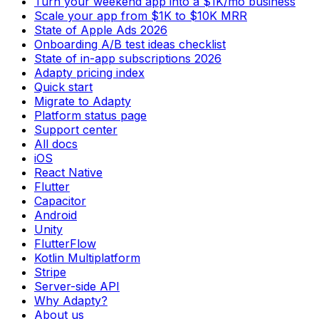
Turn your weekend app into a $1K/mo business
Scale your app from $1K to $10K MRR
State of Apple Ads 2026
Onboarding A/B test ideas checklist
State of in-app subscriptions 2026
Adapty pricing index
Quick start
Migrate to Adapty
Platform status page
Support center
All docs
iOS
React Native
Flutter
Capacitor
Android
Unity
FlutterFlow
Kotlin Multiplatform
Stripe
Server-side API
Why Adapty?
About us