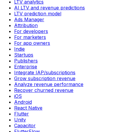
LTV analytics
AI LTV and revenue predictions
LTV prediction model
Ads Manager
Attribution
For developers
For marketers
For app owners
Indie
Startups
Publishers
Enterprise
Integrate IAP/subscriptions
Grow subscription revenue
Analyze revenue performance
Recover churned revenue
iOS
Android
React Native
Flutter
Unity
Capacitor
FlutterFlow