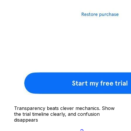
Transparency beats clever mechanics. Show
the trial timeline clearly, and confusion
disappears