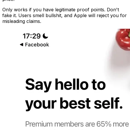
Only works if you have legitimate proof points. Don't
fake it. Users smell bullshit, and Apple will reject you for
misleading claims.