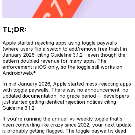
TL;DR:
Apple started rejecting apps using toggle paywalls
(where users flip a switch to add/remove free trials) in
January 2026, citing Guideline 3.1.2 - even though the
pattern doubled revenue for many apps. The
enforcement is iOS-only, so the toggle still works on
Android/web.*
In mid-January 2026, Apple started mass-rejecting apps
with toggle paywalls. There was no announcement, no
updated documentation, no grace period — developers
just started getting identical rejection notices citing
Guideline 3.1.2.
If you're running the annual-vs-weekly toggle that's
been converting like crazy since 2022, your next update
is probably getting flagged. The toggle paywall is dead