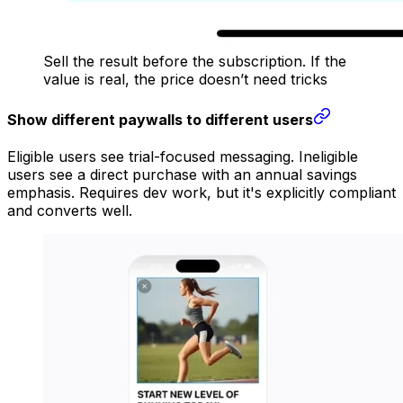
Sell the result before the subscription. If the
value is real, the price doesn’t need tricks
Show different paywalls to different users
Eligible users see trial-focused messaging. Ineligible
users see a direct purchase with an annual savings
emphasis. Requires dev work, but it's explicitly compliant
and converts well.