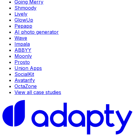
Going Merry
Shmoody
Lively
GlowUp
Pepapp
AI photo generator
Wave
Impala
ABBYY
Moonly
Prosto
Union Apps
SocialKit
Avatarify
OctaZone
View all case studies