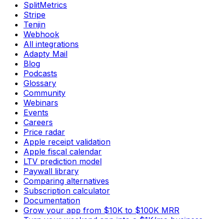
SplitMetrics
Stripe
Tenjin
Webhook
All integrations
Adapty Mail
Blog
Podcasts
Glossary
Community
Webinars
Events
Careers
Price radar
Apple receipt validation
Apple fiscal calendar
LTV prediction model
Paywall library
Comparing alternatives
Subscription calculator
Documentation
Grow your app from $10K to $100K MRR