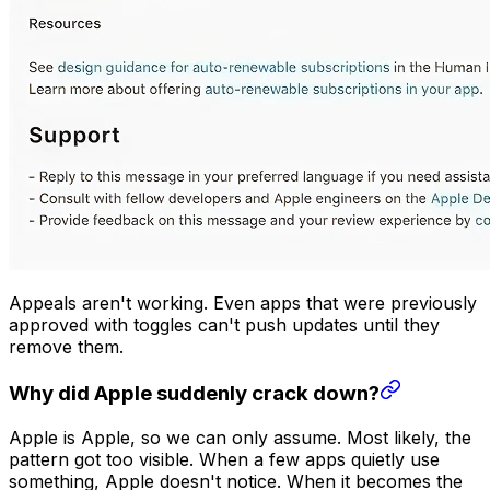
Appeals aren't working. Even apps that were previously
approved with toggles can't push updates until they
remove them.
Why did Apple suddenly crack down?
Apple is Apple, so we can only assume. Most likely, the
pattern got too visible. When a few apps quietly use
something, Apple doesn't notice. When it becomes the