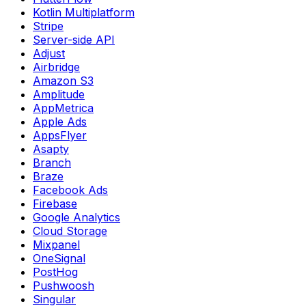
Kotlin Multiplatform
Stripe
Server-side API
Adjust
Airbridge
Amazon S3
Amplitude
AppMetrica
Apple Ads
AppsFlyer
Asapty
Branch
Braze
Facebook Ads
Firebase
Google Analytics
Cloud Storage
Mixpanel
OneSignal
PostHog
Pushwoosh
Singular