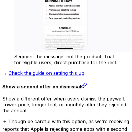
Segment the message, not the product. Trial
for eligible users, direct purchase for the rest.
→
Check the guide on setting this up
Show a second offer on dismissal
Show a different offer when users dismiss the paywall.
Lower price, longer trial, or monthly after they rejected
the annual.
⚠️ Though be careful with this option, as we’re receiving
reports that Apple is rejecting some apps with a second