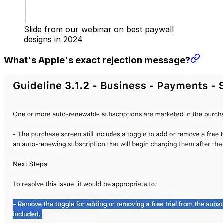
Slide from our webinar on best paywall
designs in 2024
What's Apple's exact rejection message?