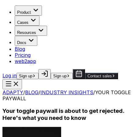
Product
Cases
Resources
Docs
Blog
Pricing
web2app
Log in
Sign up
Sign up
Contact sales
ADAPTY
/
BLOG
/
INDUSTRY INSIGHTS
/
YOUR TOGGLE
PAYWALL
Your toggle paywall is about to get rejected.
Here's what you need to know