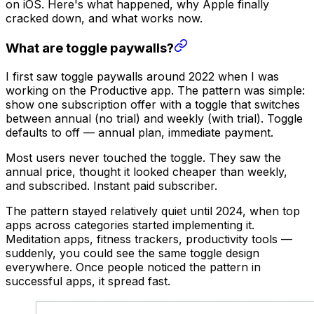
on iOS. Here's what happened, why Apple finally
cracked down, and what works now.
What are toggle paywalls?
I first saw toggle paywalls around 2022 when I was
working on the Productive app. The pattern was simple:
show one subscription offer with a toggle that switches
between annual (no trial) and weekly (with trial). Toggle
defaults to off — annual plan, immediate payment.
Most users never touched the toggle. They saw the
annual price, thought it looked cheaper than weekly,
and subscribed. Instant paid subscriber.
The pattern stayed relatively quiet until 2024, when top
apps across categories started implementing it.
Meditation apps, fitness trackers, productivity tools —
suddenly, you could see the same toggle design
everywhere. Once people noticed the pattern in
successful apps, it spread fast.