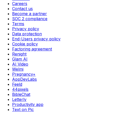
Careers
Contact us
Become a partner
SOC 2 compliance
Terms
Privacy policy
Data protection
End-Users privacy policy
Cookie policy
Factoring agreement
Renight
Glam AI
AI Video
Welmi
Pregnancy+
AppDevLabs
Feeld
44pixels
BibleChat
Letterly
Productivity app
Text on Pic