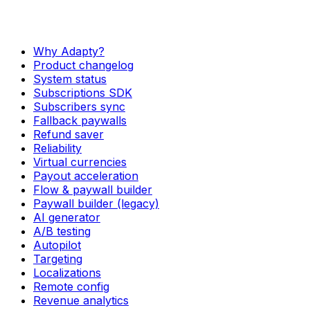
Why Adapty?
Product changelog
System status
Subscriptions SDK
Subscribers sync
Fallback paywalls
Refund saver
Reliability
Virtual currencies
Payout acceleration
Flow & paywall builder
Paywall builder (legacy)
AI generator
A/B testing
Autopilot
Targeting
Localizations
Remote config
Revenue analytics