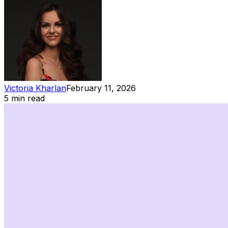
Victoria Kharlan
February 11, 2026
5 min read