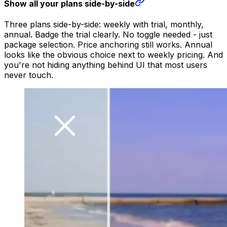
Show all your plans side-by-side
Three plans side-by-side: weekly with trial, monthly,
annual. Badge the trial clearly. No toggle needed - just
package selection. Price anchoring still works. Annual
looks like the obvious choice next to weekly pricing. And
you're not hiding anything behind UI that most users
never touch.