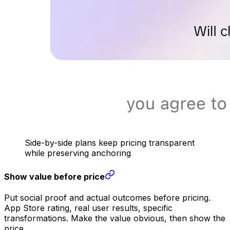
Side-by-side plans keep pricing transparent
while preserving anchoring
Show value before price
Put social proof and actual outcomes before pricing.
App Store rating, real user results, specific
transformations. Make the value obvious, then show the
price.