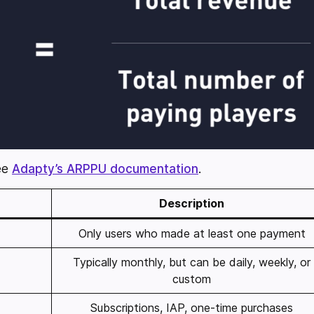
see
Adapty’s ARPPU documentation
.
Description
Only users who made at least one payment
Typically monthly, but can be daily, weekly, or
custom
Subscriptions, IAP, one-time purchases