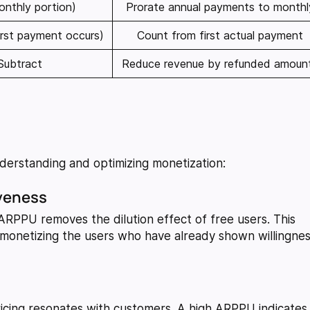
onthly portion)
Prorate annual payments to monthl
irst payment occurs)
Count from first actual payment
Subtract
Reduce revenue by refunded amoun
erstanding and optimizing monetization:
iveness
 ARPPU removes the dilution effect of free users. This
e monetizing the users who have already shown willingne
icing resonates with customers. A high ARPPU indicates