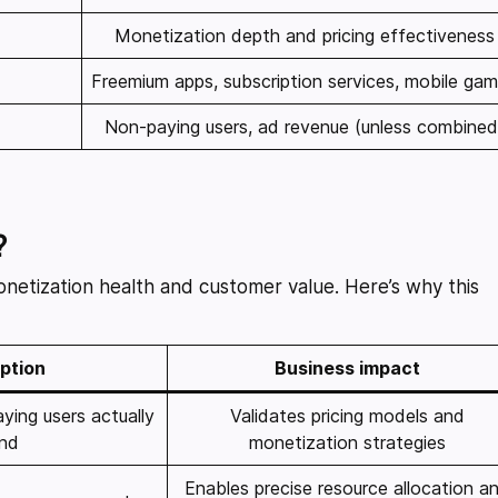
Monetization depth and pricing effectiveness
Freemium apps, subscription services, mobile ga
Non-paying users, ad revenue (unless combined
?
monetization health and customer value. Here’s why this
ption
Business impact
ing users actually
Validates pricing models and
nd
monetization strategies
Enables precise resource allocation a