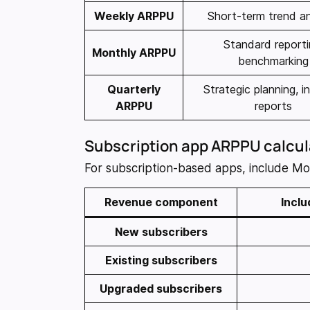
Weekly ARPPU
Short-term trend an
Standard reporti
Monthly ARPPU
benchmarking
Quarterly
Strategic planning, i
ARPPU
reports
Subscription app ARPPU calcul
For subscription-based apps, include M
Revenue component
Inclu
New subscribers
Existing subscribers
Upgraded subscribers