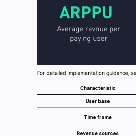
For detailed implementation guidance, 
Characteristic
User base
Time frame
Revenue sources