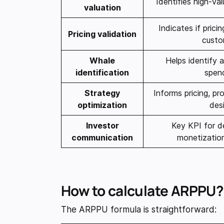
Identifies high-va
valuation
Indicates if prici
Pricing validation
custo
Whale
Helps identify 
identification
spen
Strategy
Informs pricing, p
optimization
des
Investor
Key KPI for d
communication
monetization
How to calculate ARPPU?
The ARPPU formula is straightforward: