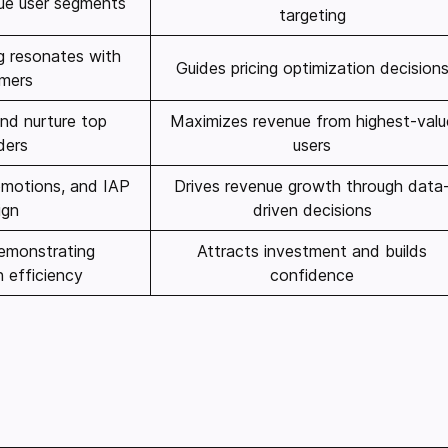
lue user segments
targeting
ng resonates with
Guides pricing optimization decision
mers
and nurture top
Maximizes revenue from highest-valu
ders
users
romotions, and IAP
Drives revenue growth through data
ign
driven decisions
emonstrating
Attracts investment and builds
 efficiency
confidence