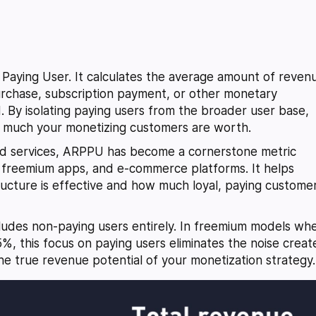
aying User. It calculates the average amount of reven
chase, subscription payment, or other monetary
d. By isolating paying users from the broader user base,
w much your monetizing customers are worth.
sed services, ARPPU has become a cornerstone metric
, freemium apps, and e-commerce platforms. It helps
tructure is effective and how much loyal, paying custome
xcludes non-paying users entirely. In freemium models wh
5%, this focus on paying users eliminates the noise crea
he true revenue potential of your monetization strategy.