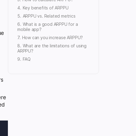
Key benefits of ARPPU
ARPPU vs. Related metrics
What is a good ARPPU for a
mobile app?
ue
How can you increase ARPPU?
What are the limitations of using
ARPPU?
FAQ
rs
ere
ted