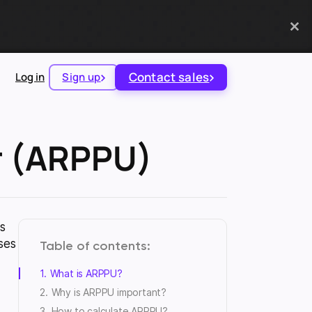
Contact sales
Log in
Sign up
r (ARPPU)
s
ses
Table of contents
What is ARPPU?
Why is ARPPU important?
How to calculate ARPPU?