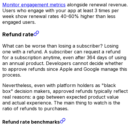
Monitor engagement metrics
alongside renewal revenue.
Users who engage with your app at least 3 times per
week show renewal rates 40-60% higher than less
engaged users.
Refund rate
What can be worse than losing a subscriber? Losing
one with a refund. A subscriber can request a refund
for a subscription anytime, even after 364 days of using
an annual product. Developers cannot decide whether
to approve refunds since Apple and Google manage this
process.
Nevertheless, even with platform holders as "black
box" decision makers, approved refunds typically reflect
real reasons: a gap between expected product value
and actual experience. The main thing to watch is the
ratio of refunds to purchases.
Refund rate benchmarks