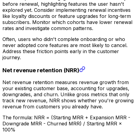
before renewal, highlighting features the user hasn't
explored yet. Consider implementing renewal incentives
like loyalty discounts or feature upgrades for long-term
subscribers. Monitor which cohorts have lower renewal
rates and investigate common patterns.
Often, users who didn't complete onboarding or who
never adopted core features are most likely to cancel.
Address these friction points early in the customer
journey.
Net revenue retention (NRR)
Net revenue retention measures revenue growth from
your existing customer base, accounting for upgrades,
downgrades, and churn. Unlike gross metrics that only
track new revenue, NRR shows whether you're growing
revenue from customers you already have.
The formula: NRR = (Starting MRR + Expansion MRR -
Downgrade MRR - Churned MRR) / Starting MRR ×
100%