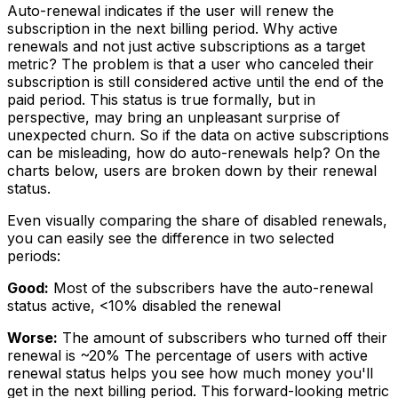
Auto-renewal indicates if the user will renew the
subscription in the next billing period. Why active
renewals and not just active subscriptions as a target
metric? The problem is that a user who canceled their
subscription is still considered active until the end of the
paid period. This status is true formally, but in
perspective, may bring an unpleasant surprise of
unexpected churn. So if the data on active subscriptions
can be misleading, how do auto-renewals help? On the
charts below, users are broken down by their renewal
status.
Even visually comparing the share of disabled renewals,
you can easily see the difference in two selected
periods:
Good:
Most of the subscribers have the auto-renewal
status active, <10% disabled the renewal
Worse:
The amount of subscribers who turned off their
renewal is ~20% The percentage of users with active
renewal status helps you see how much money you'll
get in the next billing period. This forward-looking metric