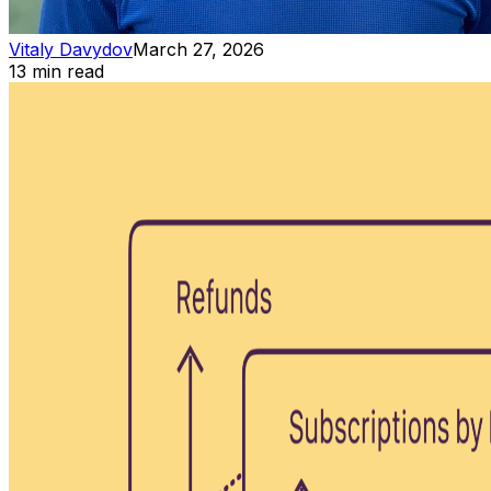
Vitaly Davydov
March 27, 2026
13 min read