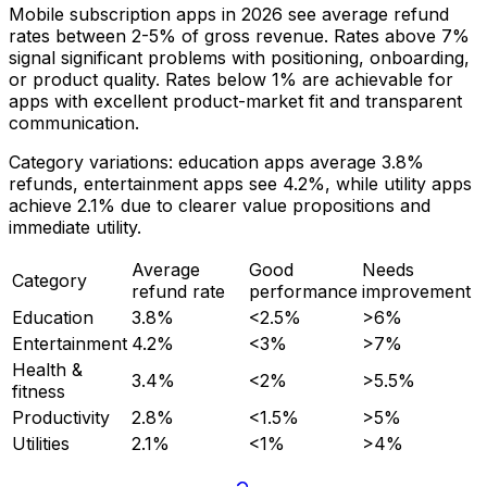
Mobile subscription apps in 2026 see average refund
rates between 2-5% of gross revenue. Rates above 7%
signal significant problems with positioning, onboarding,
or product quality. Rates below 1% are achievable for
apps with excellent product-market fit and transparent
communication.
Category variations: education apps average 3.8%
refunds, entertainment apps see 4.2%, while utility apps
achieve 2.1% due to clearer value propositions and
immediate utility.
Average
Good
Needs
Category
refund rate
performance
improvement
Education
3.8%
<2.5%
>6%
Entertainment
4.2%
<3%
>7%
Health &
3.4%
<2%
>5.5%
fitness
Productivity
2.8%
<1.5%
>5%
Utilities
2.1%
<1%
>4%