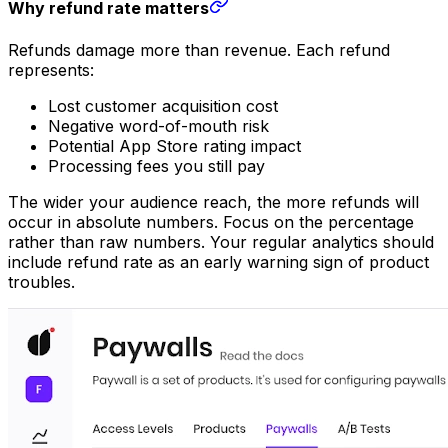
Why refund rate matters
Refunds damage more than revenue. Each refund
represents:
Lost customer acquisition cost
Negative word-of-mouth risk
Potential App Store rating impact
Processing fees you still pay
The wider your audience reach, the more refunds will
occur in absolute numbers. Focus on the percentage
rather than raw numbers. Your regular analytics should
include refund rate as an early warning sign of product
troubles.