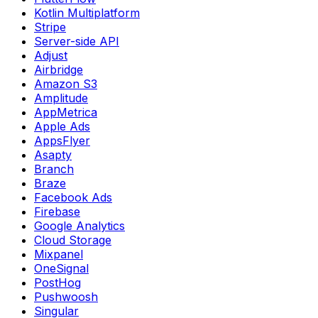
Kotlin Multiplatform
Stripe
Server-side API
Adjust
Airbridge
Amazon S3
Amplitude
AppMetrica
Apple Ads
AppsFlyer
Asapty
Branch
Braze
Facebook Ads
Firebase
Google Analytics
Cloud Storage
Mixpanel
OneSignal
PostHog
Pushwoosh
Singular