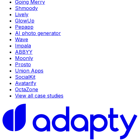
Going Merry
Shmoody
Lively
GlowUp
Pepapp
AI photo generator
Wave
Impala
ABBYY
Moonly
Prosto
Union Apps
SocialKit
Avatarify
OctaZone
View all case studies