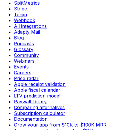
SplitMetrics
Stripe
Tenjin
Webhook
All integrations
Adapty Mail
Blog
Podcasts
Glossary
Community
Webinars
Events
Careers
Price radar
Apple receipt validation
Apple fiscal calendar
LTV prediction model
Paywall library
Comparing alternatives
Subscription calculator
Documentation
Grow your app from $10K to $100K MRR