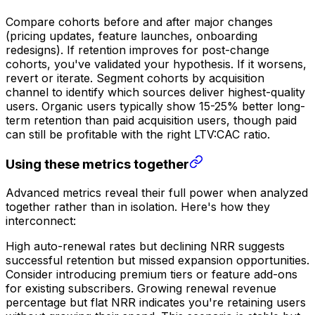
Compare cohorts before and after major changes
(pricing updates, feature launches, onboarding
redesigns). If retention improves for post-change
cohorts, you've validated your hypothesis. If it worsens,
revert or iterate. Segment cohorts by acquisition
channel to identify which sources deliver highest-quality
users. Organic users typically show 15-25% better long-
term retention than paid acquisition users, though paid
can still be profitable with the right LTV:CAC ratio.
Using these metrics together
Advanced metrics reveal their full power when analyzed
together rather than in isolation. Here's how they
interconnect:
High auto-renewal rates but declining NRR suggests
successful retention but missed expansion opportunities.
Consider introducing premium tiers or feature add-ons
for existing subscribers. Growing renewal revenue
percentage but flat NRR indicates you're retaining users