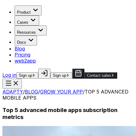
Product
Cases
Resources
Docs
Blog
Pricing
web2app
Log in
Sign up
Sign up
Contact sales
ADAPTY
/
BLOG
/
GROW YOUR APP
/
TOP 5 ADVANCED
MOBILE APPS
Top 5 advanced mobile apps subscription
metrics