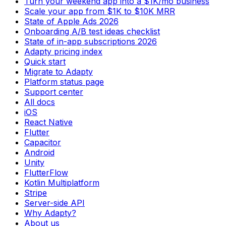
Turn your weekend app into a $1K/mo business
Scale your app from $1K to $10K MRR
State of Apple Ads 2026
Onboarding A/B test ideas checklist
State of in-app subscriptions 2026
Adapty pricing index
Quick start
Migrate to Adapty
Platform status page
Support center
All docs
iOS
React Native
Flutter
Capacitor
Android
Unity
FlutterFlow
Kotlin Multiplatform
Stripe
Server-side API
Why Adapty?
About us