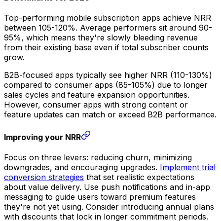
Top-performing mobile subscription apps achieve NRR
between 105-120%. Average performers sit around 90-
95%, which means they're slowly bleeding revenue
from their existing base even if total subscriber counts
grow.
B2B-focused apps typically see higher NRR (110-130%)
compared to consumer apps (85-105%) due to longer
sales cycles and feature expansion opportunities.
However, consumer apps with strong content or
feature updates can match or exceed B2B performance.
Improving your NRR
Focus on three levers: reducing churn, minimizing
downgrades, and encouraging upgrades.
Implement trial
conversion strategies
that set realistic expectations
about value delivery. Use push notifications and in-app
messaging to guide users toward premium features
they're not yet using. Consider introducing annual plans
with discounts that lock in longer commitment periods.