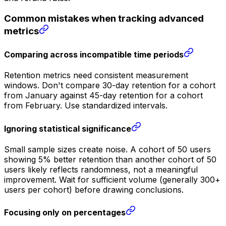
Common mistakes when tracking advanced
metrics
Comparing across incompatible time periods
Retention metrics need consistent measurement
windows. Don't compare 30-day retention for a cohort
from January against 45-day retention for a cohort
from February. Use standardized intervals.
Ignoring statistical significance
Small sample sizes create noise. A cohort of 50 users
showing 5% better retention than another cohort of 50
users likely reflects randomness, not a meaningful
improvement. Wait for sufficient volume (generally 300+
users per cohort) before drawing conclusions.
Focusing only on percentages