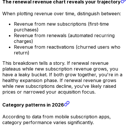
The renewal revenue chart reveals your trajectory
When plotting revenue over time, distinguish between:
Revenue from new subscriptions (first-time
purchases)
Revenue from renewals (automated recurring
charges)
Revenue from reactivations (churned users who
return)
This breakdown tells a story. If renewal revenue
plateaus while new subscription revenue grows, you
have a leaky bucket. If both grow together, you're in a
healthy expansion phase. If renewal revenue grows
while new subscriptions decline, you've likely raised
prices or narrowed your acquisition focus.
Category patterns in 2026
According to data from mobile subscription apps,
category performance varies significantly.