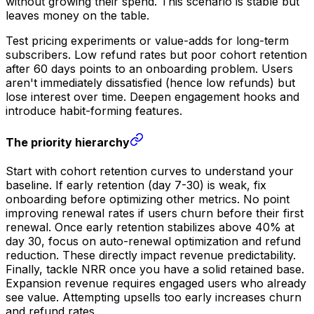
without growing their spend. This scenario is stable but
leaves money on the table.
Test pricing experiments or value-adds for long-term
subscribers. Low refund rates but poor cohort retention
after 60 days points to an onboarding problem. Users
aren't immediately dissatisfied (hence low refunds) but
lose interest over time. Deepen engagement hooks and
introduce habit-forming features.
The priority hierarchy
Start with cohort retention curves to understand your
baseline. If early retention (day 7-30) is weak, fix
onboarding before optimizing other metrics. No point
improving renewal rates if users churn before their first
renewal. Once early retention stabilizes above 40% at
day 30, focus on auto-renewal optimization and refund
reduction. These directly impact revenue predictability.
Finally, tackle NRR once you have a solid retained base.
Expansion revenue requires engaged users who already
see value. Attempting upsells too early increases churn
and refund rates.