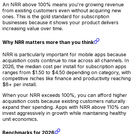
An NRR above 100% means you're growing revenue
from existing customers even without acquiring new
ones. This is the gold standard for subscription
businesses because it shows your product delivers
increasing value over time.
Why NRR matters more than you think
NRR is particularly important for mobile apps because
acquisition costs continue to rise across all channels. In
2026, the median cost per install for subscription apps
ranges from $1.50 to $4.50 depending on category, with
competitive niches like finance and productivity reaching
$8+ per install.
When your NRR exceeds 100%, you can afford higher
acquisition costs because existing customers naturally
expand their spending. Apps with NRR above 110% can
invest aggressively in growth while maintaining healthy
unit economics.
Benchmarks for 2026