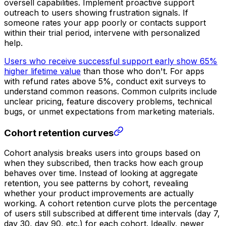
oversell capabilities. Implement proactive support
outreach to users showing frustration signals. If
someone rates your app poorly or contacts support
within their trial period, intervene with personalized
help.
Users who receive successful support early show 65%
higher lifetime value
than those who don't. For apps
with refund rates above 5%, conduct exit surveys to
understand common reasons. Common culprits include
unclear pricing, feature discovery problems, technical
bugs, or unmet expectations from marketing materials.
Cohort retention curves
Cohort analysis breaks users into groups based on
when they subscribed, then tracks how each group
behaves over time. Instead of looking at aggregate
retention, you see patterns by cohort, revealing
whether your product improvements are actually
working. A cohort retention curve plots the percentage
of users still subscribed at different time intervals (day 7,
day 30, day 90, etc.) for each cohort. Ideally, newer