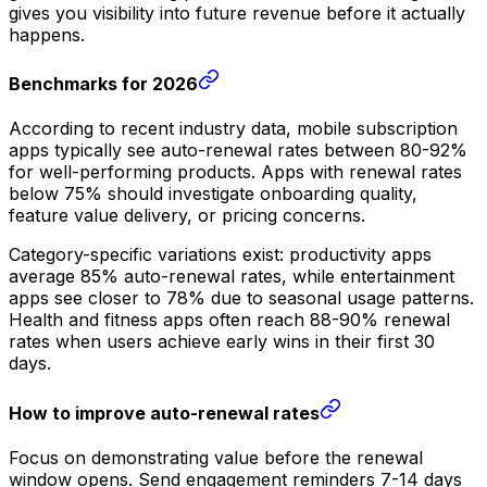
gives you visibility into future revenue before it actually
happens.
Benchmarks for 2026
According to recent industry data, mobile subscription
apps typically see auto-renewal rates between 80-92%
for well-performing products. Apps with renewal rates
below 75% should investigate onboarding quality,
feature value delivery, or pricing concerns.
Category-specific variations exist: productivity apps
average 85% auto-renewal rates, while entertainment
apps see closer to 78% due to seasonal usage patterns.
Health and fitness apps often reach 88-90% renewal
rates when users achieve early wins in their first 30
days.
How to improve auto-renewal rates
Focus on demonstrating value before the renewal
window opens. Send engagement reminders 7-14 days