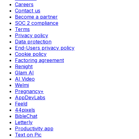
Careers
Contact us
Become a partner
SOC 2 compliance
Terms
Privacy policy
Data protection
End-Users privacy policy
Cookie policy
Factoring agreement
Renight
Glam AI
AI Video
Welmi
Pregnancy+
AppDevLabs
Feeld
44pixels
BibleChat
Letterly
Productivity app
Text on Pic