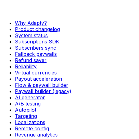
Why Adapty?
Product changelog
System status
Subscriptions SDK
Subscribers sync
Fallback paywalls
Refund saver
Reliability
Virtual currencies
Payout acceleration
Flow & paywall builder
Paywall builder (legacy)
AI generator
A/B testing
Autopilot
Targeting
Localizations
Remote config
Revenue analytics