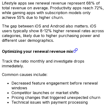
Lifestyle apps see renewal revenue represent 68% of
total revenue on average. Productivity apps reach 72%,
while gaming apps with subscription models only
achieve 55% due to higher churn.
The gap between iOS and Android also matters. iOS
users typically show 8-12% higher renewal rates across
categories, likely due to higher purchasing power and
different user demographics.
Optimizing your renewal revenue mix
Track the ratio monthly and investigate drops
immediately.
Common causes include:
Decreased feature engagement before renewal
windows
Competitor launches or market shifts
Pricing changes that triggered unexpected churn
Technical issues with payment processing