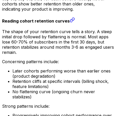
cohorts show better retention than older ones,
indicating your product is improving.
Reading cohort retention curves
The shape of your retention curve tells a story. A steep
initial drop followed by flattening is normal. Most apps
lose 60-70% of subscribers in the first 30 days, but
retention stabilizes around months 3-6 as engaged users
remain.
Concerning patterns include:
Later cohorts performing worse than earlier ones
(product degradation)
Retention cliffs at specific intervals (billing shock,
feature limitations)
No flattening curve (ongoing churn never
stabilizes)
Strong patterns include:
Progressively improving cohort performance over