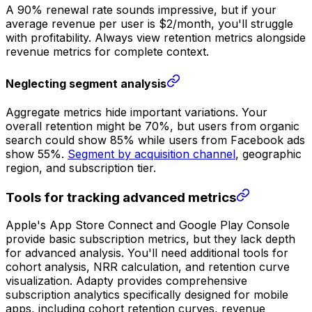
A 90% renewal rate sounds impressive, but if your
average revenue per user is $2/month, you'll struggle
with profitability. Always view retention metrics alongside
revenue metrics for complete context.
Neglecting segment analysis
Aggregate metrics hide important variations. Your
overall retention might be 70%, but users from organic
search could show 85% while users from Facebook ads
show 55%.
Segment by acquisition channel
, geographic
region, and subscription tier.
Tools for tracking advanced metrics
Apple's App Store Connect and Google Play Console
provide basic subscription metrics, but they lack depth
for advanced analysis. You'll need additional tools for
cohort analysis, NRR calculation, and retention curve
visualization. Adapty provides comprehensive
subscription analytics specifically designed for mobile
apps, including cohort retention curves, revenue