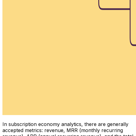
In subscription economy analytics, there are generally
accepted metrics: revenue, MRR (monthly recurring