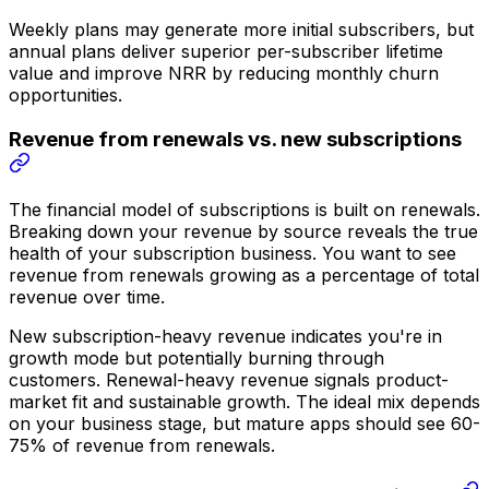
Weekly plans may generate more initial subscribers, but
annual plans deliver superior per-subscriber lifetime
value and improve NRR by reducing monthly churn
opportunities.
Revenue from renewals vs. new subscriptions
The financial model of subscriptions is built on renewals.
Breaking down your revenue by source reveals the true
health of your subscription business. You want to see
revenue from renewals growing as a percentage of total
revenue over time.
New subscription-heavy revenue indicates you're in
growth mode but potentially burning through
customers. Renewal-heavy revenue signals product-
market fit and sustainable growth. The ideal mix depends
on your business stage, but mature apps should see 60-
75% of revenue from renewals.