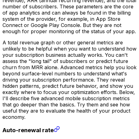
revenue), ARR (annual recurring revenue), and the total
number of subscribers. These parameters are the core
of app analytics and can always be found in the billing
system of the provider, for example, in App Store
Connect or Google Play Console. But they are not
enough for proper monitoring of the status of your app.
A total revenue graph or other general metrics are
unlikely to be helpful when you want to understand how
your subscription business actually works. You can't
assess the "long tail" of subscribers or predict future
churn from MRR alone. Advanced metrics help you look
beyond surface-level numbers to understand what's
driving your subscription performance. They reveal
hidden patterns, predict future behavior, and show you
exactly where to focus your optimization efforts. Below,
I'll describe five advanced mobile subscription metrics
that go deeper than the basics. Try them and see how
useful they are to evaluate the health of your product
economy.
Auto-renewal rate