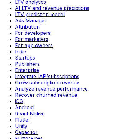
LTV analytics
AI LTV and revenue predictions
LTV prediction model
Ads Manager
Attribution
For developers
For marketers
For app owners
Indie
Startups
Publishers
Enterprise
Integrate IAP/subscriptions
Grow subscription revenue
Analyze revenue performance
Recover churned revenue
iOS
Android
React Native
Flutter
Unity
Capacitor
FlutterFlow