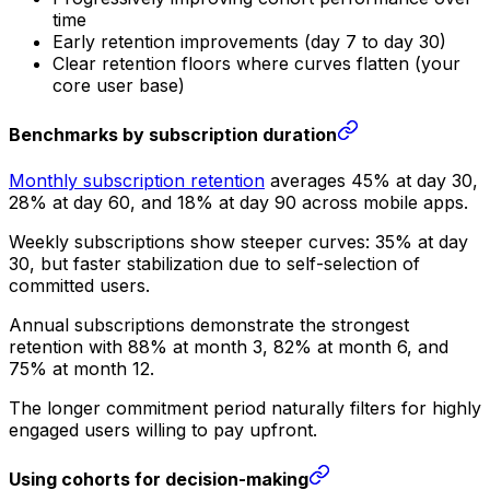
time
Early retention improvements (day 7 to day 30)
Clear retention floors where curves flatten (your
core user base)
Benchmarks by subscription duration
Monthly subscription retention
averages 45% at day 30,
28% at day 60, and 18% at day 90 across mobile apps.
Weekly subscriptions show steeper curves: 35% at day
30, but faster stabilization due to self-selection of
committed users.
Annual subscriptions demonstrate the strongest
retention with 88% at month 3, 82% at month 6, and
75% at month 12.
The longer commitment period naturally filters for highly
engaged users willing to pay upfront.
Using cohorts for decision-making