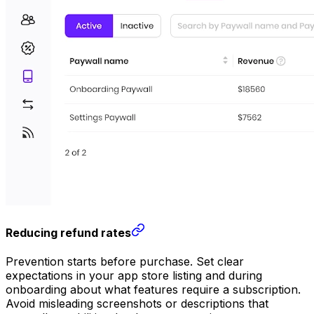
Reducing refund rates
Prevention starts before purchase. Set clear
expectations in your app store listing and during
onboarding about what features require a subscription.
Avoid misleading screenshots or descriptions that