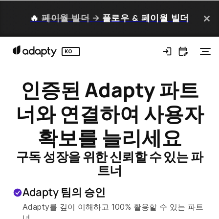
🔥
페이월 빌더
→
플로우 & 페이월 빌더
KO
인증된 Adapty 파트
너와 연결하여 사용자
확보를 늘리세요
구독 성장을 위한 신뢰할 수 있는 파
트너
Adapty 팀의 승인
Adapty를 깊이 이해하고 100% 활용할 수 있는 파트
너