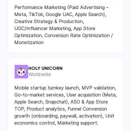
Performance Marketing (Paid Advertising –
Meta, TikTok, Google UAC, Apple Search),
Creative Strategy & Production,
UGC/Influencer Marketing, App Store
Optimization, Conversion Rate Optimization /
Monetization
HOLY UNICORN
Worldwide
Mobile startup turnkey launch, MVP validation,
Go-to-market services, User acquisition (Meta,
Apple Search, Snapchat), ASO & App Store
TOP, Product analytics, Funnel Conversion
growth (onboarding, paywall, activation), Unit
economics control, Marketing support.