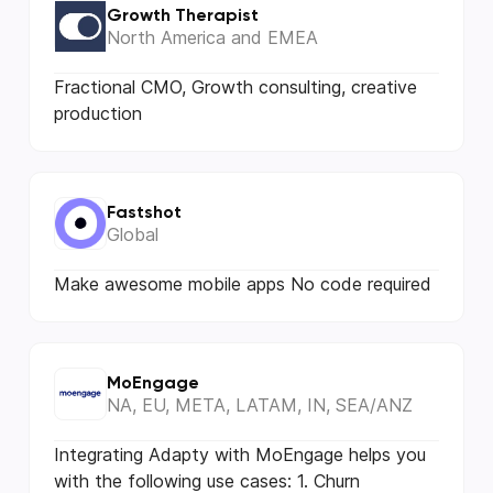
Growth Therapist
North America and EMEA
Fractional CMO, Growth consulting, creative
production
Fastshot
Global
Make awesome mobile apps No code required
MoEngage
NA, EU, META, LATAM, IN, SEA/ANZ
Integrating Adapty with MoEngage helps you
with the following use cases: 1. Churn