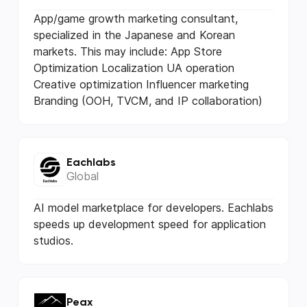
App/game growth marketing consultant,
specialized in the Japanese and Korean
markets. This may include: App Store
Optimization Localization UA operation
Creative optimization Influencer marketing
Branding (OOH, TVCM, and IP collaboration)
Eachlabs
Global
AI model marketplace for developers. Eachlabs
speeds up development speed for application
studios.
Peax