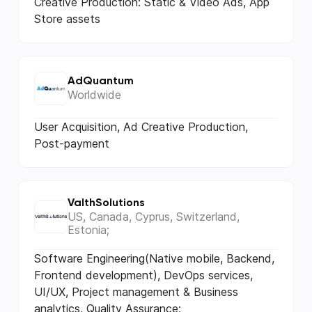
Creative Production: Static & Video Ads, App
Store assets
AdQuantum
Worldwide
User Acquisition, Ad Creative Production,
Post-payment
ValthSolutions
US, Canada, Cyprus, Switzerland,
Estonia;
Software Engineering(Native mobile, Backend,
Frontend development), DevOps services,
UI/UX, Project management & Business
analytics, Quality Assurance;