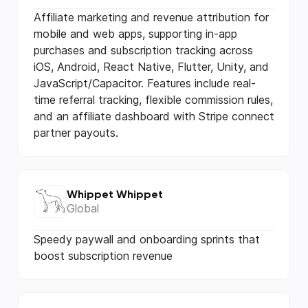
Affiliate marketing and revenue attribution for
mobile and web apps, supporting in-app
purchases and subscription tracking across
iOS, Android, React Native, Flutter, Unity, and
JavaScript/Capacitor. Features include real-
time referral tracking, flexible commission rules,
and an affiliate dashboard with Stripe connect
partner payouts.
Whippet Whippet
Global
Speedy paywall and onboarding sprints that
boost subscription revenue