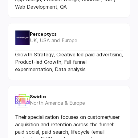
Web Development, QA
Perceptycs
UK, USA and Europe
Growth Strategy, Creative led paid advertising,
Product-led Growth, Full funnel
experimentation, Data analysis
Swidia
North America & Europe
Their specialization focuses on customer/user
acquisition and retention across the funnel:
paid social, paid search, lifecycle (email