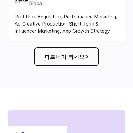
Global
Paid User Acquisition, Performance Marketing,
Ad Creative Production, Short-form &
Influencer Marketing, App Growth Strategy.
파트너가 되세요