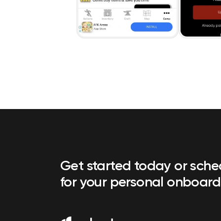
Get started today or sch
for your personal onboard