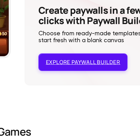
Create paywalls in a fe
clicks with Paywall Bui
Choose from ready-made templates
start fresh with a blank canvas
EXPLORE
PAYWALL BUILDER
Games