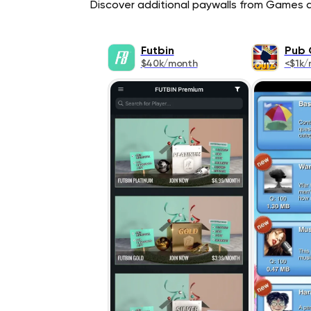
Discover additional paywalls from Games ap
Futbin
Pub 
$40k/month
<$1k/