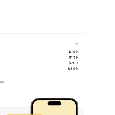
$1.99
$1.99
$7.99
$4.99
$2.99
$4.99
RE
$11.99
$0.99
$19.99
$1.99