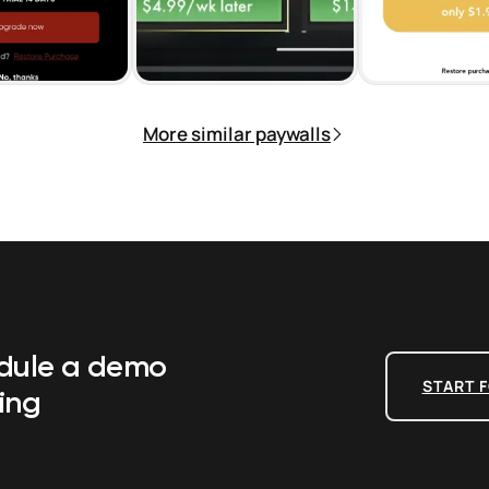
More similar paywalls
edule a demo
START F
ing