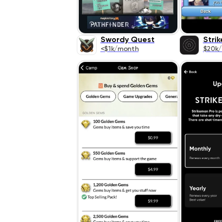
Swordy Quest
Stri
<$1k/month
$20k