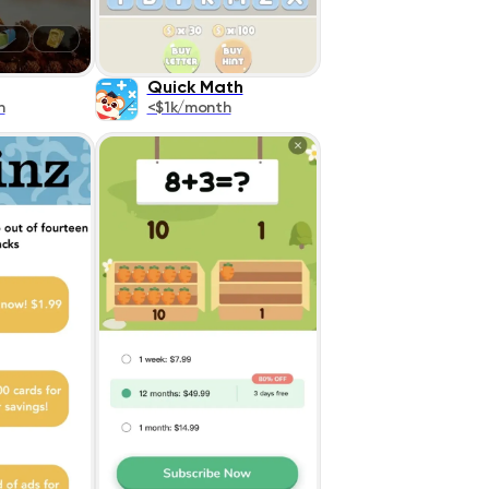
Quick Math
h
<$1k/month