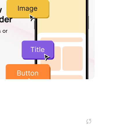
w
lder
 or