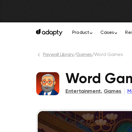
Product
Cases
Re
Paywall Library
/
Games
/
Word Games
Word Gam
Entertainment
,
Games
M