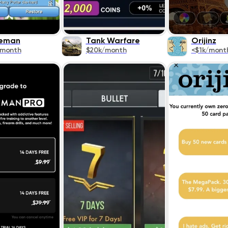
keman
Tank Warfare
Orijinz
/month
$20k/month
<$1k/mont