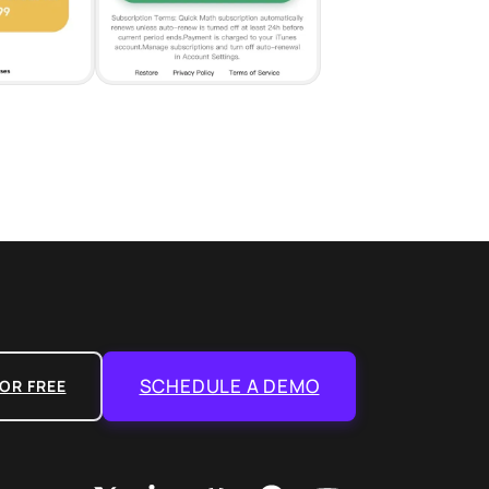
SCHEDULE A DEMO
OR FREE