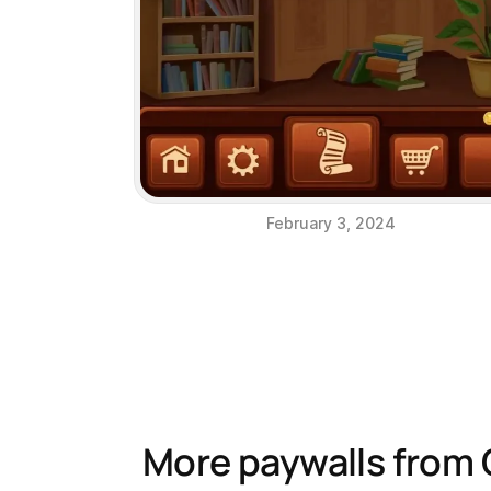
February 3, 2024
More paywalls from