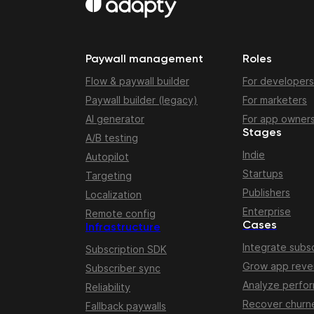
Paywall management
Roles
Flow & paywall builder
For developers
Paywall builder (legacy)
For marketers
AI generator
For app owner
Stages
A/B testing
Indie
Autopilot
Startups
Targeting
Publishers
Localization
Enterprise
Remote config
Cases
Infrastructure
Integrate subsc
Subscription SDK
Grow app rev
Subscriber sync
Analyze perfo
Reliability
Recover churn
Fallback paywalls