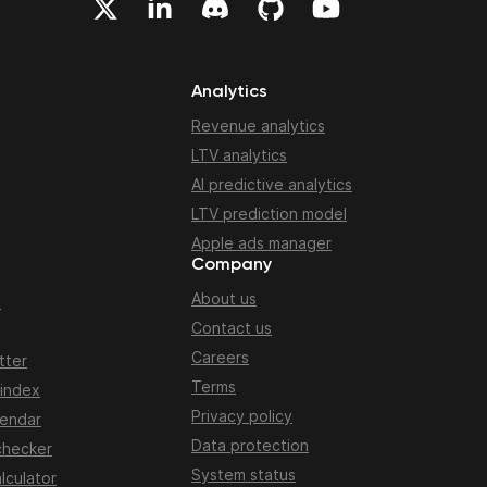
Analytics
Revenue analytics
LTV analytics
AI predictive analytics
LTV prediction model
Apple ads manager
Company
About us
n
Contact us
Careers
tter
Terms
 index
Privacy policy
lendar
Data protection
checker
System status
lculator