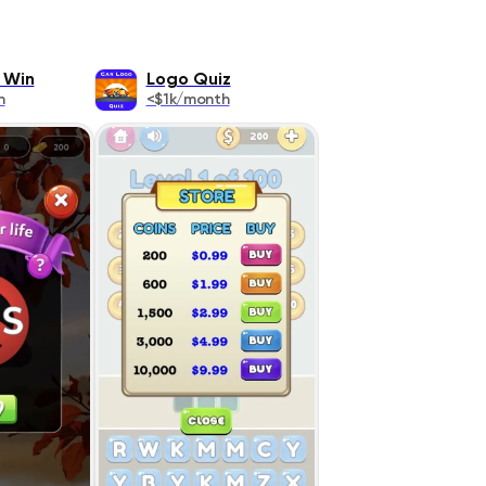
 Win
Logo Quiz
h
<$1k/month