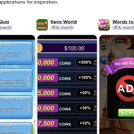
plications for inspiration.
Quiz
Keno World
Words to
month
<$1k/month
<$1k/mont