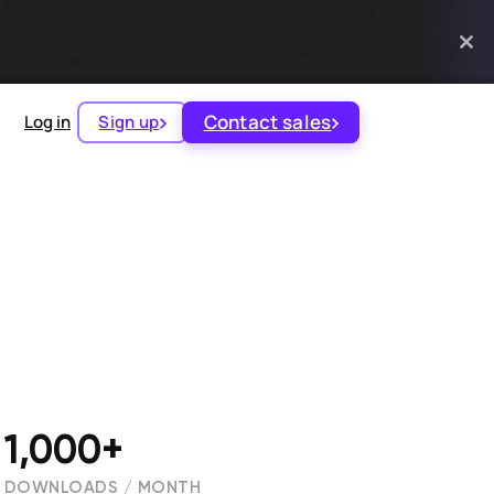
Contact sales
Log in
Sign up
1,000+
DOWNLOADS / MONTH