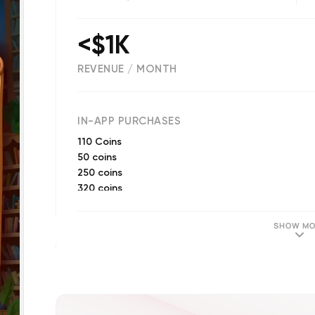
<$1K
REVENUE / MONTH
(
18328
reviews)
IN-APP PURCHASES
110 Coins
50 coins
250 coins
320 coins
Word Pack 2
Word Pack 3
SHOW MO
850 coins
10 hints
650 coins
Word Pack 4