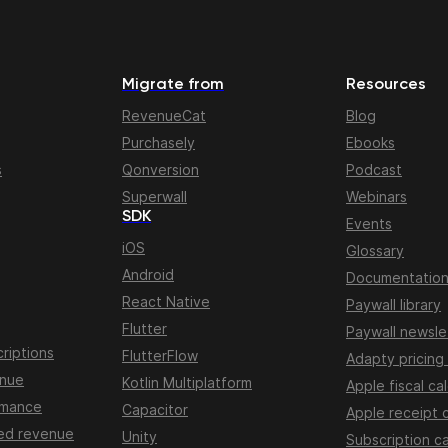
Migrate from
Resources
RevenueCat
Blog
Purchasely
Ebooks
s
Qonversion
Podcast
Superwall
Webinars
SDK
Events
iOS
Glossary
Android
Documentatio
React Native
Paywall library
Flutter
Paywall newsle
riptions
FlutterFlow
Adapty pricing
enue
Kotlin Multiplatform
Apple fiscal ca
rmance
Capacitor
Apple receipt 
ed revenue
Unity
Subscription ca