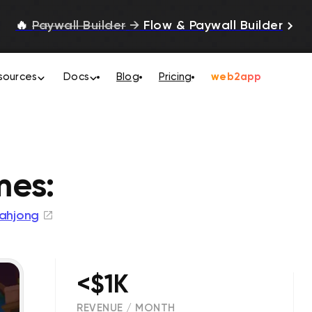
🔥
Paywall Builder
→
Flow & Paywall Builder
sources
Docs
Blog
Pricing
web2app
es:
ahjong
<$1K
REVENUE / MONTH