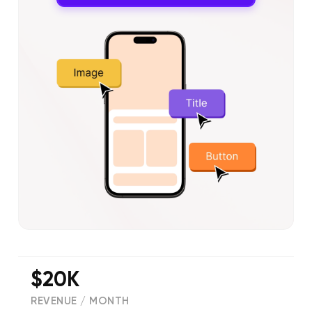
$20K
REVENUE / MONTH