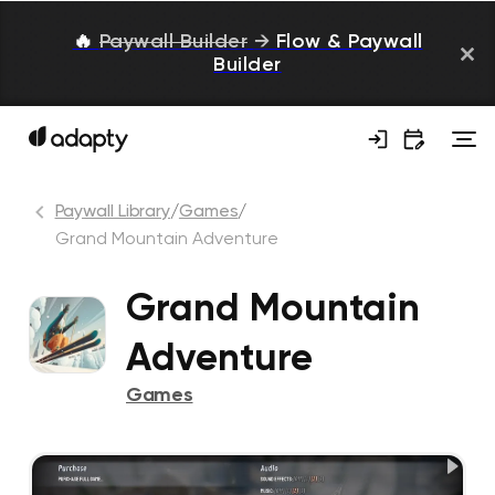
🔥
Paywall Builder
→
Flow & Paywall
Builder
Paywall Library
/
Games
/
Grand Mountain Adventure
Grand Mountain
Adventure
Games