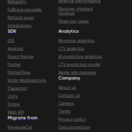
Analyze performance
Reliability
Recover churned
Fallback paywalls
revenue
Refund saver
Read our cases
Integrations
SDK
Analytics
iOS
Revenue analytics
Android
LTV analytics
React Native
AI predictive analytics
Flutter
LTV prediction model
FlutterFlow
Apple ads manager
Company
Kotlin Multiplatform
About us
Capacitor
Contact us
Unity
Careers
Stripe
Terms
Web API
Migrate from
Privacy policy
RevenueCat
Data protection