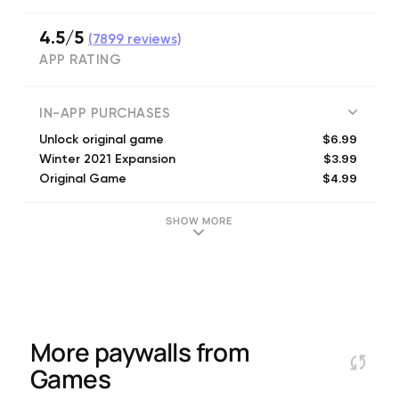
4.5/5
(
7899
reviews)
APP RATING
IN-APP PURCHASES
$6.99
Unlock original game
$3.99
Winter 2021 Expansion
$4.99
Original Game
$1.99
Skin - Penguin
$1.99
Skin - Speed Skier Suit
SHOW MORE
$1.99
Skin - Ski Patrol
$1.99
Skin - Tuxedo
$1.99
Skin - Stickman
More paywalls from
Games