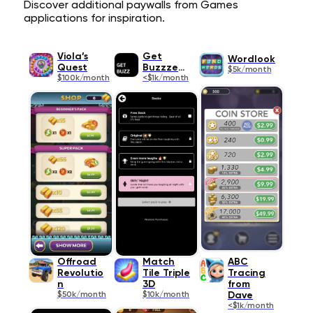
Discover additional paywalls from Games
applications for inspiration.
Viola’s
Get
Wordlook
Quest
Buzzzedd
$5k/month
$100k/month
<$1k/month
Offroad
Match
ABC
Revolutio
Tile Triple
Tracing
n
3D
from
$50k/month
$10k/month
Dave
<$1k/month