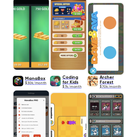
Coding
Archer
ManaBox
for Kids
Forest
$30k/month
$7k/month
$70k/month