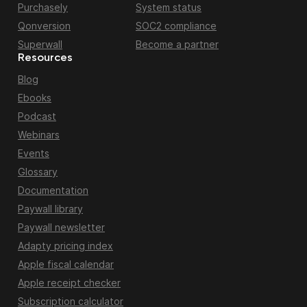
Purchasely
System status
Qonversion
SOC2 compliance
Superwall
Become a partner
Resources
Blog
Ebooks
Podcast
Webinars
Events
Glossary
Documentation
Paywall library
Paywall newsletter
Adapty pricing index
Apple fiscal calendar
Apple receipt checker
Subscription calculator