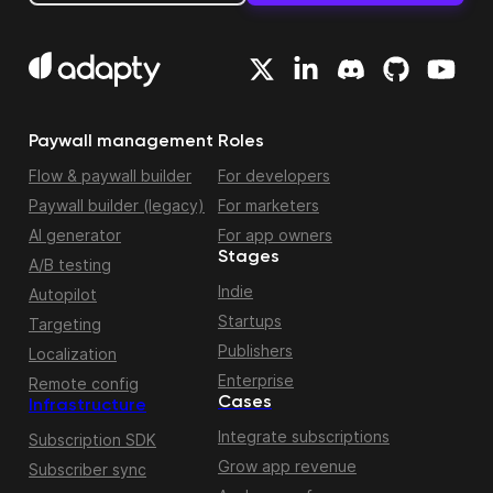
Paywall management
Roles
Flow & paywall builder
For developers
Paywall builder (legacy)
For marketers
AI generator
For app owners
Stages
A/B testing
Indie
Autopilot
Startups
Targeting
Publishers
Localization
Enterprise
Remote config
Cases
Infrastructure
Integrate subscriptions
Subscription SDK
Grow app revenue
Subscriber sync