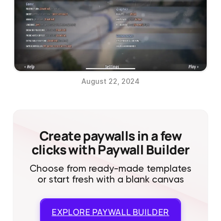
August 22, 2024
Create paywalls in a few
clicks with Paywall Builder
Choose from ready-made templates
or start fresh with a blank canvas
EXPLORE
PAYWALL BUILDER