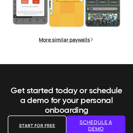
More similar paywalls
Get started today or schedule
a demo
for your personal
onboarding
SCHEDULE A
START FOR FREE
DEMO