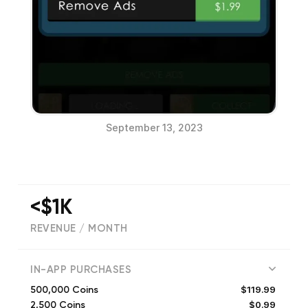
September 13, 2023
<$1K
REVENUE / MONTH
(
32
reviews)
IN-APP PURCHASES
$119.99
500,000 Coins
$0.99
2,500 Coins