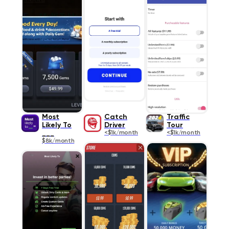
Most
Catch
Traffic
Likely To
Driver
Tour
___
<$1k/month
<$1k/month
$8k/month