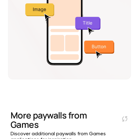
More paywalls from
Games
Discover additional paywalls from Games