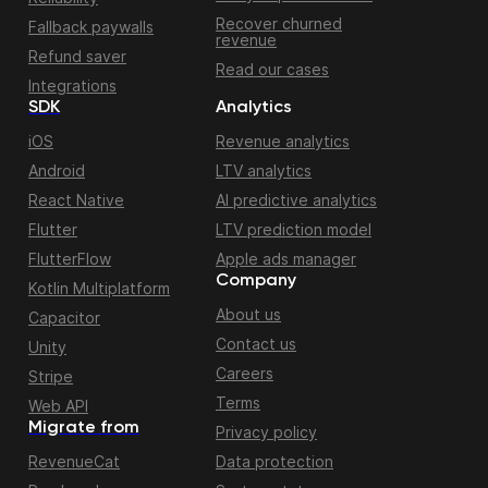
Recover churned
Fallback paywalls
revenue
Refund saver
Read our cases
Integrations
SDK
Analytics
iOS
Revenue analytics
Android
LTV analytics
React Native
AI predictive analytics
Flutter
LTV prediction model
FlutterFlow
Apple ads manager
Company
Kotlin Multiplatform
About us
Capacitor
Contact us
Unity
Careers
Stripe
Terms
Web API
Migrate from
Privacy policy
RevenueCat
Data protection