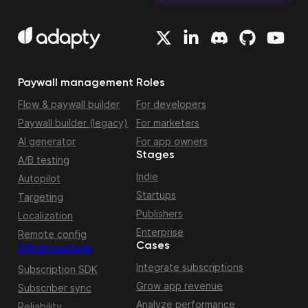
Paywall management
Roles
Flow & paywall builder
For developers
Paywall builder (legacy)
For marketers
AI generator
For app owners
Stages
A/B testing
Indie
Autopilot
Startups
Targeting
Publishers
Localization
Enterprise
Remote config
Cases
Infrastructure
Integrate subscriptions
Subscription SDK
Grow app revenue
Subscriber sync
Analyze performance
Reliability