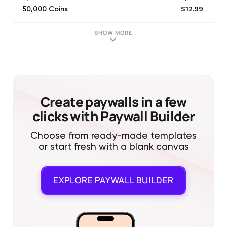
$12.99
50,000 Coins
$24.99
100,000 Coins
$6.99
25,000 Coins
SHOW MORE
$3.99
25,000 Coins
$2.99
10,000 Coins
$12.99
32,500 Coins
Create paywalls in a few
clicks with Paywall Builder
Choose from ready-made templates
or start fresh with a blank canvas
EXPLORE
PAYWALL BUILDER