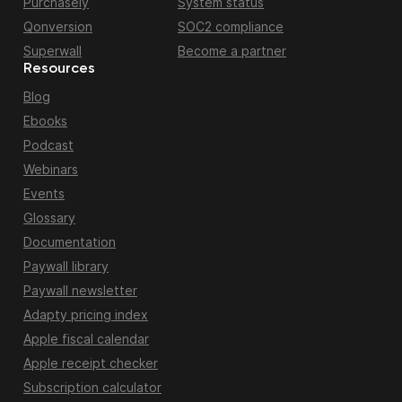
Purchasely
System status
Qonversion
SOC2 compliance
Superwall
Become a partner
Resources
Blog
Ebooks
Podcast
Webinars
Events
Glossary
Documentation
Paywall library
Paywall newsletter
Adapty pricing index
Apple fiscal calendar
Apple receipt checker
Subscription calculator