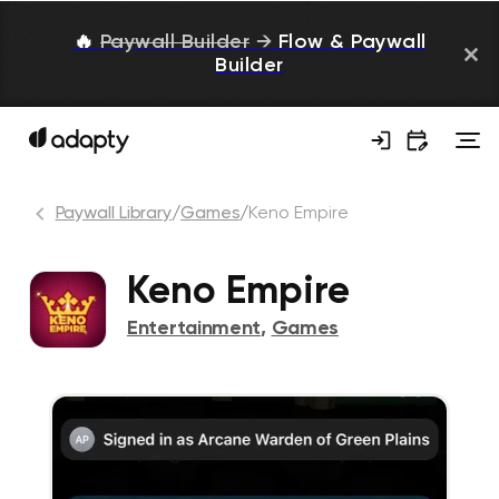
🔥
Paywall Builder
→
Flow & Paywall
Builder
Paywall Library
/
Games
/
Keno Empire
Keno Empire
Entertainment
,
Games