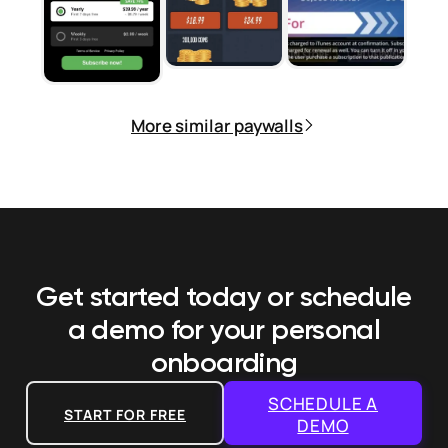
More similar paywalls
Get started today or schedule
a demo
for your personal
onboarding
SCHEDULE A
START FOR FREE
DEMO