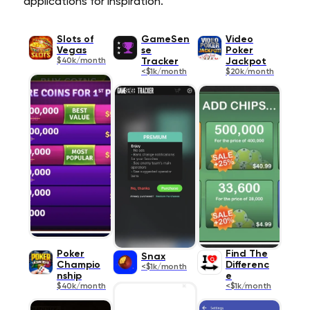
applications for inspiration.
Slots of
GameSen
Video
Vegas
se
Poker
$40k/month
Tracker
Jackpot
<$1k/month
$20k/month
Poker
Find The
Snax
Champio
Differenc
<$1k/month
nship
e
$40k/month
<$1k/month