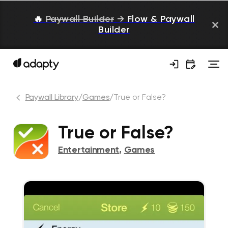
🔥
Paywall Builder
→
Flow & Paywall
Builder
Paywall Library
/
Games
/
True or False?
True or False?
Entertainment
,
Games