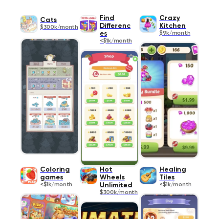
Find
Crazy
Cats
Differenc
Kitchen
$300k/month
es
$9k/month
<$1k/month
Coloring
Hot
Healing
games
Wheels
Tiles
<$1k/month
Unlimited
<$1k/month
$300k/month