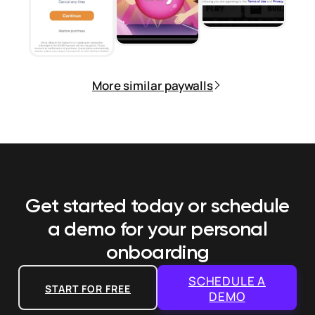
More similar paywalls
Get started today or schedule
a demo
for your personal
onboarding
SCHEDULE A
START FOR FREE
DEMO