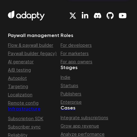
Paywall management
Roles
Flow & paywall builder
For developers
Paywall builder (legacy)
For marketers
AI generator
For app owners
Stages
A/B testing
Indie
Autopilot
Startups
Targeting
Publishers
Localization
Enterprise
Remote config
Cases
Infrastructure
Integrate subscriptions
Subscription SDK
Grow app revenue
Subscriber sync
Analyze performance
Reliability