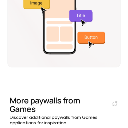
More paywalls from
Games
Discover additional paywalls from Games
applications for inspiration.