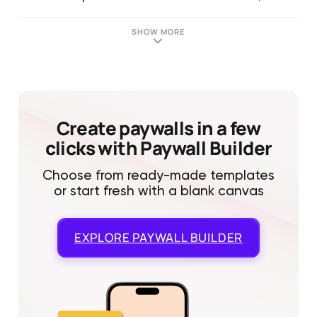
SHOW MORE
Create paywalls in a few
clicks with Paywall Builder
Choose from ready-made templates
or start fresh with a blank canvas
EXPLORE
PAYWALL BUILDER