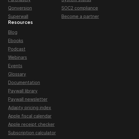
Qonversion
SOC2 compliance
Superwall
Become a partner
Resources
Blog
Ebooks
Podcast
Webinars
Events
Glossary
Documentation
Paywall library
Paywall newsletter
Adapty pricing index
Apple fiscal calendar
Apple receipt checker
Subscription calculator