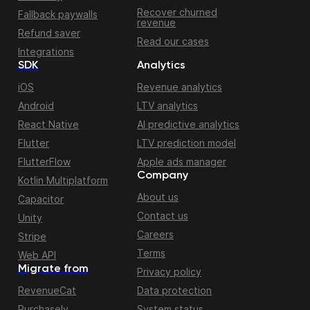
Recover churned
Fallback paywalls
revenue
Refund saver
Read our cases
Integrations
SDK
Analytics
iOS
Revenue analytics
Android
LTV analytics
React Native
AI predictive analytics
Flutter
LTV prediction model
FlutterFlow
Apple ads manager
Company
Kotlin Multiplatform
About us
Capacitor
Contact us
Unity
Careers
Stripe
Terms
Web API
Migrate from
Privacy policy
RevenueCat
Data protection
Purchasely
System status