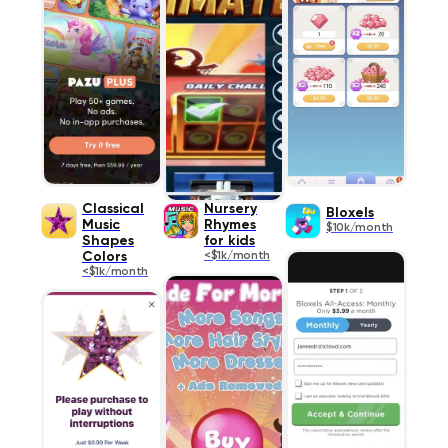
Classical
Nursery
Bloxels
Music
Rhymes
$10k/month
Shapes
for kids
Colors
<$1k/month
<$1k/month