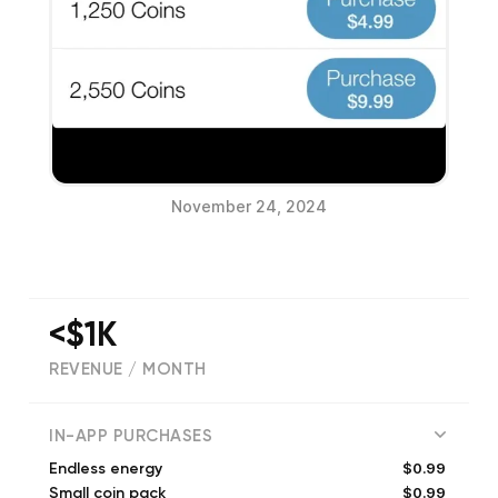
November 24, 2024
<$1K
REVENUE / MONTH
(
18
reviews)
IN-APP PURCHASES
$0.99
Endless energy
$0.99
Small coin pack