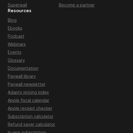
Superwall
Become a partner
Resources
Blog
Ebooks
Podcast
Webinars
Events
Glossary
Documentation
Paywall library
Paywall newsletter
Adapty pricing index
Apple fiscal calendar
Apple receipt checker
Subscription calculator
Refund saver calculator
In-app subscription