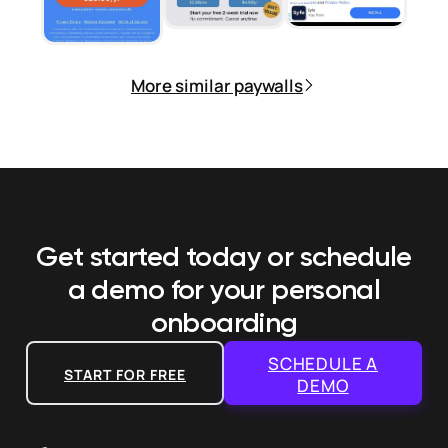
More similar paywalls
Get started today or schedule
a demo
for your personal
onboarding
SCHEDULE A
START FOR FREE
DEMO