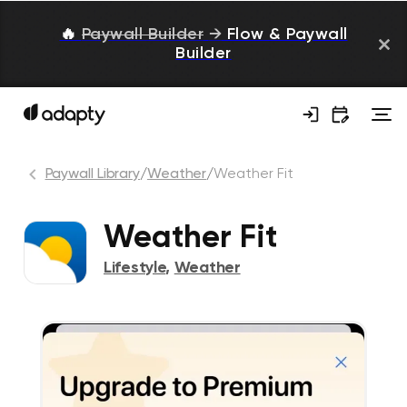
🔥
Paywall Builder
→
Flow & Paywall
Builder
Paywall Library
/
Weather
/
Weather Fit
Weather Fit
Lifestyle
,
Weather