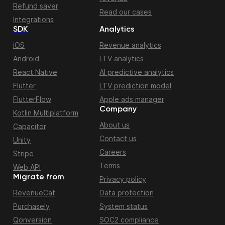
Refund saver
Read our cases
Integrations
SDK
Analytics
iOS
Revenue analytics
Android
LTV analytics
React Native
AI predictive analytics
Flutter
LTV prediction model
FlutterFlow
Apple ads manager
Company
Kotlin Multiplatform
About us
Capacitor
Contact us
Unity
Careers
Stripe
Terms
Web API
Migrate from
Privacy policy
RevenueCat
Data protection
Purchasely
System status
Qonversion
SOC2 compliance