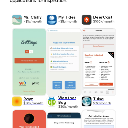
applications for inspiration.
Mr. Chilly
My Tides
DeerCast
<$1k/month
<$1k/month
$100k/month
Weather
Rayz­
Tulsa
Bug
$50k/month
$7k/month
$30k/month