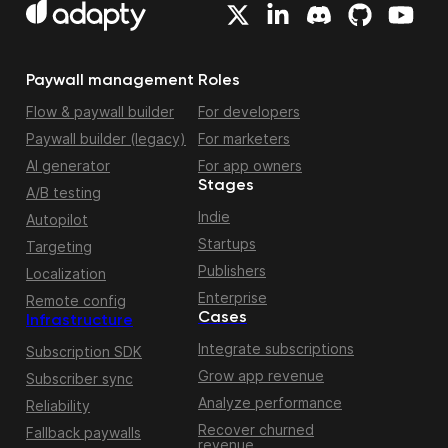
Paywall management
Roles
Flow & paywall builder
For developers
Paywall builder (legacy)
For marketers
AI generator
For app owners
Stages
A/B testing
Indie
Autopilot
Startups
Targeting
Publishers
Localization
Enterprise
Remote config
Cases
Infrastructure
Integrate subscriptions
Subscription SDK
Grow app revenue
Subscriber sync
Analyze performance
Reliability
Recover churned
Fallback paywalls
revenue