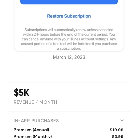
March 12, 2023
$5K
REVENUE / MONTH
(
3373
reviews)
IN-APP PURCHASES
$19.99
Premium (Annual)
$3.99
Premium (Monthly)