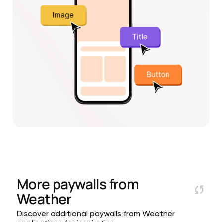
More paywalls from
Weather
Discover additional paywalls from Weather