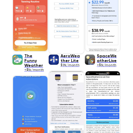
The
AeroWea
SpaceWe
Funny
ther Lite
atherLive
Weather
$9k/month
<$1k/month
<$1k/month