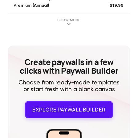
$19.99
Premium (Annual)
$3.99
Premium (Monthly)
$69.99
Premium (Lifetime)
SHOW MORE
$34.99
Premium Family (Annual)
$69.99
Premium (Lifetime)
$6.99
Premium Family (Monthly)
$119.99
Premium Family (Lifetime)
Create paywalls in a few
clicks with Paywall Builder
Choose from ready-made templates
or start fresh with a blank canvas
EXPLORE
PAYWALL BUILDER