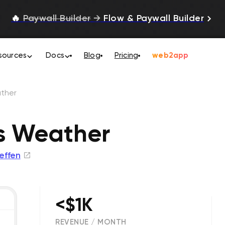
🔥
Paywall Builder
→
Flow & Paywall Builder
sources
Docs
Blog
Pricing
web2app
ther
s Weather
teffen
<$1K
REVENUE / MONTH