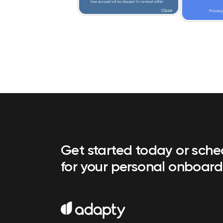
Get started today or sch
for your personal onboard