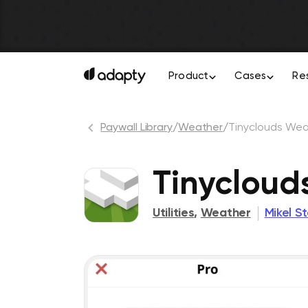
Product
Cases
Re
Paywall Library
/
Weather
/
Tinyclouds Wea
Tinycloud
Utilities
,
Weather
Mikel S