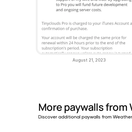
August 21, 2023
More paywalls from
Discover additional paywalls from Weather a