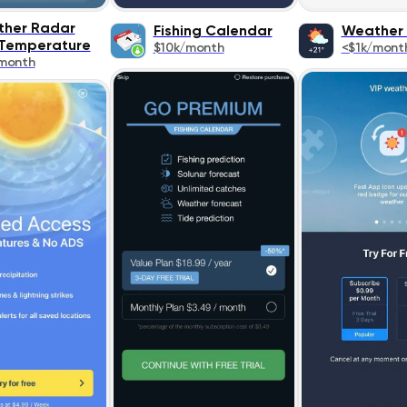
her Radar
Fishing Calendar
Weather 
 Temperature
$10k/month
<$1k/mont
month