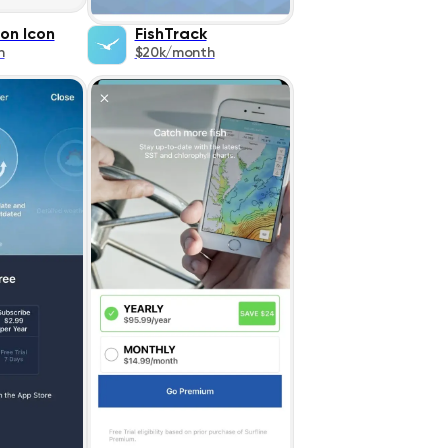
on Icon
FishTrack
h
$20k/month