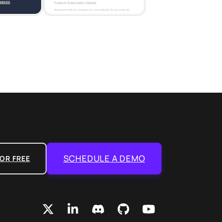
SCHEDULE A DEMO
OR FREE