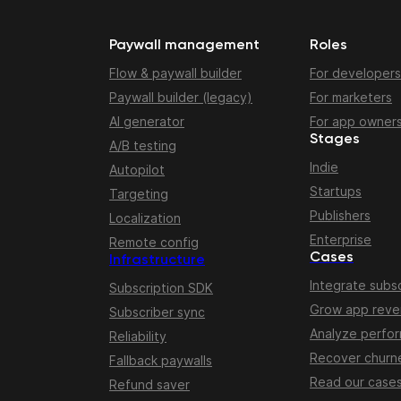
Paywall management
Roles
Flow & paywall builder
For developers
Paywall builder (legacy)
For marketers
AI generator
For app owner
Stages
A/B testing
Indie
Autopilot
Startups
Targeting
Publishers
Localization
Enterprise
Remote config
Cases
Infrastructure
Integrate subsc
Subscription SDK
Grow app rev
Subscriber sync
Analyze perfo
Reliability
Recover churn
Fallback paywalls
Read our case
Refund saver