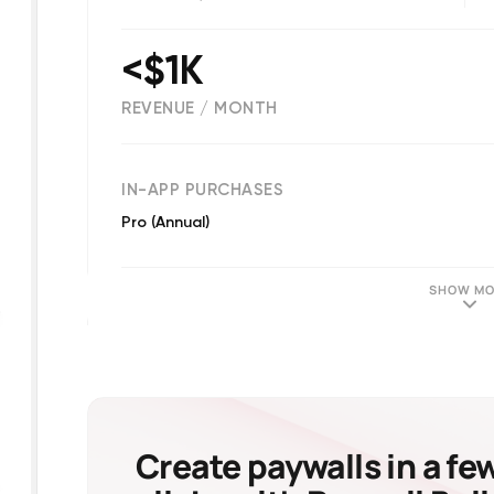
<$1K
REVENUE / MONTH
(
99
reviews)
IN-APP PURCHASES
Pro (Annual)
SHOW MO
Create paywalls in a fe