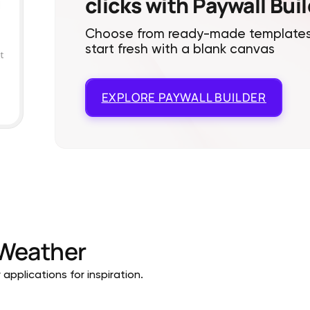
clicks with Paywall Bui
Choose from ready-made templates
start fresh with a blank canvas
EXPLORE
PAYWALL BUILDER
Weather
pplications for inspiration.