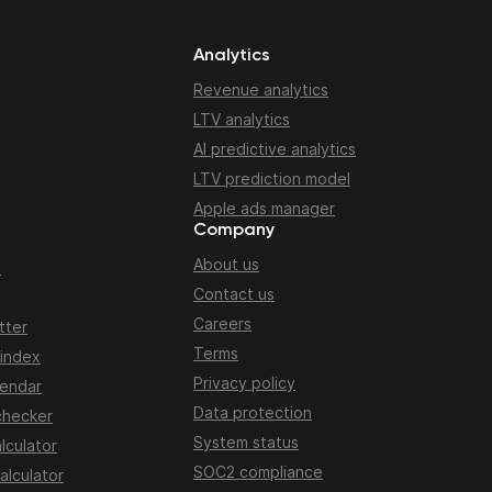
Analytics
Revenue analytics
LTV analytics
AI predictive analytics
LTV prediction model
Apple ads manager
Company
About us
n
Contact us
Careers
tter
Terms
 index
Privacy policy
lendar
Data protection
checker
System status
lculator
SOC2 compliance
alculator