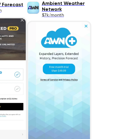
Ambient Weather
 Forecast
Network
h
$7k/month