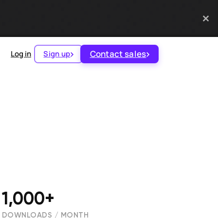
Contact sales
Log in
Sign up
1,000+
DOWNLOADS / MONTH