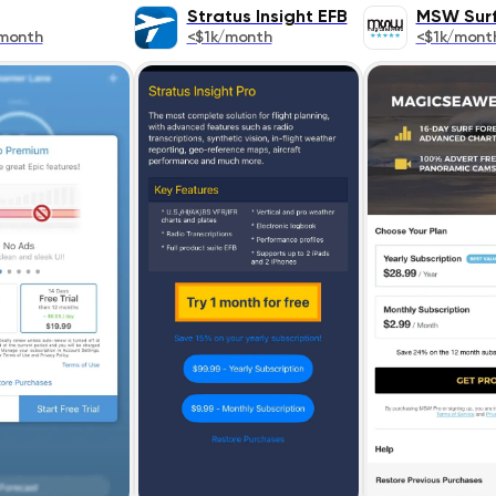
Stratus Insight EFB
MSW Surf
month
<$1k/month
<$1k/mont