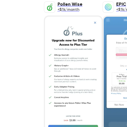
Pollen Wise
EPIC
<$1k/month
<$1k/