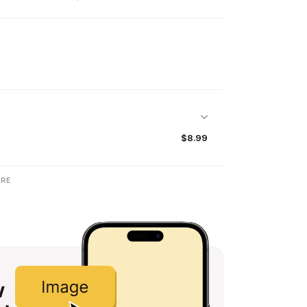
$8.99
RE
w