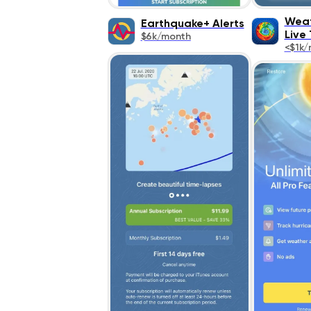
Weat
Earthquake+ Alerts
Live
$6k/month
<$1k/