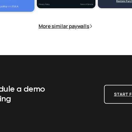
More similar paywalls
edule a demo
START F
ing