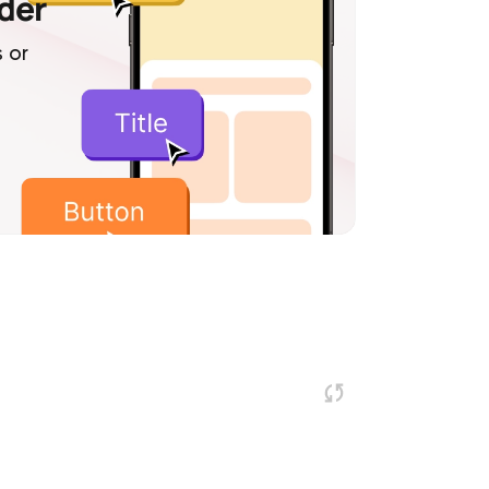
lder
 or