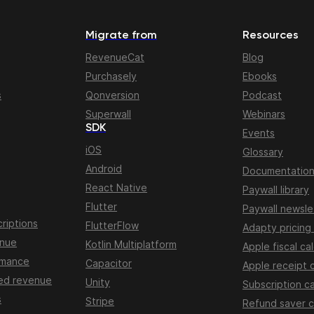
Migrate from
Resources
RevenueCat
Blog
Purchasely
Ebooks
s
Qonversion
Podcast
Superwall
Webinars
SDK
Events
iOS
Glossary
Android
Documentatio
React Native
Paywall library
Flutter
Paywall newsle
riptions
FlutterFlow
Adapty pricing
enue
Kotlin Multiplatform
Apple fiscal ca
rmance
Capacitor
Apple receipt 
ed revenue
Unity
Subscription ca
s
Stripe
Refund saver c