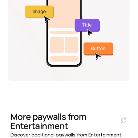
More paywalls from
Entertainment
Discover additional paywalls from Entertainment