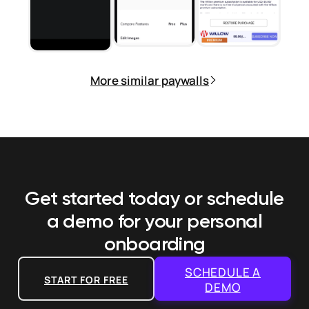
More similar paywalls
Get started today or schedule
a demo
for your personal
onboarding
SCHEDULE A
START FOR FREE
DEMO