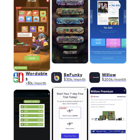
Wordable
BeFunky
Willow
s
$30k/month
$200k/month
<$1k/month