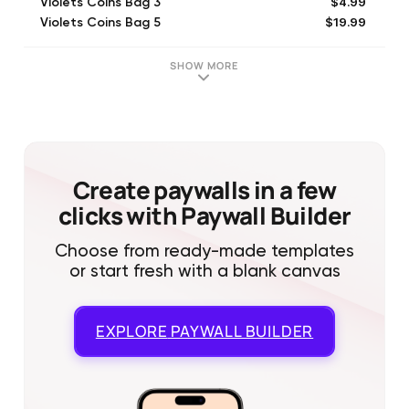
$4.99
Violets Coins Bag 3
$19.99
Violets Coins Bag 5
$29.99
Violets Coins Bag 6
$49.99
Violets Coins Bag 7
SHOW MORE
$2.99
Violets Coins Bag 2
$0.99
Violets Coins Bag 1
Create paywalls in a few
clicks with Paywall Builder
Choose from ready-made templates
or start fresh with a blank canvas
EXPLORE
PAYWALL BUILDER