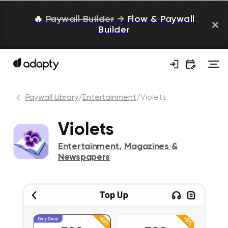
🔥
Paywall Builder
→
Flow & Paywall
Builder
Paywall Library
/
Entertainment
/
Violets
Violets
Entertainment
,
Magazines &
Newspapers