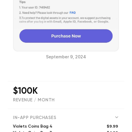
September 9, 2024
$100K
REVENUE / MONTH
(
72
reviews)
IN-APP PURCHASES
$9.99
Violets Coins Bag 4