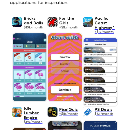
applications for inspiration.
Bricks
For the
Pacific
and Balls
Girls
Coast
$10k/month
<$1k/month
Highway 1
<$1k/month
Idle
PixelQuiz
PS Deals
Lumber
<$1k/month
$8k/month
Empire
$1m/month