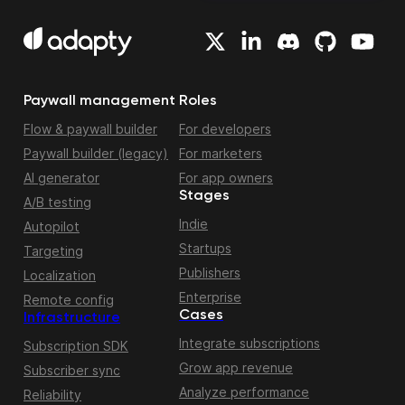
Paywall management
Roles
Flow & paywall builder
For developers
Paywall builder (legacy)
For marketers
AI generator
For app owners
Stages
A/B testing
Indie
Autopilot
Startups
Targeting
Publishers
Localization
Enterprise
Remote config
Cases
Infrastructure
Integrate subscriptions
Subscription SDK
Grow app revenue
Subscriber sync
Analyze performance
Reliability