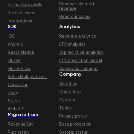
Recover churned
Fallback paywalls
revenue
Refund saver
Read our cases
Integrations
SDK
Analytics
iOS
Revenue analytics
Android
LTV analytics
React Native
AI predictive analytics
Flutter
LTV prediction model
FlutterFlow
Apple ads manager
Company
Kotlin Multiplatform
About us
Capacitor
Contact us
Unity
Careers
Stripe
Terms
Web API
Migrate from
Privacy policy
RevenueCat
Data protection
Purchasely
System status