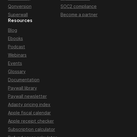
Qonversion
SOC2 compliance
Superwall
Become a partner
Resources
Blog
Ebooks
Podcast
Webinars
Events
Glossary
Documentation
Paywall library
Paywall newsletter
Adapty pricing index
Apple fiscal calendar
Apple receipt checker
Subscription calculator