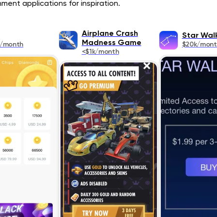
ment applications for inspiration.
Airplane Crash
Star Wal
Madness Game
k/month
$20k/mont
<$1k/month