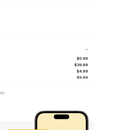
$0.99
$39.99
$4.99
$9.99
$1.99
$19.99
RE
$2.99
$0.99
$9.99
$17.99