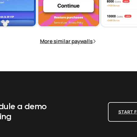
More similar paywalls
edule a demo
START F
ing