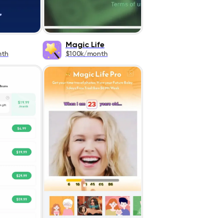
Magic Life
nth
$100k/month