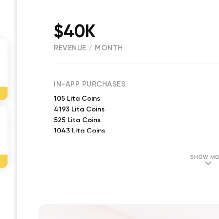
$40K
REVENUE / MONTH
(
54
reviews)
IN-APP PURCHASES
105 Lita Coins
4193 Lita Coins
525 Lita Coins
1043 Lita Coins
203 Lita Coins
2093 Lita Coins
SHOW MO
301 Lita Coins
30 Lita Coins
1170 Lita Coin
1900 Lita Coin