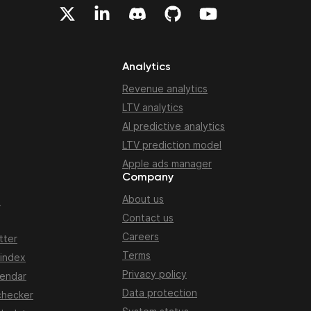
Analytics
Revenue analytics
LTV analytics
AI predictive analytics
LTV prediction model
Apple ads manager
Company
About us
n
Contact us
Careers
tter
Terms
 index
Privacy policy
lendar
Data protection
checker