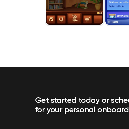
Get started today or sch
for your personal onboard