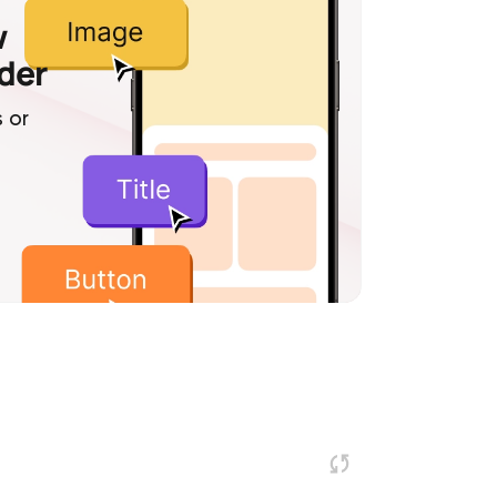
w
lder
 or