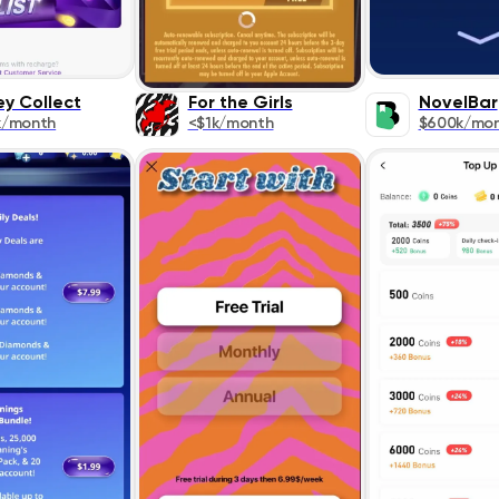
ey Collect
For the Girls
NovelBar
k/month
<$1k/month
$600k/mo