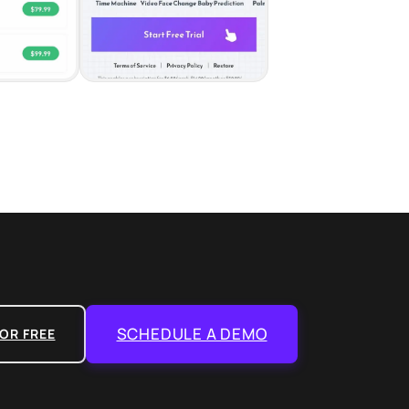
SCHEDULE A DEMO
OR FREE