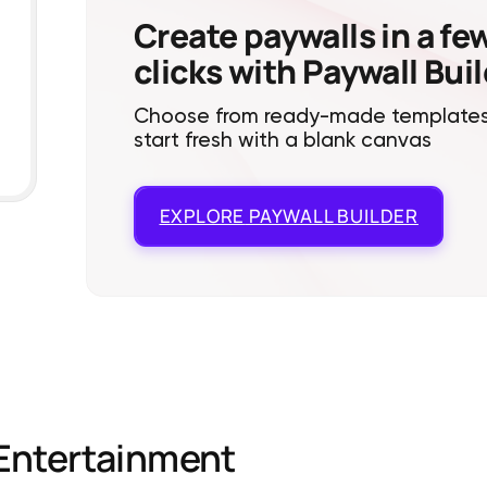
Create paywalls in a fe
clicks with Paywall Bui
Choose from ready-made templates
start fresh with a blank canvas
EXPLORE
PAYWALL BUILDER
Entertainment