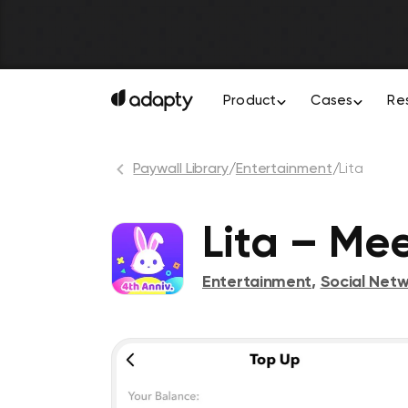
Product
Cases
Re
Paywall Library
/
Entertainment
/
Lita
Lita – Me
Entertainment
,
Social Netw