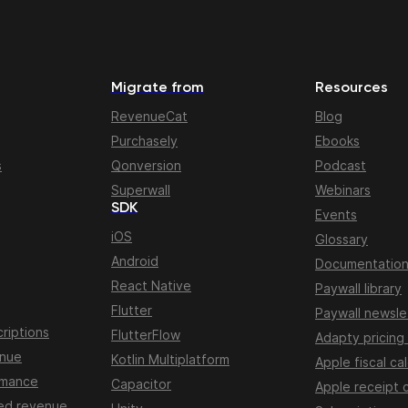
Migrate from
Resources
RevenueCat
Blog
Purchasely
Ebooks
s
Qonversion
Podcast
Superwall
Webinars
SDK
Events
iOS
Glossary
Android
Documentatio
React Native
Paywall library
Flutter
Paywall newsle
riptions
FlutterFlow
Adapty pricing
enue
Kotlin Multiplatform
Apple fiscal ca
rmance
Capacitor
Apple receipt 
ed revenue