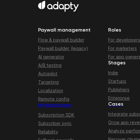
Paywall management
Roles
Flow & paywall builder
For developers
Paywall builder (legacy)
For marketers
AI generator
For app owner
Stages
A/B testing
Indie
Autopilot
Startups
Targeting
Publishers
Localization
Enterprise
Remote config
Cases
Infrastructure
Integrate subsc
Subscription SDK
Grow app rev
Subscriber sync
Analyze perfo
Reliability
Recover churn