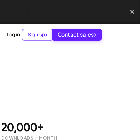
Contact sales
Log in
Sign up
20,000+
DOWNLOADS / MONTH