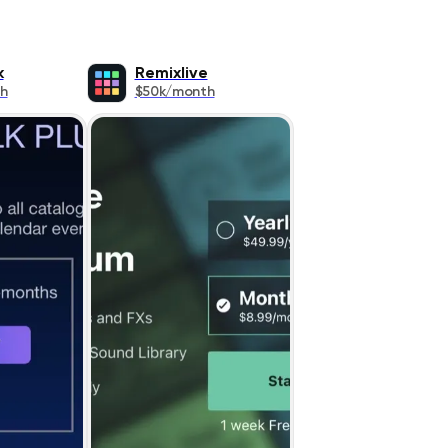
k
Remixlive
h
$50k/month