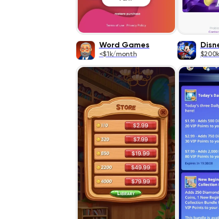
Word Games
Disn
<$1k/month
$200