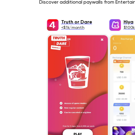
Discover additional paywalls from Entertain
Truth or Dare
Hiya
<$1k/month
$100