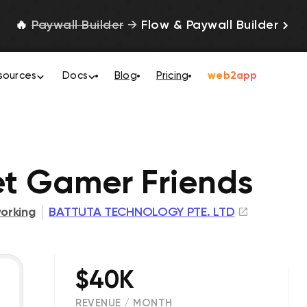
🔥
Paywall Builder
→
Flow & Paywall Builder
sources
Docs
Blog
Pricing
web2app
et Gamer Friends
orking
BATTUTA TECHNOLOGY PTE. LTD
$40K
REVENUE / MONTH