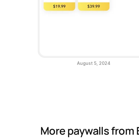
August 5, 2024
More paywalls from