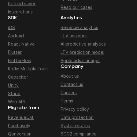
Refund saver
Read our cases
Integrations
SDK
Analytics
iOS
Revenue analytics
Android
LTV analytics
React Native
AI predictive analytics
Flutter
LTV prediction model
FlutterFlow
Apple ads manager
Company
Kotlin Multiplatform
About us
Capacitor
Contact us
Unity
Careers
Stripe
Terms
Web API
Migrate from
Privacy policy
RevenueCat
Data protection
Purchasely
System status
Qonversion
SOC2 compliance