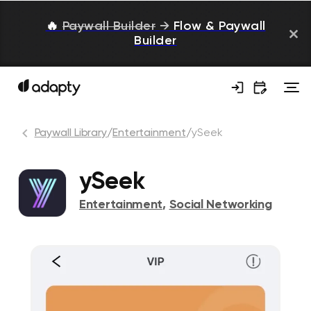
🔥
Paywall Builder
→
Flow & Paywall
Builder
Paywall Library
/
Entertainment
/
ySeek
ySeek
Entertainment
,
Social Networking