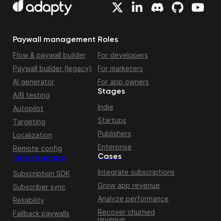
Paywall management
Roles
Flow & paywall builder
For developers
Paywall builder (legacy)
For marketers
AI generator
For app owners
Stages
A/B testing
Indie
Autopilot
Startups
Targeting
Publishers
Localization
Enterprise
Remote config
Cases
Infrastructure
Integrate subscriptions
Subscription SDK
Grow app revenue
Subscriber sync
Analyze performance
Reliability
Recover churned
Fallback paywalls
revenue