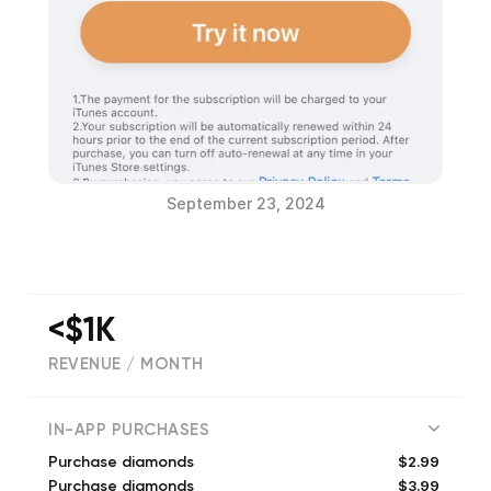
September 23, 2024
<$1K
REVENUE / MONTH
61
IN-APP PURCHASES
$2.99
Purchase diamonds
$3.99
Purchase diamonds