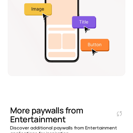
More paywalls from
Entertainment
Discover additional paywalls from Entertainment