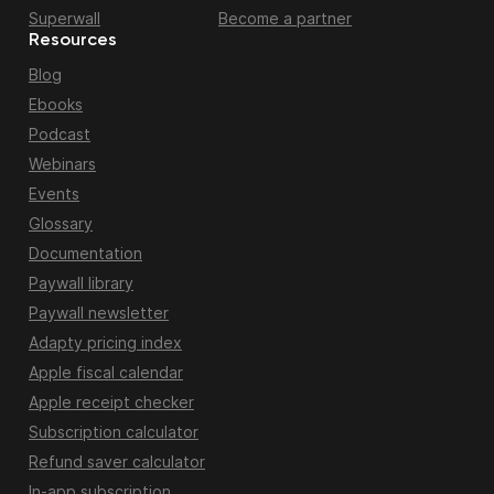
Superwall
Become a partner
Resources
Blog
Ebooks
Podcast
Webinars
Events
Glossary
Documentation
Paywall library
Paywall newsletter
Adapty pricing index
Apple fiscal calendar
Apple receipt checker
Subscription calculator
Refund saver calculator
In-app subscription