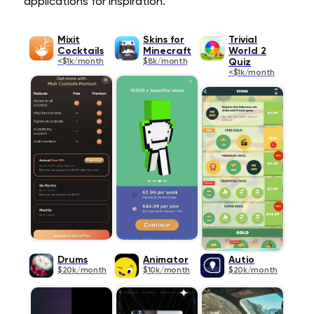
applications for inspiration.
Mixit
Skins for
Trivial
Cocktails
Minecraft
World 2
<$1k/month
$8k/month
Quiz
<$1k/month
Drums
Animator
Autio
$20k/month
$10k/month
$20k/month