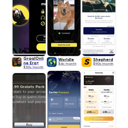
GraalOnli
Worldle
Shepherd
ne Era+
$6k/month
$90k/month
$30k/month