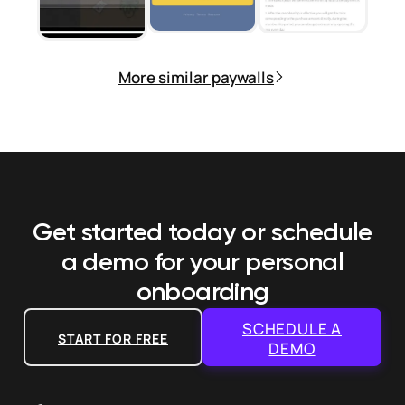
More similar paywalls
Get started today or schedule
a demo
for your personal
onboarding
SCHEDULE A
START FOR FREE
DEMO