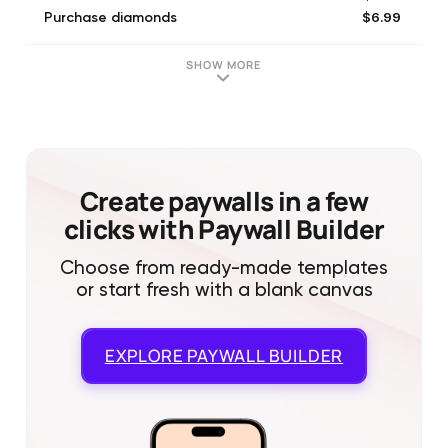
$6.99
Purchase diamonds
$8.99
Purchase diamonds
$19.99
Purchase diamonds
SHOW MORE
$4.99
Purchase diamonds
$84.99
Purchase diamonds
$1.99
Purchase diamonds
$39.99
Purchase diamonds
$49.99
Purchase diamonds
Create paywalls in a few
clicks with Paywall Builder
Choose from ready-made templates
or start fresh with a blank canvas
EXPLORE
PAYWALL BUILDER