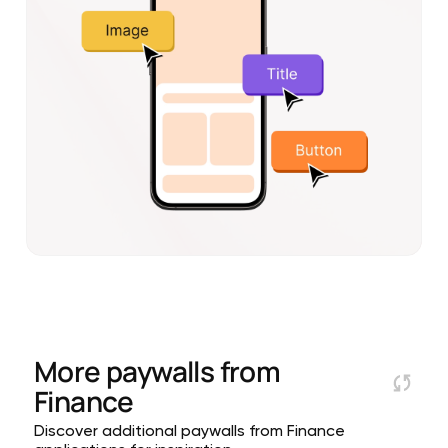
More paywalls from
Finance
Discover additional paywalls from Finance