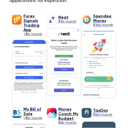
applications for inspiration.
Forex
Spendee
Neat
Signals
Money
$9k/month
Trading
$30k/month
App
<$1k/month
My Bill of
Money
TaxDay
Sale
Coach My
$10k/month
<$1k/month
Budget
$8k/month