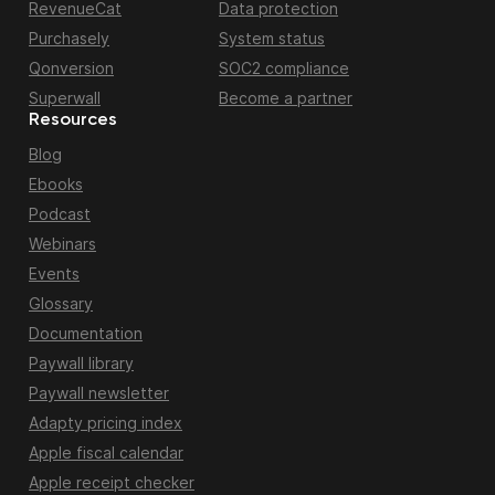
RevenueCat
Data protection
Purchasely
System status
Qonversion
SOC2 compliance
Superwall
Become a partner
Resources
Blog
Ebooks
Podcast
Webinars
Events
Glossary
Documentation
Paywall library
Paywall newsletter
Adapty pricing index
Apple fiscal calendar
Apple receipt checker