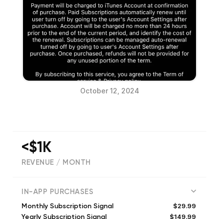
October 12, 2024
<$1K
REVENUE / MONTH
(
198
reviews)
IN-APP PURCHASES
$29.99
Monthly Subscription Signal
$149.99
Yearly Subscription Signal