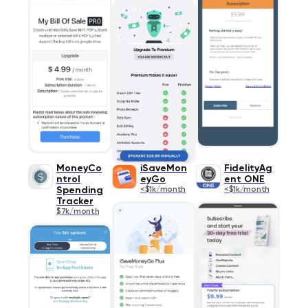
MoneyCo
iSaveMon
FidelityAg
ntrol
eyGo
ent ONE
Spending
<$1k/month
<$1k/month
Tracker
$7k/month