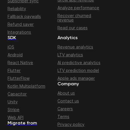
Subscriber sync
Analyze performance
Reliability
Recover churned
Fallback paywalls
revenue
Refund saver
Read our cases
Integrations
SDK
Analytics
iOS
Revenue analytics
Android
LTV analytics
React Native
AI predictive analytics
Flutter
LTV prediction model
FlutterFlow
Apple ads manager
Company
Kotlin Multiplatform
About us
Capacitor
Contact us
Unity
Careers
Stripe
Terms
Web API
Migrate from
Privacy policy