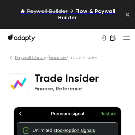
🔥
Paywall Builder
→
Flow & Paywall
Builder
Paywall Library
/
Finance
/
Trade Insider
Trade Insider
Finance
,
Reference