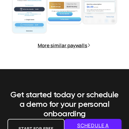
More similar paywalls
Get started today or schedule
a demo
for your personal
onboarding
SCHEDULE A
START FOR FREE