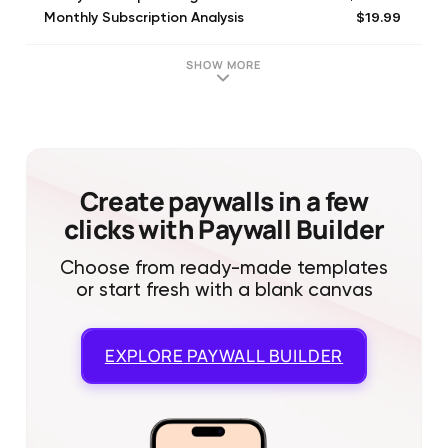
$19.99
Monthly Subscription Analysis
$99.99
Yearly Subscription Analysis
SHOW MORE
Create paywalls in a few
clicks with Paywall Builder
Choose from ready-made templates
or start fresh with a blank canvas
EXPLORE
PAYWALL BUILDER