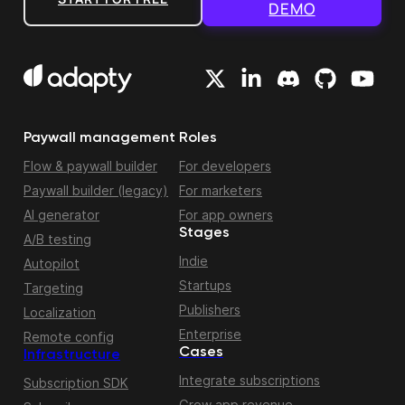
DEMO
Paywall management
Roles
Flow & paywall builder
For developers
Paywall builder (legacy)
For marketers
AI generator
For app owners
Stages
A/B testing
Indie
Autopilot
Startups
Targeting
Publishers
Localization
Enterprise
Remote config
Cases
Infrastructure
Integrate subscriptions
Subscription SDK
Grow app revenue