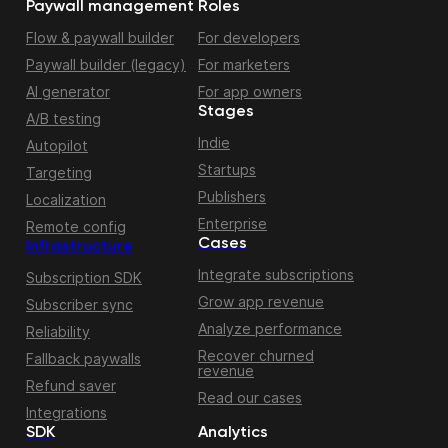
Paywall management
Roles
Flow & paywall builder
For developers
Paywall builder (legacy)
For marketers
AI generator
For app owners
Stages
A/B testing
Indie
Autopilot
Startups
Targeting
Publishers
Localization
Enterprise
Remote config
Cases
Infrastructure
Integrate subscriptions
Subscription SDK
Grow app revenue
Subscriber sync
Analyze performance
Reliability
Recover churned
Fallback paywalls
revenue
Refund saver
Read our cases
Integrations
SDK
Analytics