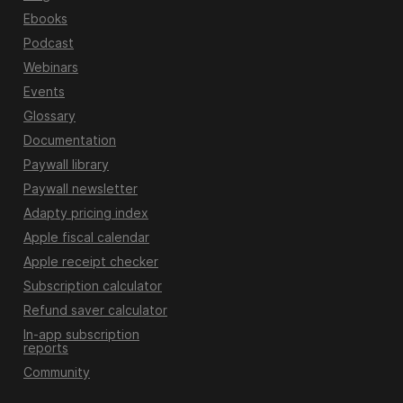
Ebooks
Podcast
Webinars
Events
Glossary
Documentation
Paywall library
Paywall newsletter
Adapty pricing index
Apple fiscal calendar
Apple receipt checker
Subscription calculator
Refund saver calculator
In-app subscription
reports
Community