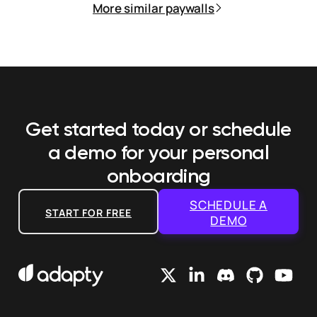
More similar paywalls
Get started today or schedule
a demo
for your personal
onboarding
SCHEDULE A
START FOR FREE
DEMO