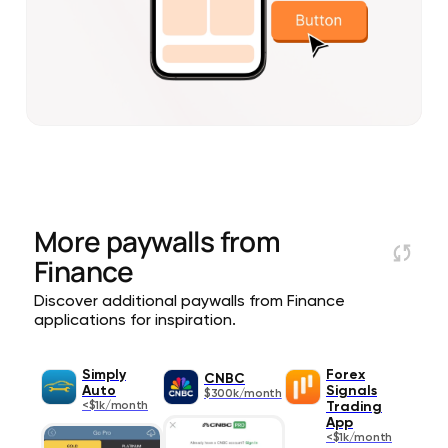
More paywalls from
Finance
Discover additional paywalls from Finance
applications for inspiration.
Simply
Forex
CNBC
Auto
Signals
$300k/month
<$1k/month
Trading
App
<$1k/month