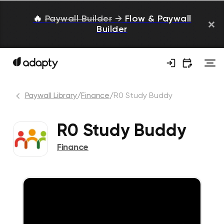
🔥
Paywall Builder
→
Flow & Paywall
Builder
Paywall Library
/
Finance
/
R0 Study Buddy
R0 Study Buddy
Finance