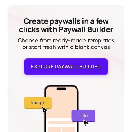
Create paywalls in a few
clicks with Paywall Builder
Choose from ready-made templates
or start fresh with a blank canvas
EXPLORE
PAYWALL BUILDER