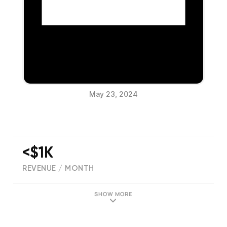
May 23, 2024
<$1K
REVENUE / MONTH
(
0
reviews)
SHOW MORE