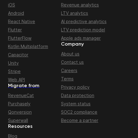
iOS
Revenue analytics
Android
LTV analytics
React Native
AI predictive analytics
Flutter
LTV prediction model
FlutterFlow
Apple ads manager
Company
Kotlin Multiplatform
About us
Capacitor
Contact us
Unity
Careers
Stripe
Terms
Web API
Migrate from
Privacy policy
RevenueCat
Data protection
Purchasely
System status
Qonversion
SOC2 compliance
Superwall
Become a partner
Resources
Blog