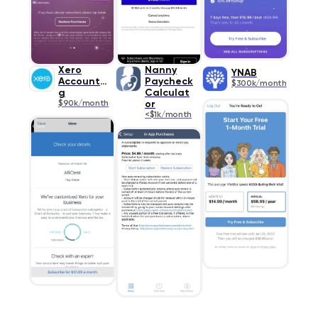
Xero
Nanny
YNAB
Accountin
Paycheck
$300k/month
g
Calculat
$90k/month
or
<$1k/month