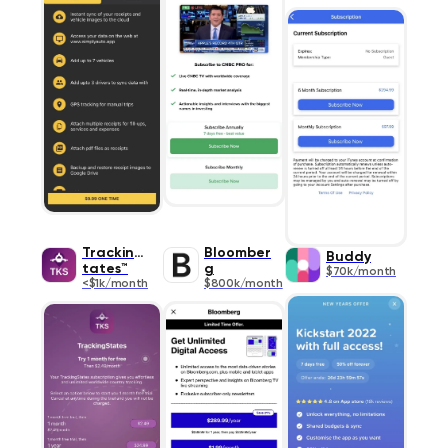
TrackingS
Bloomber
Buddy
tates™
g
$70k/month
<$1k/month
$800k/month