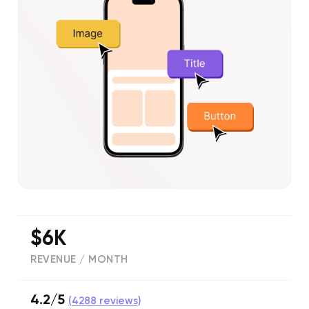
$6K
REVENUE / MONTH
4.2/5
(
4288
reviews)