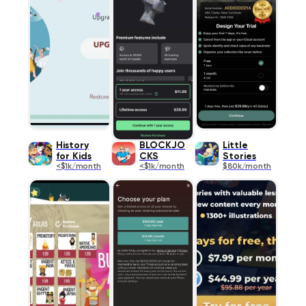
History
BLOCKJO
Little
for Kids
CKS
Stories
<$1k/month
<$1k/month
$80k/month