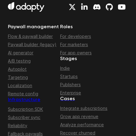
Paywall management
Roles
Flow & paywall builder
For developers
Paywall builder (legacy)
For marketers
AI generator
For app owners
Stages
A/B testing
Indie
Autopilot
Startups
Targeting
Publishers
Localization
Enterprise
Remote config
Cases
Infrastructure
Integrate subscriptions
Subscription SDK
Grow app revenue
Subscriber sync
Analyze performance
Reliability
Recover churned
Fallback paywalls