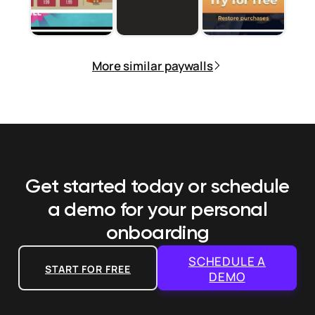
More similar paywalls
Get started today or schedule
a demo
for your personal
onboarding
SCHEDULE A
START FOR FREE
DEMO