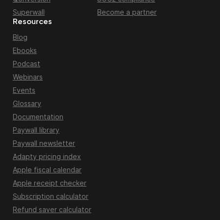
Superwall
Become a partner
Resources
Blog
Ebooks
Podcast
Webinars
Events
Glossary
Documentation
Paywall library
Paywall newsletter
Adapty pricing index
Apple fiscal calendar
Apple receipt checker
Subscription calculator
Refund saver calculator