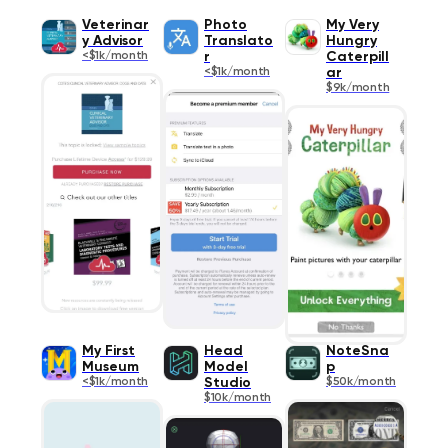
Veterinar
Photo
My Very
y Advisor
Translato
Hungry
<$1k/month
r
Caterpill
<$1k/month
ar
$9k/month
My First
Head
NoteSna
Museum
Model
p
<$1k/month
Studio
$50k/month
$10k/month