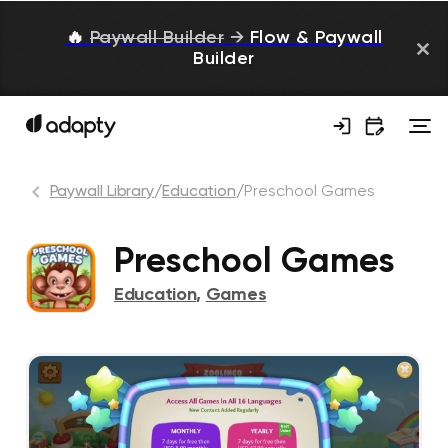
🔥
Paywall Builder
→
Flow & Paywall
Builder
Paywall Library
/
Education
/
Preschool Games
Preschool Games
Education
,
Games