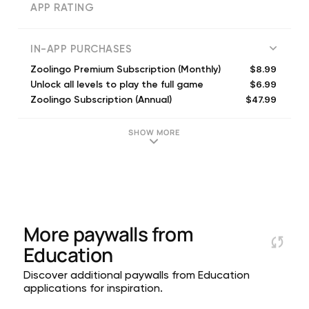
APP RATING
IN-APP PURCHASES
$8.99
Zoolingo Premium Subscription (Monthly)
$6.99
Unlock all levels to play the full game
$47.99
Zoolingo Subscription (Annual)
$8.99
Zoolingo Premium Subscription (Monthly)
$17.99
Zoolingo Subscription (Quarterly)
SHOW MORE
$17.99
Zoolingo Premium Subscription (Quarterly)
$17.99
Zoolingo Premium Subscription (Quarterly)
$7.99
Zoolingo Premium Subscription (Weekly)
$47.99
Zoolingo Premium Subscription (Annual)
$29.99
Zoolingo Premium Subscription (Annual)
More paywalls from
Education
Discover additional paywalls from Education
applications for inspiration.