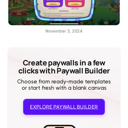
November 3, 2024
Create paywalls in a few
clicks with Paywall Builder
Choose from ready-made templates
or start fresh with a blank canvas
EXPLORE
PAYWALL BUILDER