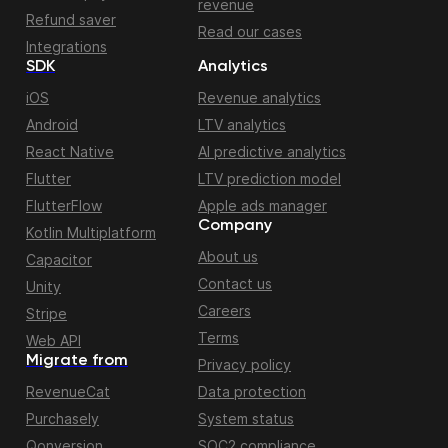
revenue
Refund saver
Read our cases
Integrations
SDK
Analytics
iOS
Revenue analytics
Android
LTV analytics
React Native
AI predictive analytics
Flutter
LTV prediction model
FlutterFlow
Apple ads manager
Company
Kotlin Multiplatform
About us
Capacitor
Contact us
Unity
Careers
Stripe
Terms
Web API
Migrate from
Privacy policy
RevenueCat
Data protection
Purchasely
System status
Qonversion
SOC2 compliance