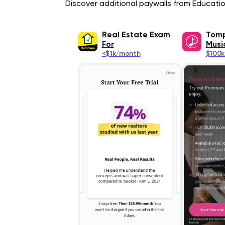
Discover additional paywalls from Education
Real Estate Exam
Tomp
For
Musi
<$1k/month
$100