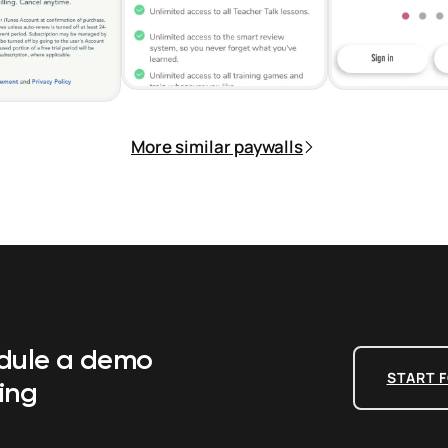
More similar paywalls
edule a demo
START F
ing