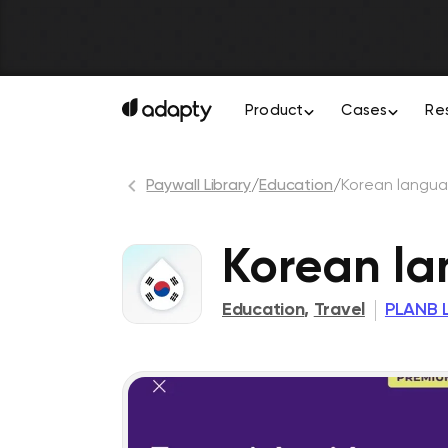
Product
Cases
Re
Paywall Library
/
Education
/
Korean langua
Korean la
Education
,
Travel
PLANB 