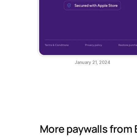
January 21, 2024
More paywalls from