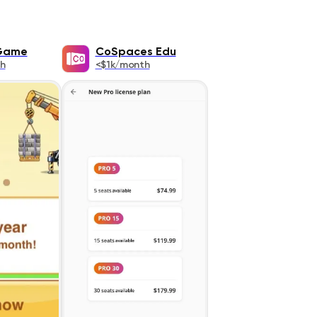
 Game
CoSpaces Edu
h
<$1k/month