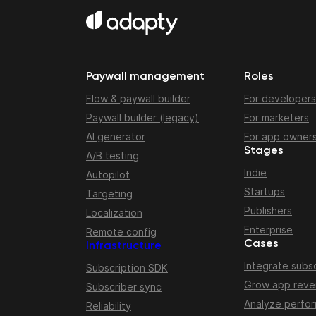
Paywall management
Roles
Flow & paywall builder
For developers
Paywall builder (legacy)
For marketers
AI generator
For app owner
Stages
A/B testing
Indie
Autopilot
Startups
Targeting
Publishers
Localization
Enterprise
Remote config
Cases
Infrastructure
Integrate subsc
Subscription SDK
Grow app rev
Subscriber sync
Analyze perfo
Reliability