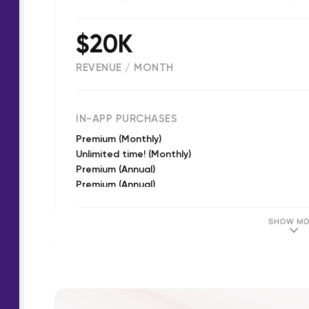
$20K
REVENUE / MONTH
(
22679
reviews)
IN-APP PURCHASES
Premium (Monthly)
Unlimited time! (Monthly)
Premium (Annual)
Premium (Annual)
Premium (Annual)
Premium (Monthly)
SHOW MO
Daily 10 minutes bonus (Monthly)
Premium (Annual)
Korean Language - Free trial (Monthly)
Premium (Monthly)