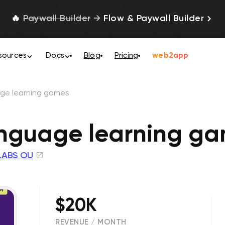
🔥
Paywall Builder
→
Flow & Paywall Builder
sources
Docs
Blog
Pricing
web2app
ge learning games
nguage learning g
LABS OU
$20K
REVENUE / MONTH