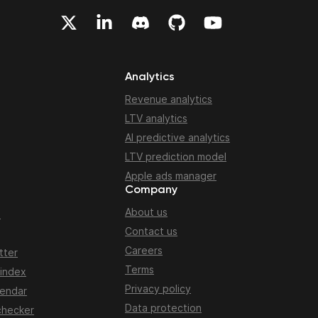
Analytics
Revenue analytics
LTV analytics
AI predictive analytics
LTV prediction model
Apple ads manager
Company
About us
n
Contact us
Careers
tter
Terms
 index
Privacy policy
lendar
Data protection
checker