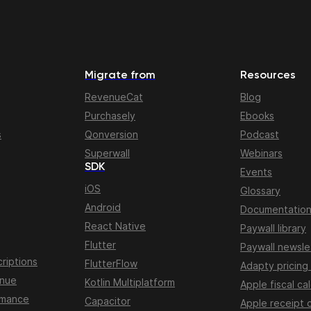
Migrate from
Resources
RevenueCat
Blog
Purchasely
Ebooks
s
Qonversion
Podcast
Superwall
Webinars
SDK
Events
iOS
Glossary
Android
Documentatio
React Native
Paywall library
Flutter
Paywall newsle
riptions
FlutterFlow
Adapty pricing
enue
Kotlin Multiplatform
Apple fiscal ca
rmance
Capacitor
Apple receipt 