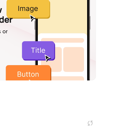
w
lder
 or