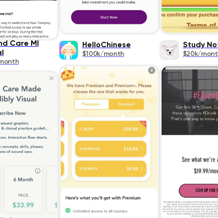
d Care MI
HelloChinese
Study No
l
$100k/month
$20k/mont
month