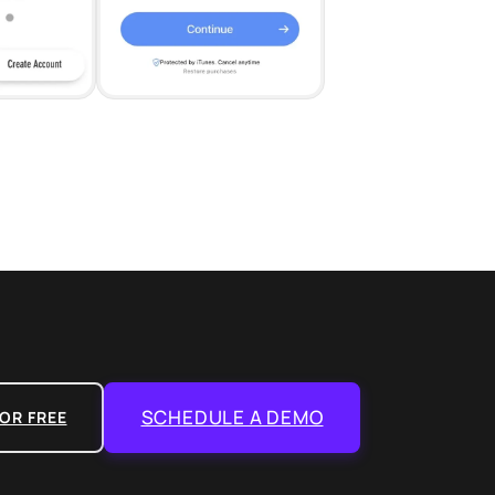
SCHEDULE A DEMO
OR FREE