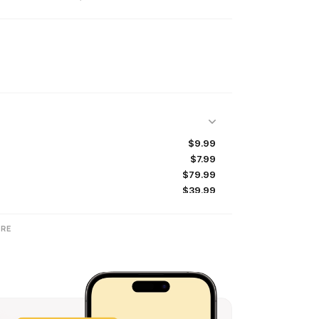
$9.99
$7.99
$79.99
$39.99
$69.99
$11.99
RE
$22.99
$89.99
$7.99
$12.99