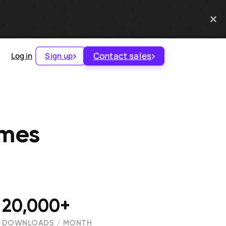
Contact sales
Log in
Sign up
ames
20,000+
DOWNLOADS / MONTH