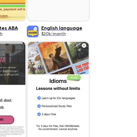
tes ABA
English language
h
$20k/month