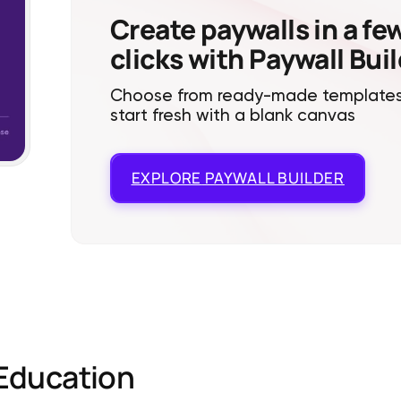
Create paywalls in a fe
clicks with Paywall Bui
Choose from ready-made templates
start fresh with a blank canvas
EXPLORE
PAYWALL BUILDER
Education