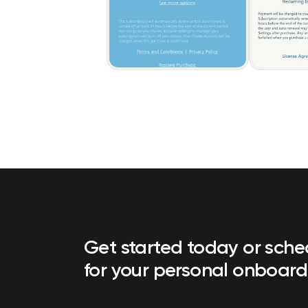
Get started today or sch
for your personal onboard