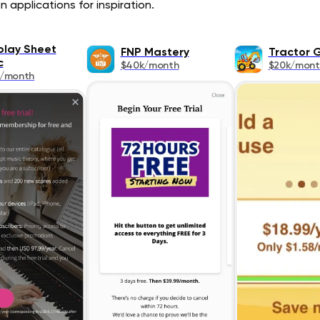
 applications for inspiration.
lay Sheet
FNP Mastery
Tractor
c
$40k/month
$20k/mont
k/month