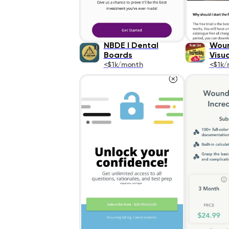
NBDE I Dental
Woun
Boards
Visua
<$1k/month
<$1k/