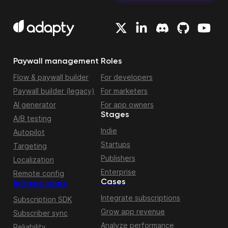
Paywall management
Roles
Flow & paywall builder
For developers
Paywall builder (legacy)
For marketers
AI generator
For app owners
Stages
A/B testing
Indie
Autopilot
Startups
Targeting
Publishers
Localization
Enterprise
Remote config
Cases
Infrastructure
Integrate subscriptions
Subscription SDK
Grow app revenue
Subscriber sync
Analyze performance
Reliability