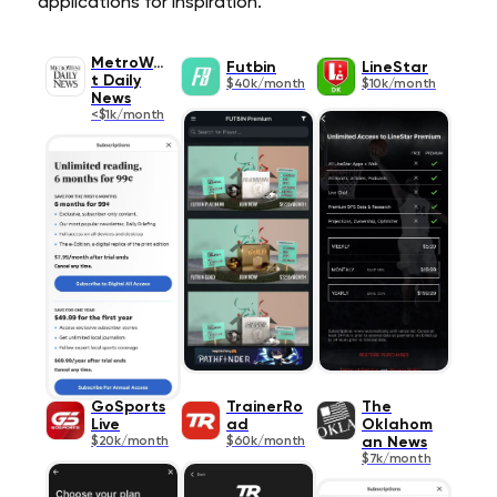
applications for inspiration.
MetroWes
Futbin
LineStar
t Daily
$40k/month
$10k/month
News
<$1k/month
GoSports
TrainerRo
The
Live
ad
Oklahom
$20k/month
$60k/month
an News
$7k/month