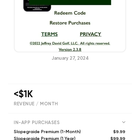
January 27, 2024
<$1K
REVENUE / MONTH
(
20
reviews)
IN-APP PURCHASES
$9.99
Slopegraide Premium (1-Month)
$99.99
Slopegraide Premium (1 Year)