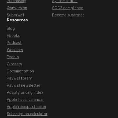
Purchasely
System status
Qonversion
SOC2 compliance
Superwall
Become a partner
Resources
Blog
Ebooks
Podcast
Webinars
Events
Glossary
Documentation
Paywall library
Paywall newsletter
Adapty pricing index
Apple fiscal calendar
Apple receipt checker
Subscription calculator