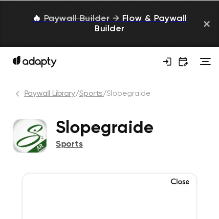
🔥
Paywall Builder
→
Flow & Paywall
Builder
Paywall Library
/
Sports
/
Slopegraide
Slopegraide
Sports