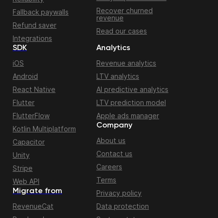
Recover churned
Fallback paywalls
revenue
Refund saver
Read our cases
Integrations
SDK
Analytics
iOS
Revenue analytics
Android
LTV analytics
React Native
AI predictive analytics
Flutter
LTV prediction model
FlutterFlow
Apple ads manager
Company
Kotlin Multiplatform
About us
Capacitor
Contact us
Unity
Careers
Stripe
Terms
Web API
Migrate from
Privacy policy
RevenueCat
Data protection