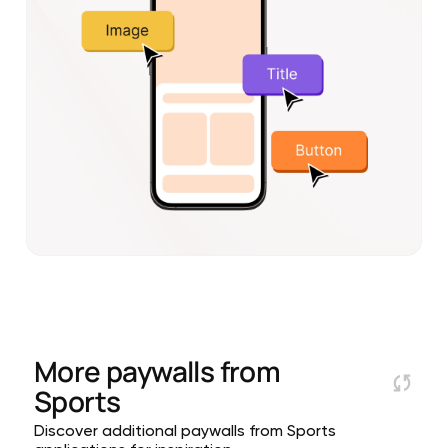
More paywalls from
Sports
Discover additional paywalls from Sports