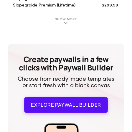
$299.99
Slopegraide Premium (Lifetime)
$9.99
Roll Maps (1 Month)
$49.99
Roll Maps (1 Year)
SHOW MORE
Create paywalls in a few
clicks with Paywall Builder
Choose from ready-made templates
or start fresh with a blank canvas
EXPLORE
PAYWALL BUILDER