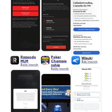
Rapsodo
Poker
Wisuki
MLM
Champio
$6k/month
$40k/month
nship
$40k/month