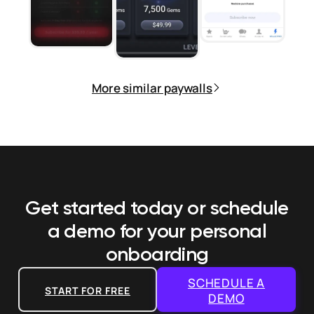
More similar paywalls
Get started today or schedule
a demo
for your personal
onboarding
SCHEDULE A
START FOR FREE
DEMO