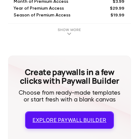
$3.99
Month of Premium Access
$29.99
Year of Premium Access
$19.99
Season of Premium Access
SHOW MORE
Create paywalls in a few
clicks with Paywall Builder
Choose from ready-made templates
or start fresh with a blank canvas
EXPLORE
PAYWALL BUILDER