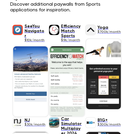
Discover additional paywalls from Sports
applications for inspiration.
SeeYou
Efficiency
Yoga
Navigato
Match
$700k/month
r
Sports
$10k/month
$9k/month
Car
NJ
B1G+
Simulator
$30k/month
$300k/month
Multiplay
er 2024