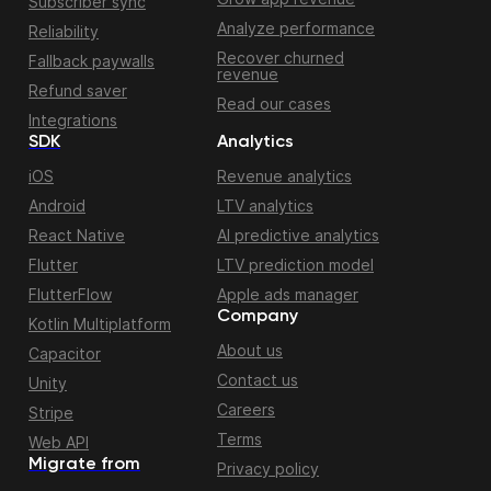
Subscriber sync
Analyze performance
Reliability
Recover churned
Fallback paywalls
revenue
Refund saver
Read our cases
Integrations
SDK
Analytics
iOS
Revenue analytics
Android
LTV analytics
React Native
AI predictive analytics
Flutter
LTV prediction model
FlutterFlow
Apple ads manager
Company
Kotlin Multiplatform
About us
Capacitor
Contact us
Unity
Careers
Stripe
Terms
Web API
Migrate from
Privacy policy