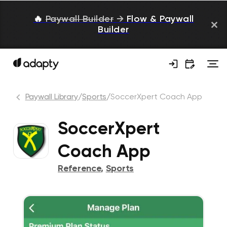
🔥
Paywall Builder
→
Flow & Paywall
Builder
Paywall Library
/
Sports
/
SoccerXpert Coach App
SoccerXpert
Coach App
Reference
,
Sports