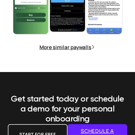
More similar paywalls
Get started today or schedule
a demo
for your personal
onboarding
SCHEDULE A
START FOR FREE