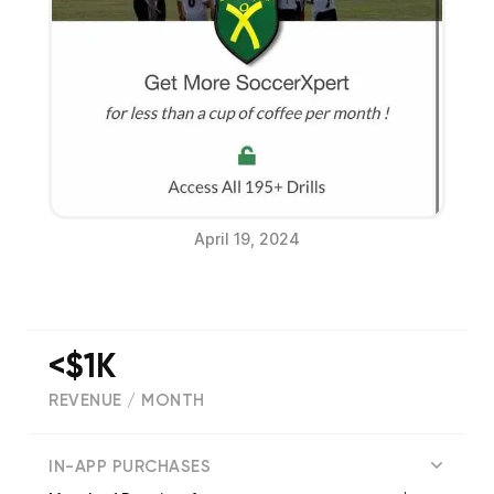
April 19, 2024
<$1K
REVENUE / MONTH
(
34
reviews)
IN-APP PURCHASES