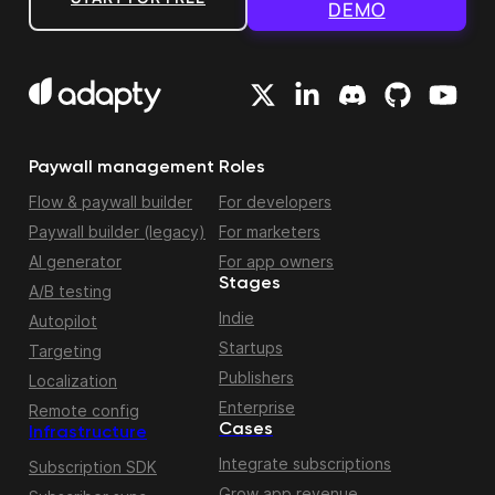
DEMO
Paywall management
Roles
Flow & paywall builder
For developers
Paywall builder (legacy)
For marketers
AI generator
For app owners
Stages
A/B testing
Indie
Autopilot
Startups
Targeting
Publishers
Localization
Enterprise
Remote config
Cases
Infrastructure
Integrate subscriptions
Subscription SDK
Grow app revenue