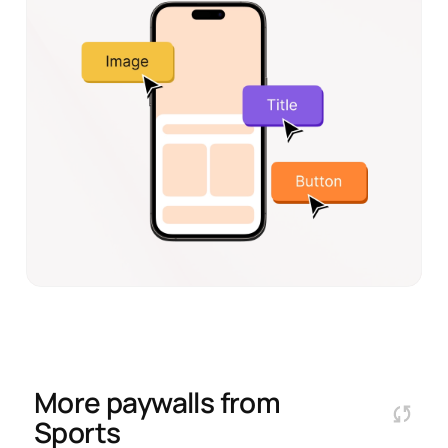
More paywalls from
Sports