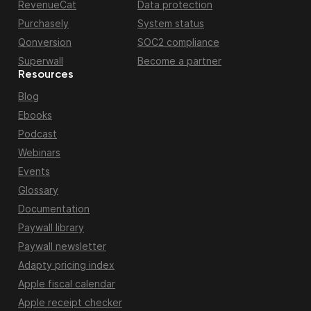
RevenueCat
Data protection
Purchasely
System status
Qonversion
SOC2 compliance
Superwall
Become a partner
Resources
Blog
Ebooks
Podcast
Webinars
Events
Glossary
Documentation
Paywall library
Paywall newsletter
Adapty pricing index
Apple fiscal calendar
Apple receipt checker