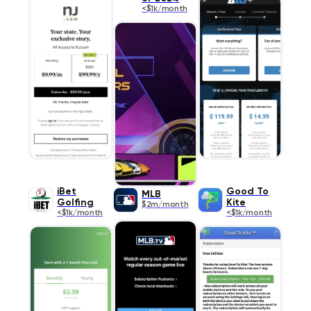
<$1k/month
iBet
Good To
MLB
Golfing
Kite
$2m/month
<$1k/month
<$1k/month