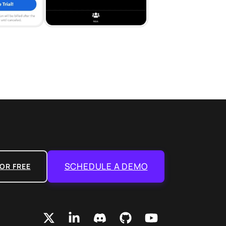
SCHEDULE A DEMO
OR FREE