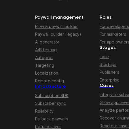
Paywall management
Roles
Flow & paywall builder
For developers
Paywall builder (legacy)
For marketers
AI generator
For app owner
Stages
A/B testing
Indie
Autopilot
Startups
Targeting
Publishers
Localization
Enterprise
Remote config
Cases
Infrastructure
Integrate subsc
Subscription SDK
Grow app rev
Subscriber sync
Analyze perfo
Reliability
Recover churn
Fallback paywalls
Read our case
Refund saver