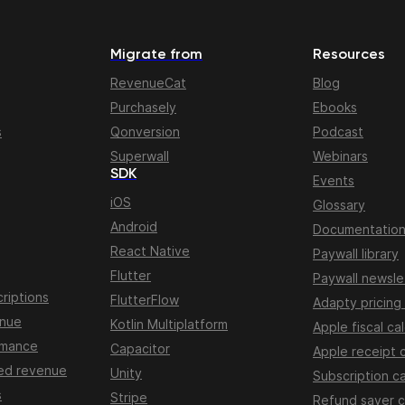
Migrate from
Resources
RevenueCat
Blog
Purchasely
Ebooks
s
Qonversion
Podcast
Superwall
Webinars
SDK
Events
iOS
Glossary
Android
Documentatio
React Native
Paywall library
Flutter
Paywall newsle
riptions
FlutterFlow
Adapty pricing
enue
Kotlin Multiplatform
Apple fiscal ca
rmance
Capacitor
Apple receipt 
ed revenue
Unity
Subscription ca
s
Stripe
Refund saver c