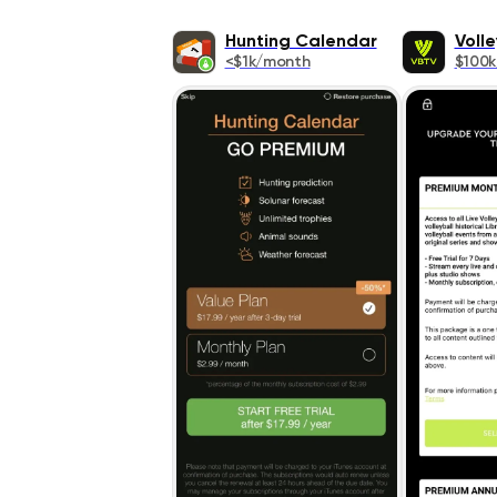
Hunting Calendar
Volle
<$1k/month
$100