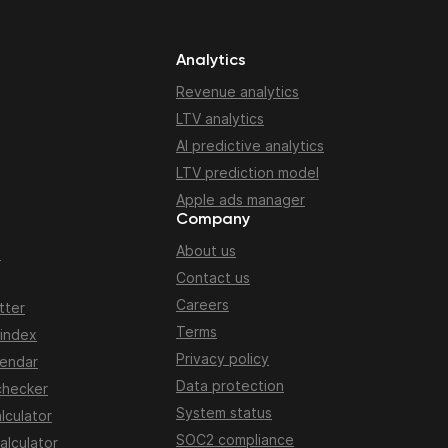
Analytics
Revenue analytics
LTV analytics
AI predictive analytics
LTV prediction model
Apple ads manager
Company
About us
n
Contact us
Careers
tter
Terms
 index
Privacy policy
lendar
Data protection
checker
System status
lculator
SOC2 compliance
alculator