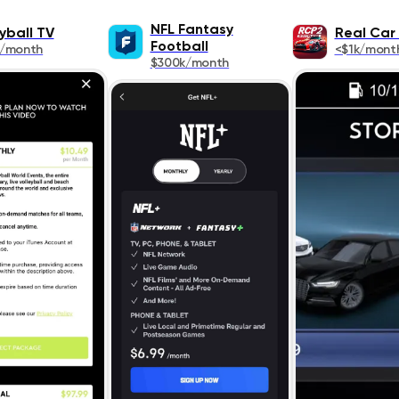
NFL Fantasy
yball TV
Real Car 
Football
k/month
<$1k/mont
$300k/month