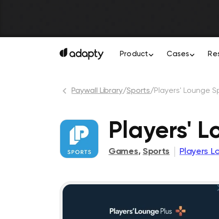
Product
Cases
Re
Paywall Library
/
Sports
/
Players' Lounge S
Players' 
Games
,
Sports
Players L