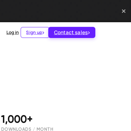
Contact sales
Log in
Sign up
1,000+
DOWNLOADS / MONTH