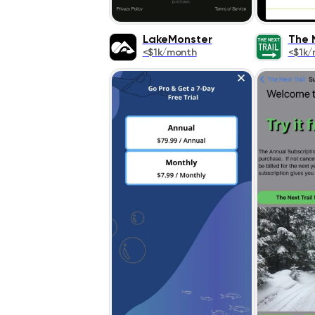
LakeMonster
The N
<$1k/month
<$1k/