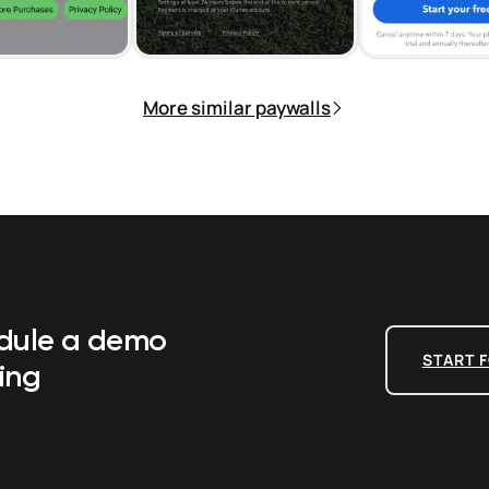
More similar paywalls
edule a demo
START F
ing