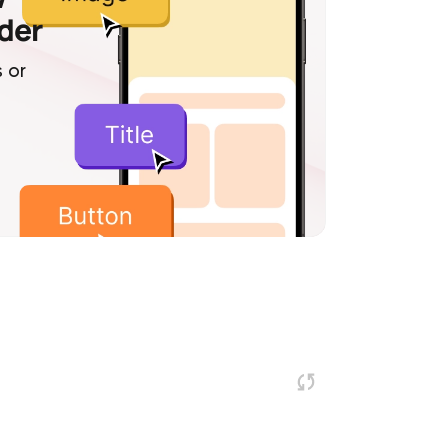
lder
 or