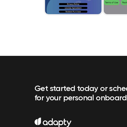
Get started today or sch
for your personal onboard