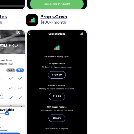
tes
Props.Cash
h
$100k/month