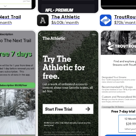
ext Trail
The Athletic
TroutRou
month
$400k/month
$70k/mont