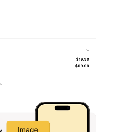
$19.99
$99.99
RE
w