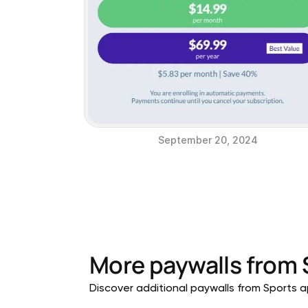
September 20, 2024
More paywalls from
Discover additional paywalls from Sports ap