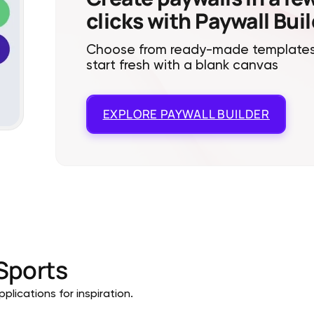
clicks with Paywall Bui
Choose from ready-made templates
start fresh with a blank canvas
EXPLORE
PAYWALL BUILDER
Sports
plications for inspiration.