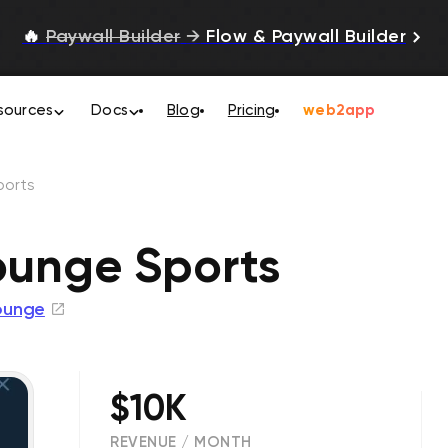
🔥
Paywall Builder
→
Flow & Paywall Builder
sources
Docs
Blog
Pricing
web2app
ports
Lounge Sports
ounge
$10K
REVENUE / MONTH