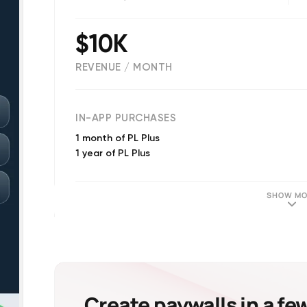
$10K
REVENUE / MONTH
(
3459
reviews)
IN-APP PURCHASES
1 month of PL Plus
1 year of PL Plus
SHOW MO
Create paywalls in a fe