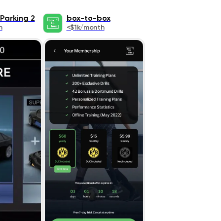
Parking 2
box-to-box
h
<$1k/month