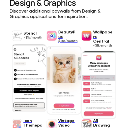
Design & Graphics
Discover additional paywalls from Design &
Graphics applications for inspiration.
BeautyPl
Wallpape
Stencil
us
rs
<$1k/month
$2m/month
Central
<$1k/month
Icon
Vintage
AR
Themepa
Video
Drawing