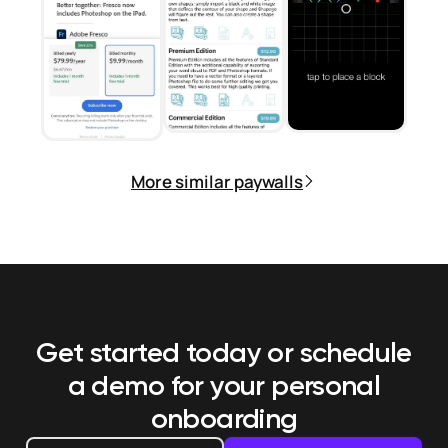
More similar paywalls
Get started today or schedule
a demo
for your personal
onboarding