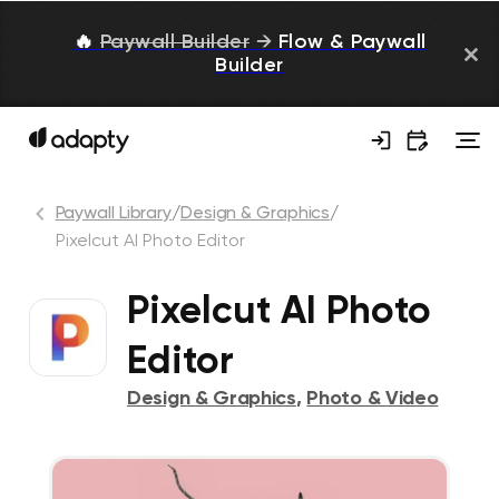
🔥
Paywall Builder
→
Flow & Paywall
Builder
Paywall Library
/
Design & Graphics
/
Pixelcut AI Photo Editor
Pixelcut AI Photo
Editor
Design & Graphics
,
Photo & Video