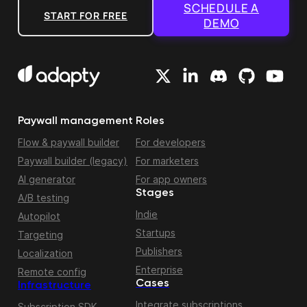
SCHEDULE A
START FOR FREE
DEMO
Paywall management
Roles
Flow & paywall builder
For developers
Paywall builder (legacy)
For marketers
AI generator
For app owners
Stages
A/B testing
Indie
Autopilot
Startups
Targeting
Publishers
Localization
Enterprise
Remote config
Cases
Infrastructure
Integrate subscriptions
Subscription SDK