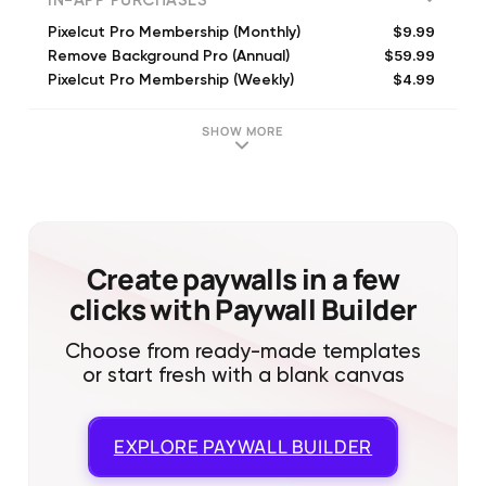
IN-APP PURCHASES
$9.99
Pixelcut Pro Membership (Monthly)
$59.99
Remove Background Pro (Annual)
$4.99
Pixelcut Pro Membership (Weekly)
$59.99
Pixelcut Pro Membership (Annual)
$89.99
Pixelcut Pro Membership (Annual)
SHOW MORE
$9.99
Pixelcut Pro Membership (Monthly)
$59.99
Pixelcut Pro Membership (Annual)
$9.99
Pixelcut Pro Membership (Monthly)
$4.99
5 Pixelcut Credits
$2.99
1 Pixelcut Credit
Create paywalls in a few
clicks with Paywall Builder
Choose from ready-made templates
or start fresh with a blank canvas
EXPLORE
PAYWALL BUILDER