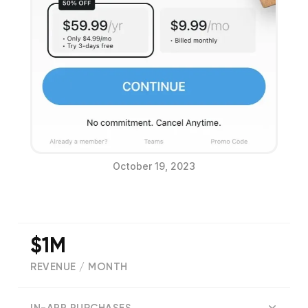
October 19, 2023
$1M
REVENUE / MONTH
(
171379
reviews)