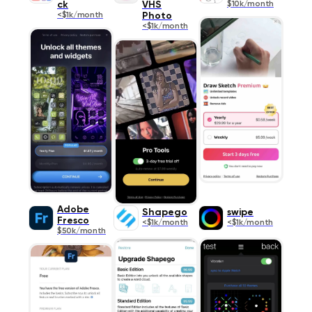
ck
VHS
$10k/month
<$1k/month
Photo
<$1k/month
Adobe
Shapego
swipe
Fresco
<$1k/month
<$1k/month
$50k/month