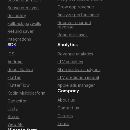
Grow app revenue
Subscriber sync
Analyze performance
Reliability
Recover churned
Fallback paywalls
revenue
Refund saver
Read our cases
Integrations
SDK
Analytics
iOS
Revenue analytics
Android
LTV analytics
React Native
AI predictive analytics
Flutter
LTV prediction model
FlutterFlow
Apple ads manager
Company
Kotlin Multiplatform
About us
Capacitor
Contact us
Unity
Careers
Stripe
Terms
Web API