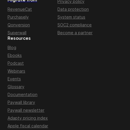
Migrate from
Privacy policy
RevenueCat
Data protection
Purchasely
System status
Qonversion
SOC2 compliance
Superwall
Become a partner
Resources
Blog
Ebooks
Podcast
Webinars
Events
Glossary
Documentation
Paywall library
Paywall newsletter
Adapty pricing index
Apple fiscal calendar