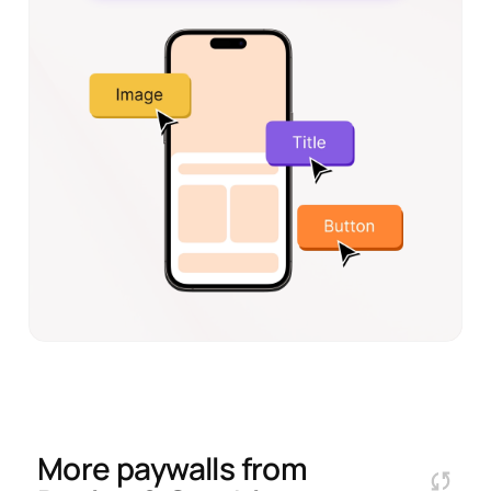
More paywalls from