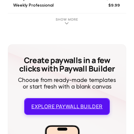
$9.99
Weekly Professional
$79.99
Lifetime Subscription
$99.99
Yearly Professional
SHOW MORE
Create paywalls in a few
clicks with Paywall Builder
Choose from ready-made templates
or start fresh with a blank canvas
EXPLORE
PAYWALL BUILDER