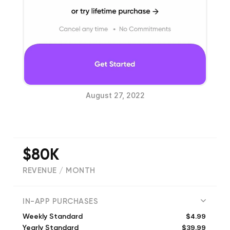
August 27, 2022
$80K
REVENUE / MONTH
(
4486
reviews)
IN-APP PURCHASES
$4.99
Weekly Standard
$39.99
Yearly Standard