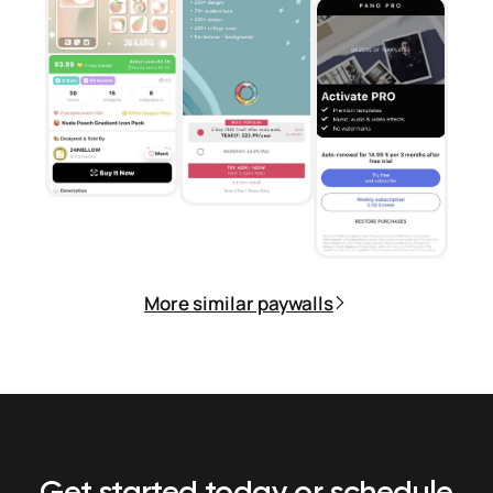
More similar paywalls