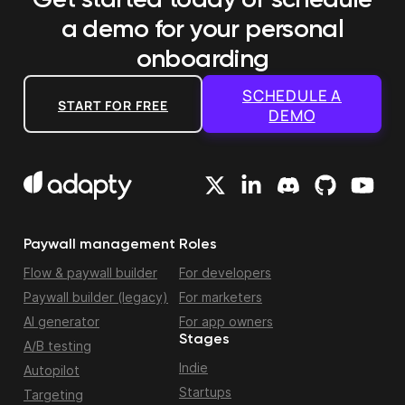
Get started today or schedule
a demo
for your personal
onboarding
SCHEDULE A
START FOR FREE
DEMO
Paywall management
Roles
Flow & paywall builder
For developers
Paywall builder (legacy)
For marketers
AI generator
For app owners
Stages
A/B testing
Indie
Autopilot
Startups
Targeting