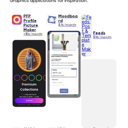
Graphics applications for inspiration.
PFP
Moodboa
Profile
rd
Picture
$7k/month
Maker
Feeds
<$1k/month
$9k/month