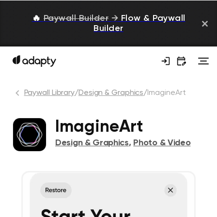
🔥
Paywall Builder
→
Flow & Paywall
Builder
Paywall Library
/
Design & Graphics
/
ImagineArt
ImagineArt
Design & Graphics
,
Photo & Video