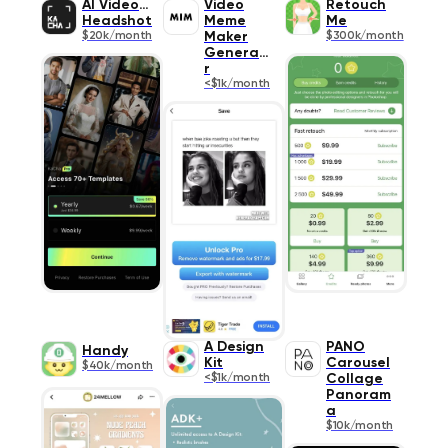
AI Video &
Video
Retouch
Headshot
Meme
Me
$20k/month
Maker
$300k/month
Generato
r
<$1k/month
A Design
PANO
Handy
Kit
Carousel
$40k/month
<$1k/month
Collage
Panoram
a
$10k/month