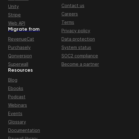
Contact us
Unity
Careers
Stripe
Terms
Web API
Migrate from
Privacy policy
RevenueCat
Data protection
Purchasely
System status
Qonversion
SOC2 compliance
Superwall
Become a partner
Resources
Blog
Ebooks
Podcast
Webinars
Events
Glossary
Documentation
Paywall library