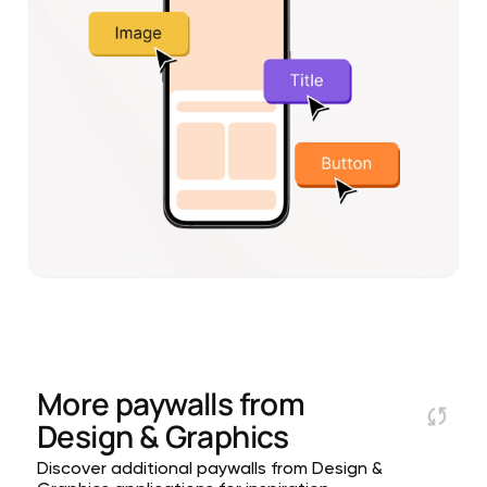
More paywalls from
Design & Graphics
Discover additional paywalls from Design &