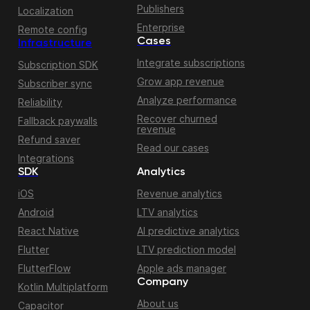
Publishers
Localization
Enterprise
Remote config
Cases
Infrastructure
Integrate subscriptions
Subscription SDK
Grow app revenue
Subscriber sync
Analyze performance
Reliability
Recover churned
Fallback paywalls
revenue
Refund saver
Read our cases
Integrations
SDK
Analytics
iOS
Revenue analytics
Android
LTV analytics
React Native
AI predictive analytics
Flutter
LTV prediction model
FlutterFlow
Apple ads manager
Company
Kotlin Multiplatform
About us
Capacitor