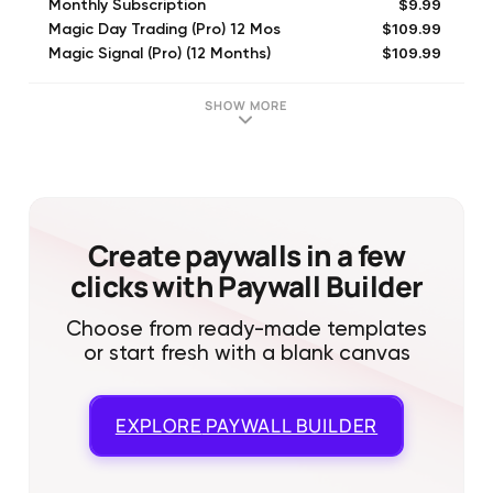
$9.99
Monthly Subscription
$109.99
Magic Day Trading (Pro) 12 Mos
$109.99
Magic Signal (Pro) (12 Months)
$39.99
Yearly Subscription
$2.99
SHORT
SHOW MORE
$19.99
Magic Signal (1 Month)
$79.99
Peak Seeker (Pro) (6 Months)
$19.99
Quarterly Subscription
$109.99
Magic Signal (1 Year)
$12.99
AI Strategy (1 Month)
Create paywalls in a few
clicks with Paywall Builder
Choose from ready-made templates
or start fresh with a blank canvas
EXPLORE
PAYWALL BUILDER