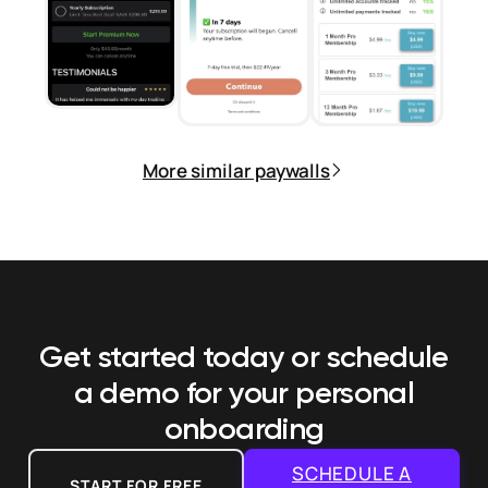
More similar paywalls
Get started today or schedule
a demo
for your personal
onboarding
SCHEDULE A
START FOR FREE