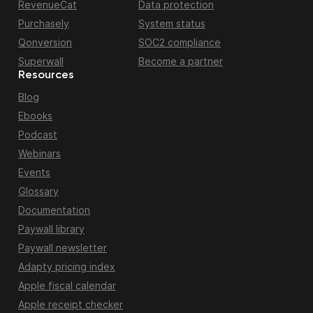
RevenueCat
Data protection
Purchasely
System status
Qonversion
SOC2 compliance
Superwall
Become a partner
Resources
Blog
Ebooks
Podcast
Webinars
Events
Glossary
Documentation
Paywall library
Paywall newsletter
Adapty pricing index
Apple fiscal calendar
Apple receipt checker