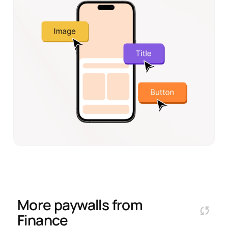
More paywalls from
Finance