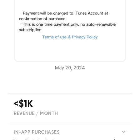
May 20, 2024
<$1K
REVENUE / MONTH
(
2632
reviews)
IN-APP PURCHASES