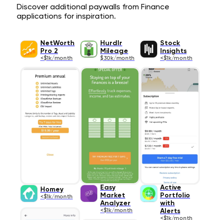
Discover additional paywalls from Finance
applications for inspiration.
NetWorth
Hurdlr
Stock
Pro 2
Mileage
Insights
<$1k/month
$30k/month
<$1k/month
Easy
Active
Homey
Market
Portfolio
<$1k/month
Analyzer
with
<$1k/month
Alerts
<$1k/month