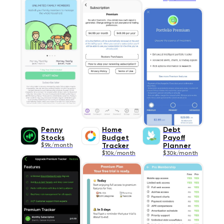
Penny
Home
Debt
Stocks
Budget
Payoff
$9k/month
Tracker
Planner
$10k/month
$30k/month