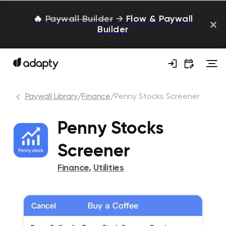
🔥
Paywall Builder
→
Flow & Paywall
Builder
Paywall Library
/
Finance
/
Penny Stocks Screener
Penny Stocks
Screener
Finance
,
Utilities