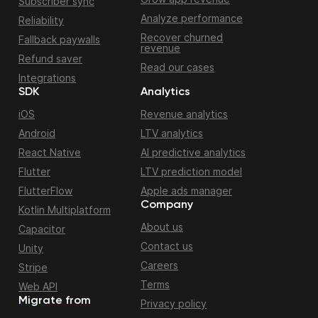
Subscriber sync
Analyze performance
Reliability
Recover churned
Fallback paywalls
revenue
Refund saver
Read our cases
Integrations
SDK
Analytics
iOS
Revenue analytics
Android
LTV analytics
React Native
AI predictive analytics
Flutter
LTV prediction model
FlutterFlow
Apple ads manager
Company
Kotlin Multiplatform
About us
Capacitor
Contact us
Unity
Careers
Stripe
Terms
Web API
Migrate from
Privacy policy