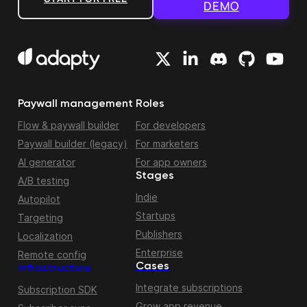
DEMO
Paywall management
Roles
Flow & paywall builder
For developers
Paywall builder (legacy)
For marketers
AI generator
For app owners
Stages
A/B testing
Indie
Autopilot
Startups
Targeting
Publishers
Localization
Enterprise
Remote config
Cases
Infrastructure
Integrate subscriptions
Subscription SDK
Grow app revenue