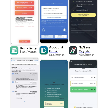
Account
NxGen
Banktivity
Book
Crypto
$20k/month
$8k/month
<$1k/month