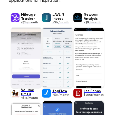
applications for inspiration.
Mileage
JAVLIN
Newsom
Tracker
Invest
Analysis
<$1k/month
<$1k/month
<$1k/month
Volume
TopFlow
Les Echos
Pit FX
<$1k/month
$200k/month
<$1k/month