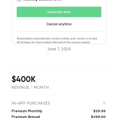
June 7, 2024
$400K
REVENUE / MONTH
(
116488
reviews)
IN-APP PURCHASES
$29.99
Premium Monthly
$299.00
Premium Annual