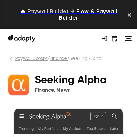
🔥
Paywall Builder
→
Flow & Paywall
Builder
Paywall Library
/
Finance
/
Seeking Alpha
Seeking Alpha
Finance
,
News