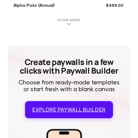
$499.00
Alpha Picks (Annual)
$299.00
Premium 12 Month
$70.00
Data Driven Investor Monthly
SHOW MORE
$150.00
The Market Pinball Wizard (Monthly)
$79.99
High Dividend Opps. Monthly
$74.99
The Dividend Kings (Monthly)
$81.00
iREIT on Alpha (Monthly)
$79.00
High Yield Landlord (Monthly)
Create paywalls in a few
clicks with Paywall Builder
Choose from ready-made templates
or start fresh with a blank canvas
EXPLORE
PAYWALL BUILDER