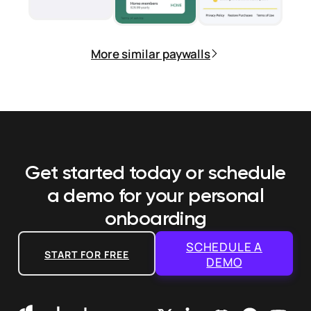
More similar paywalls
Get started today or schedule
a demo
for your personal
onboarding
SCHEDULE A
START FOR FREE
DEMO