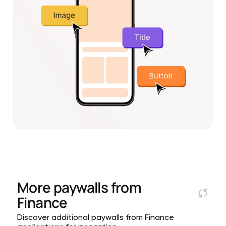
More paywalls from
Finance
Discover additional paywalls from Finance