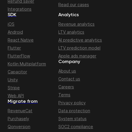
Refund saver
Read our cases
Integrations
SDK
Analytics
iOS
Revenue analytics
Android
LTV analytics
React Native
AI predictive analytics
Flutter
LTV prediction model
FlutterFlow
Apple ads manager
Company
Kotlin Multiplatform
About us
Capacitor
Contact us
Unity
Careers
Stripe
Terms
Web API
Migrate from
Privacy policy
RevenueCat
Data protection
Purchasely
System status
Qonversion
SOC2 compliance