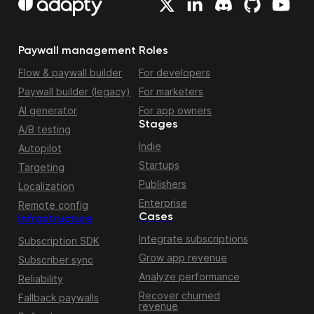
Paywall management
Roles
Flow & paywall builder
For developers
Paywall builder (legacy)
For marketers
AI generator
For app owners
Stages
A/B testing
Indie
Autopilot
Startups
Targeting
Publishers
Localization
Enterprise
Remote config
Cases
Infrastructure
Integrate subscriptions
Subscription SDK
Grow app revenue
Subscriber sync
Analyze performance
Reliability
Recover churned
Fallback paywalls
revenue