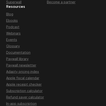
Superwall
Become a partner
Resources
Blog
Ebooks
Podcast
Webinars
Events
Glossary
Documentation
Paywall library
Paywall newsletter
Adapty pricing index
Apple fiscal calendar
Apple receipt checker
Subscription calculator
Refund saver calculator
In-app subscription