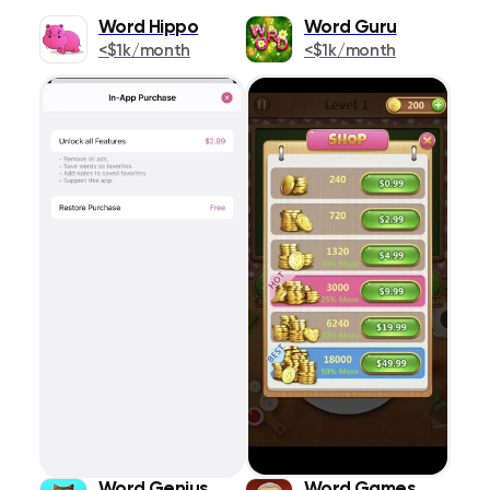
Word Hippo
Word Guru
Popularity
Books
349
<$1k/month
<$1k/month
Release Date
Business
609
Publication
Design & Graphics
458
App Title
Developer Tools
127
Rating
Education
1399
Entertainment
ASC
DESC
1569
Finance
418
Food & Drink
353
Games
1450
Health & Fitness
838
Word Genius
Word Games