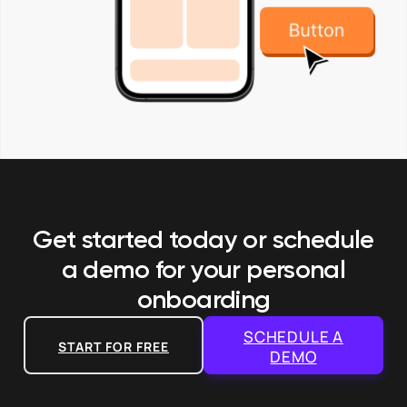
Get started today or schedule
a demo
for your personal
onboarding
SCHEDULE A
START FOR FREE
DEMO