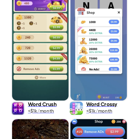
Word Crush
Word Crossy
<$1k/month
<$1k/month