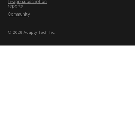
In-app subscription
reports
Community
© 2026 Adapty Tech Inc.