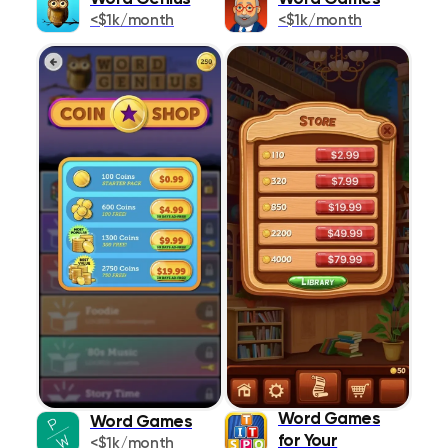
<$1k/month
<$1k/month
Lifestyle
1087
Magazines &
273
Newspapers
Medical
467
Music
383
Navigation
426
News
445
Photo & Video
642
Productivity
1021
Reference
Word Games
518
Word Games
for Your
<$1k/month