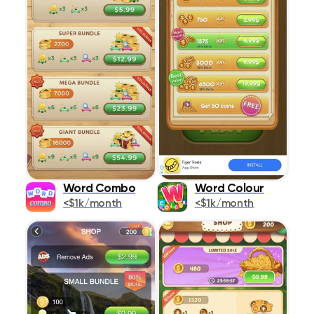
Word Combo
Word Colour
<$1k/month
<$1k/month