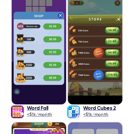
Word Fall
Word Cubes 2
<$1k/month
<$1k/month