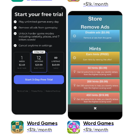
Shopping
<$1k/month
178
Social Networking
520
Sports
577
Travel
575
Utilities
1291
Weather
293
Word Games
Word Games
<$1k/month
<$1k/month