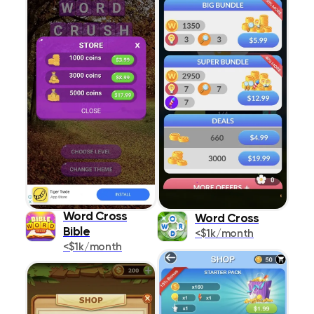
Word Cross
Word Cross
Bible
<$1k/month
<$1k/month