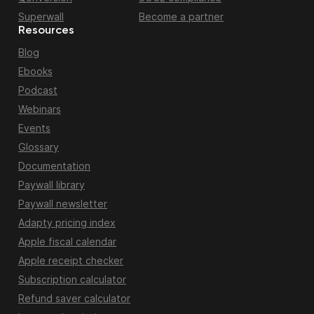
Superwall
Become a partner
Resources
Blog
Ebooks
Podcast
Webinars
Events
Glossary
Documentation
Paywall library
Paywall newsletter
Adapty pricing index
Apple fiscal calendar
Apple receipt checker
Subscription calculator
Refund saver calculator