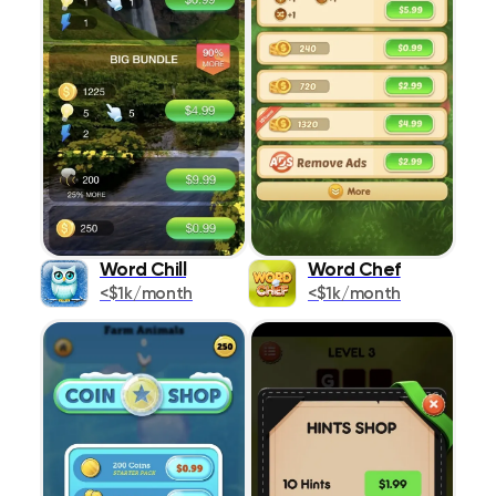
Word Chill
Word Chef
<$1k/month
<$1k/month