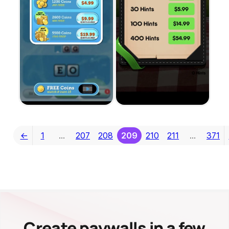
←
1
…
207
208
209
210
211
…
371
Create paywalls in a few