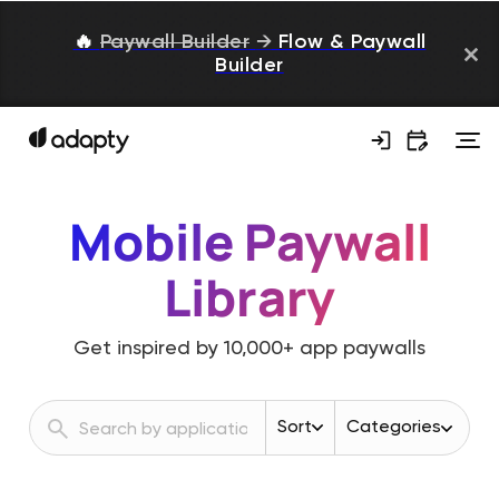
🔥
Paywall Builder
→
Flow & Paywall
Builder
Mobile Paywall
Library
Get inspired by
10,000+
app paywalls
Sort
Categories
Revenue