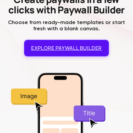
clicks with Paywall Builder
Choose from ready-made templates or start
fresh with a blank canvas.
EXPLORE
PAYWALL BUILDER