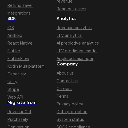
revenue
Refund saver
Read our cases
Integrations
SDK
Analytics
iOS
Revenue analytics
Android
LTV analytics
React Native
AI predictive analytics
Flutter
LTV prediction model
FlutterFlow
Apple ads manager
Company
Kotlin Multiplatform
About us
Capacitor
Contact us
Unity
Careers
Stripe
Terms
Web API
Migrate from
Privacy policy
RevenueCat
Data protection
Purchasely
System status
Qonversion
SOC2 compliance