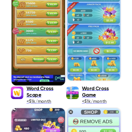
Word Cross
Word Cross
Scape
Game
<$1k/month
<$1k/month