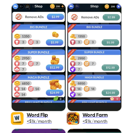
Word Flip
Word Farm
<$1k/month
<$1k/month