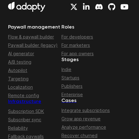
Paywall management
Roles
Flow & paywall builder
For developers
Paywall builder (legacy)
For marketers
AI generator
For app owners
Stages
A/B testing
Indie
Autopilot
Startups
Targeting
Publishers
Localization
Enterprise
Remote config
Cases
Infrastructure
Integrate subscriptions
Subscription SDK
Grow app revenue
Subscriber sync
Analyze performance
Reliability
Recover churned
Fallback paywalls