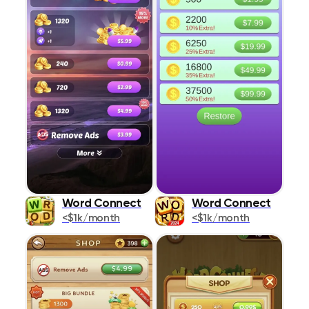
Word Connect
Word Connect
<$1k/month
<$1k/month