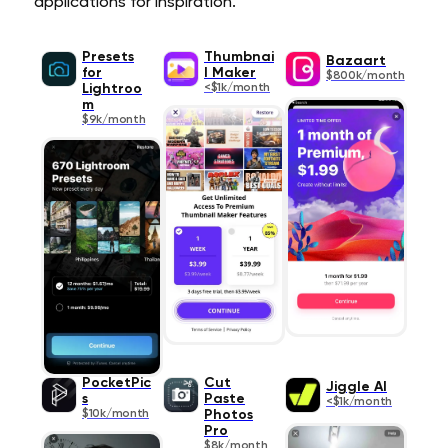
applications for inspiration.
Presets
Thumbnai
Bazaart
for
l Maker
$800k/month
Lightroo
<$1k/month
m
$9k/month
PocketPic
Cut
Jiggle AI
s
Paste
<$1k/month
$10k/month
Photos
Pro
$8k/month