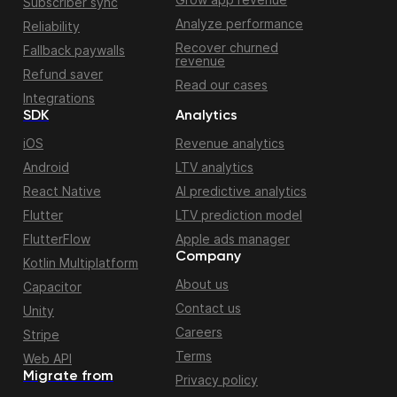
Subscriber sync
Analyze performance
Reliability
Recover churned
Fallback paywalls
revenue
Refund saver
Read our cases
Integrations
SDK
Analytics
iOS
Revenue analytics
Android
LTV analytics
React Native
AI predictive analytics
Flutter
LTV prediction model
FlutterFlow
Apple ads manager
Company
Kotlin Multiplatform
About us
Capacitor
Contact us
Unity
Careers
Stripe
Terms
Web API
Migrate from
Privacy policy