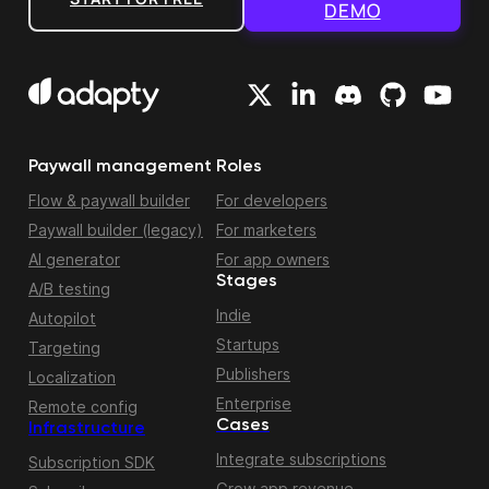
DEMO
Paywall management
Roles
Flow & paywall builder
For developers
Paywall builder (legacy)
For marketers
AI generator
For app owners
Stages
A/B testing
Indie
Autopilot
Startups
Targeting
Publishers
Localization
Enterprise
Remote config
Cases
Infrastructure
Integrate subscriptions
Subscription SDK
Grow app revenue