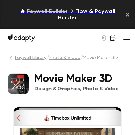
🔥
Paywall Builder
→
Flow & Paywall
Builder
Paywall Library
/
Photo & Video
/
Movie Maker 3D
Movie Maker 3D
Design & Graphics
,
Photo & Video