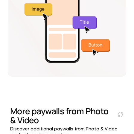
More paywalls from
Photo
& Video
Discover additional paywalls from Photo & Video