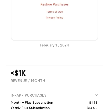
February 11, 2024
<$1K
REVENUE / MONTH
(
688
reviews)
IN-APP PURCHASES
$1.49
Monthly Plus Subscription
$14.99
Yearly Plus Subscription