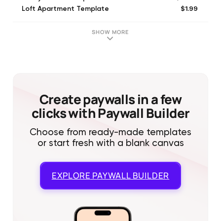
$1.99
Loft Apartment Template
$1.99
Winter Holiday Template
$2.99
Haunted House Template
SHOW MORE
$1.99
Valentine Cafe Template
$1.99
Dinosaurs Template
$1.99
Movie Theater Template
$1.99
Thanksgiving Template
$1.99
Concert Template
Create paywalls in a few
clicks with Paywall Builder
Choose from ready-made templates
or start fresh with a blank canvas
EXPLORE
PAYWALL BUILDER