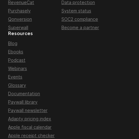
RevenueCat
Data protection
Purchasely
System status
Qonversion
SOC2 compliance
Superwall
Become a partner
Resources
Blog
Ebooks
Podcast
Webinars
Events
Glossary
Documentation
Paywall library
Paywall newsletter
Adapty pricing index
Apple fiscal calendar
Apple receipt checker