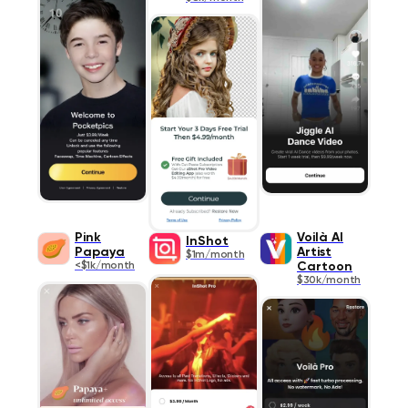
Pink
Voilà AI
InShot
Papaya
Artist
$1m/month
<$1k/month
Cartoon
$30k/month