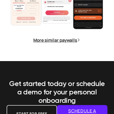
More similar paywalls
Get started today or schedule
a demo
for your personal
onboarding
SCHEDULE A
START FOR FREE