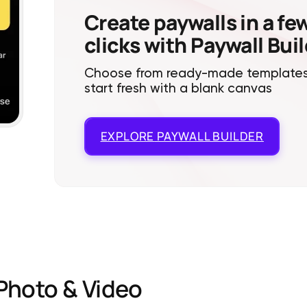
Create paywalls in a fe
clicks with Paywall Bui
Choose from ready-made templates
start fresh with a blank canvas
EXPLORE
PAYWALL BUILDER
Photo & Video