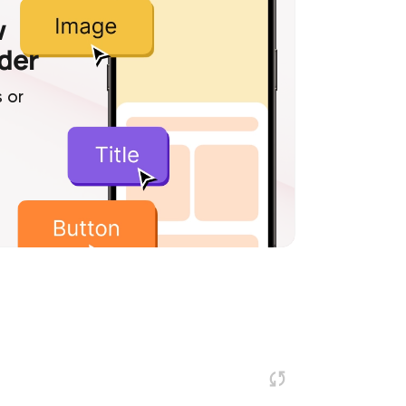
w
lder
 or