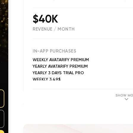
$40K
REVENUE / MONTH
(
39985
reviews)
IN-APP PURCHASES
WEEKLY AVATARIFY PREMIUM
YEARLY AVATARIFY PREMIUM
YEARLY 3 DAYS TRIAL PRO
WEEKLY 3.49$
MONTHLY AVATARIFY PREMIUM
6 MONTHLY 3 DAYS TRIAL 34.99$
SHOW MO
WEEKLY 3 DAYS TRIAL 5.49$
YEARLY 3 DAYS TRIAL 39.99$ PRO
WEEKLY 5.49$
WEEKLY 3.99$