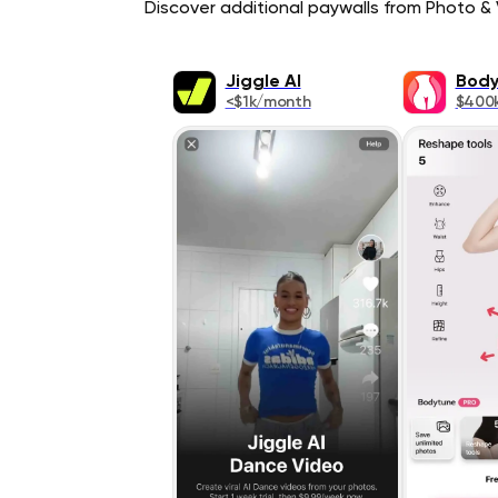
Discover additional paywalls from Photo & V
Jiggle AI
Body
<$1k/month
$400