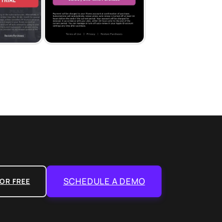
SCHEDULE A DEMO
OR FREE