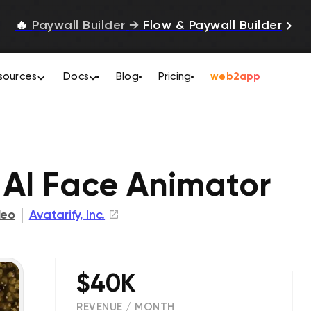
🔥
Paywall Builder
→
Flow & Paywall Builder
sources
Docs
Blog
Pricing
web2app
: AI Face Animator
deo
Avatarify, Inc.
$40K
REVENUE / MONTH