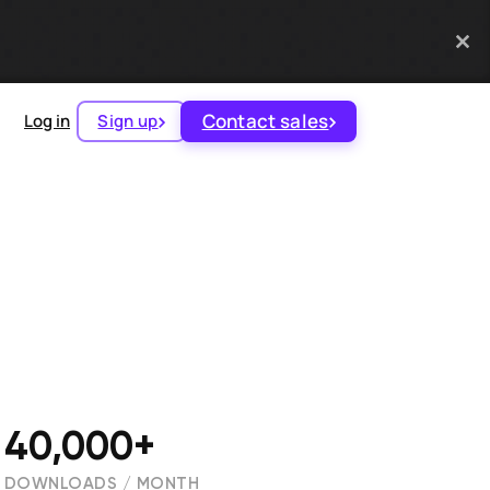
Contact sales
Log in
Sign up
40,000+
DOWNLOADS / MONTH