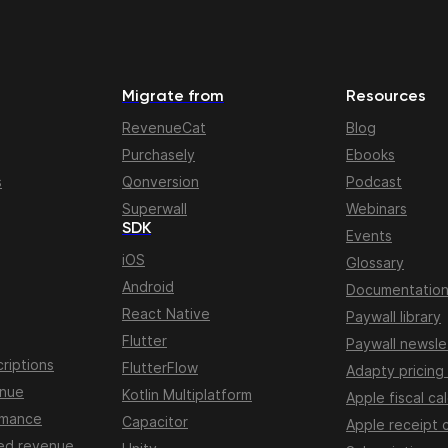
Migrate from
Resources
RevenueCat
Blog
Purchasely
Ebooks
s
Qonversion
Podcast
Superwall
Webinars
SDK
Events
iOS
Glossary
Android
Documentatio
React Native
Paywall library
Flutter
Paywall newsle
riptions
FlutterFlow
Adapty pricing
enue
Kotlin Multiplatform
Apple fiscal ca
rmance
Capacitor
Apple receipt 
ed revenue