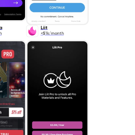
a
Liit
h
<$1k/month