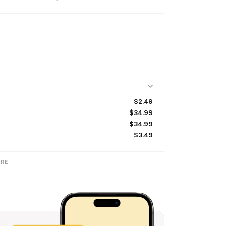
$2.49
$34.99
$34.99
$3.49
$3.99
$34.99
RE
$5.49
$39.99
$5.49
$3.99