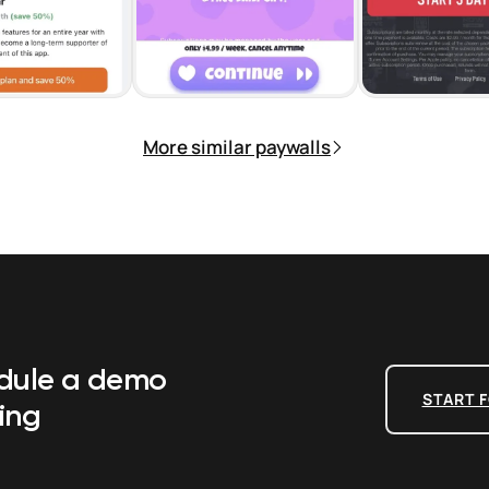
More similar paywalls
edule a demo
START F
ing