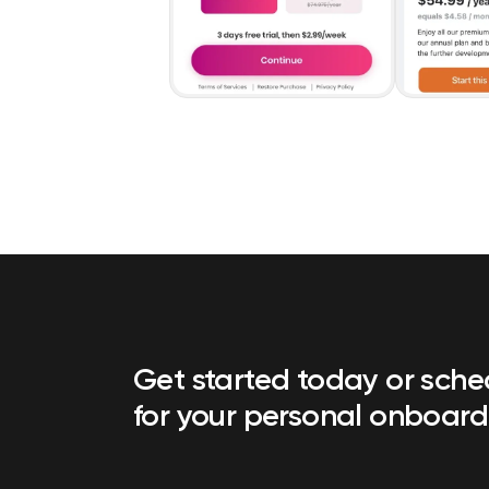
Get started today or sch
for your personal onboard