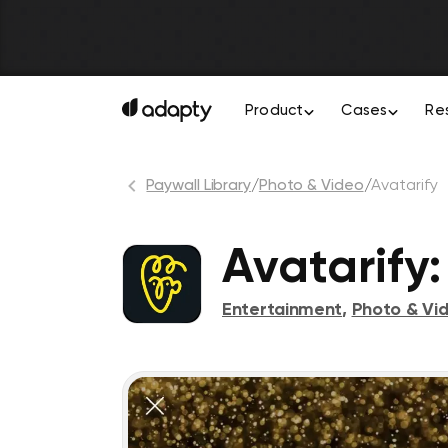
Product
Cases
Re
Paywall Library
/
Photo & Video
/
Avatarify
Avatarify
Entertainment
,
Photo & Vi