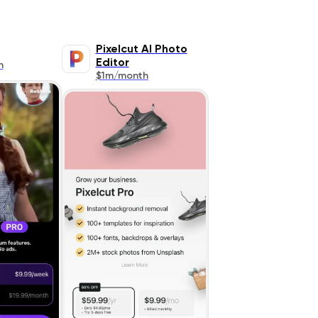
Pixelcut AI Photo
Editor
h
$1m/month