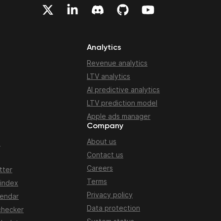
Analytics
Revenue analytics
LTV analytics
AI predictive analytics
LTV prediction model
Apple ads manager
Company
About us
n
Contact us
Careers
tter
Terms
 index
Privacy policy
lendar
Data protection
checker