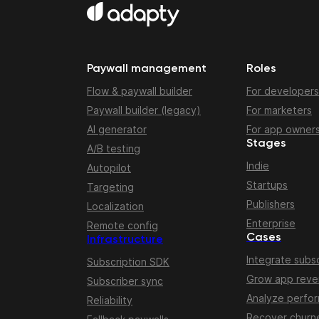
Paywall management
Roles
Flow & paywall builder
For developers
Paywall builder (legacy)
For marketers
AI generator
For app owner
Stages
A/B testing
Indie
Autopilot
Startups
Targeting
Publishers
Localization
Enterprise
Remote config
Cases
Infrastructure
Integrate subsc
Subscription SDK
Grow app rev
Subscriber sync
Analyze perfo
Reliability
Recover churn