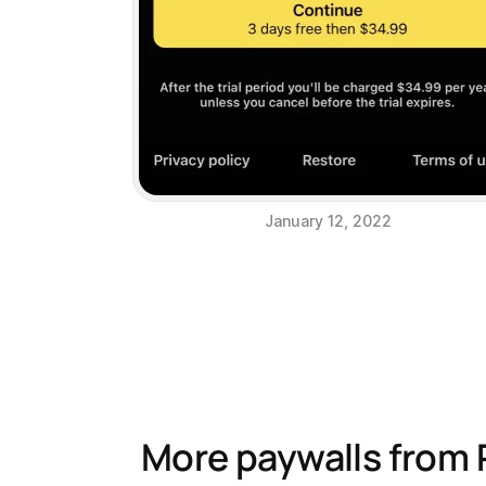
January 12, 2022
More paywalls from