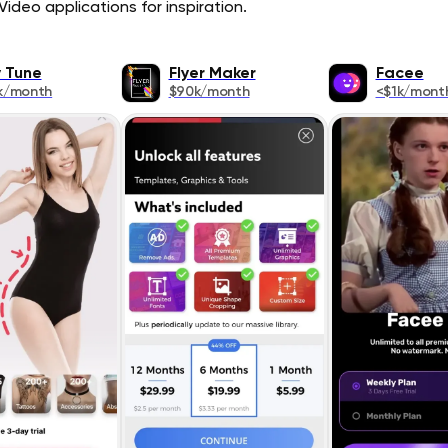
ideo applications for inspiration.
 Tune
Flyer Maker
Facee
k/month
$90k/month
<$1k/mont