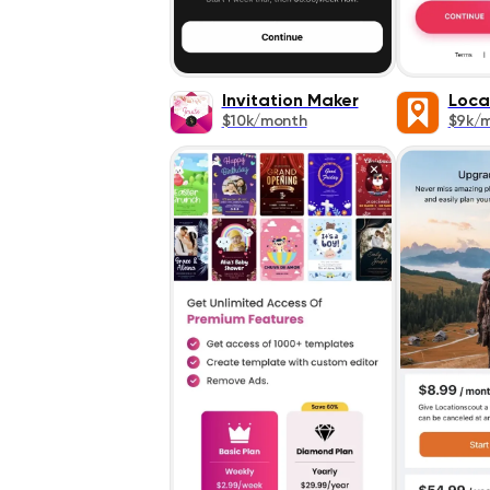
Invitation Maker
Loca
$10k/month
$9k/