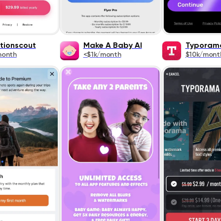
tionscout
Make A Baby AI
Typoram
month
<$1k/month
$10k/mont