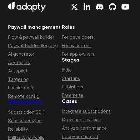
Paywall management
Roles
Flow & paywall builder
For developers
Paywall builder (legacy)
For marketers
AI generator
For app owners
Stages
A/B testing
Indie
Autopilot
Startups
Targeting
Publishers
Localization
Enterprise
Remote config
Cases
Infrastructure
Integrate subscriptions
Subscription SDK
Grow app revenue
Subscriber sync
Analyze performance
Reliability
Recover churned
Fallback paywalls