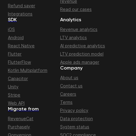
revenue
Refund saver
Read our cases
Integrations
SDK
Analytics
iOS
Revenue analytics
Android
LTV analytics
React Native
AI predictive analytics
Flutter
LTV prediction model
FlutterFlow
Apple ads manager
Company
Kotlin Multiplatform
About us
Capacitor
Contact us
Unity
Careers
Stripe
Terms
Web API
Migrate from
Privacy policy
RevenueCat
Data protection
Purchasely
System status
Qonversion
SOC2 compliance