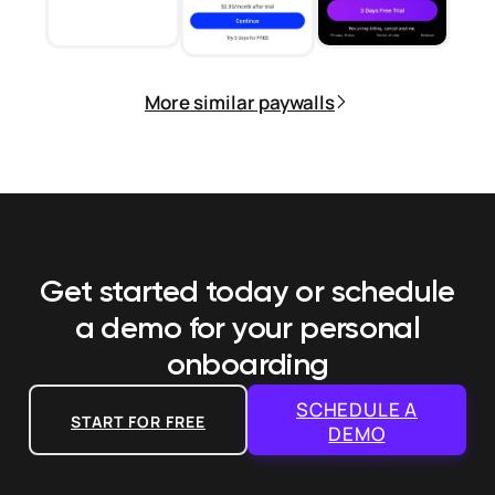
More similar paywalls
Get started today or schedule
a demo
for your personal
onboarding
SCHEDULE A
START FOR FREE
DEMO