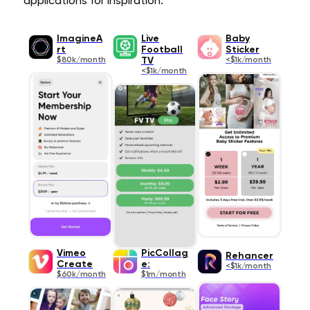
applications for inspiration.
ImagineA
Live
Baby
rt
Football
Sticker
$80k/month
TV
<$1k/month
<$1k/month
Vimeo
PicCollag
Rehancer
Create
e:
<$1k/month
$60k/month
$1m/month