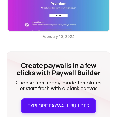
February 10, 2024
Create paywalls in a few
clicks with Paywall Builder
Choose from ready-made templates
or start fresh with a blank canvas
EXPLORE
PAYWALL BUILDER