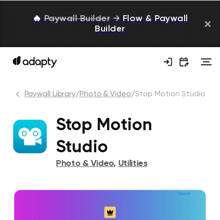
🔥
Paywall Builder
→
Flow & Paywall
Builder
Paywall Library
/
Photo & Video
/
Stop Motion Studio
Stop Motion
Studio
Photo & Video
,
Utilities