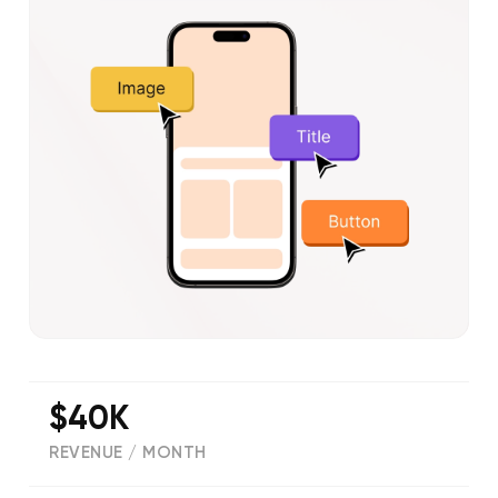
$40K
REVENUE / MONTH