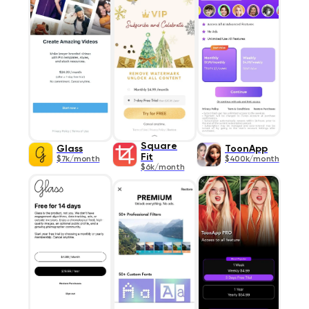
Square
Glass
ToonApp
Fit
$7k/month
$400k/month
$6k/month