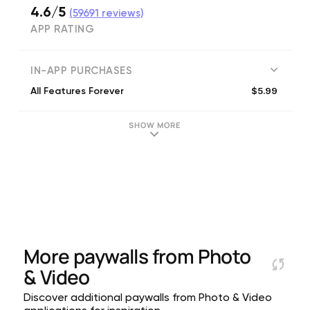
4.6/5
(
59691
reviews)
APP RATING
IN-APP PURCHASES
$5.99
All Features Forever
SHOW MORE
More paywalls from
Photo
& Video
Discover additional paywalls from Photo & Video