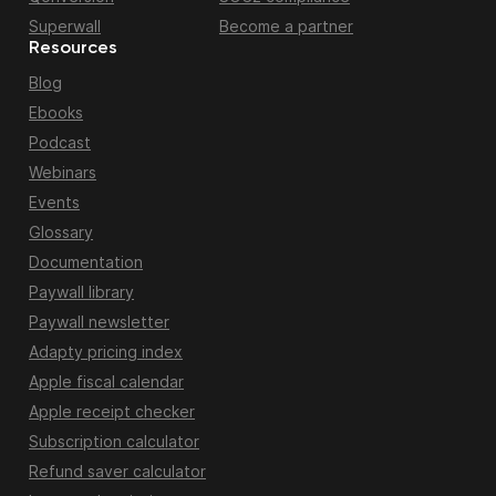
Superwall
Become a partner
Resources
Blog
Ebooks
Podcast
Webinars
Events
Glossary
Documentation
Paywall library
Paywall newsletter
Adapty pricing index
Apple fiscal calendar
Apple receipt checker
Subscription calculator
Refund saver calculator