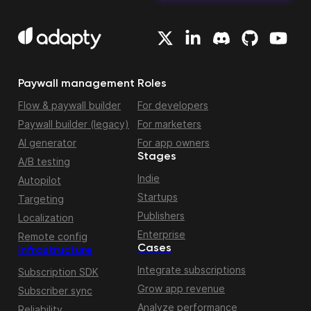
Paywall management
Roles
Flow & paywall builder
For developers
Paywall builder (legacy)
For marketers
AI generator
For app owners
Stages
A/B testing
Indie
Autopilot
Startups
Targeting
Publishers
Localization
Enterprise
Remote config
Cases
Infrastructure
Integrate subscriptions
Subscription SDK
Grow app revenue
Subscriber sync
Analyze performance
Reliability