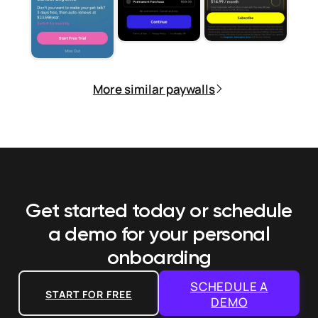
More similar paywalls
Get started today or schedule
a demo
for your personal
onboarding
SCHEDULE A
START FOR FREE
DEMO