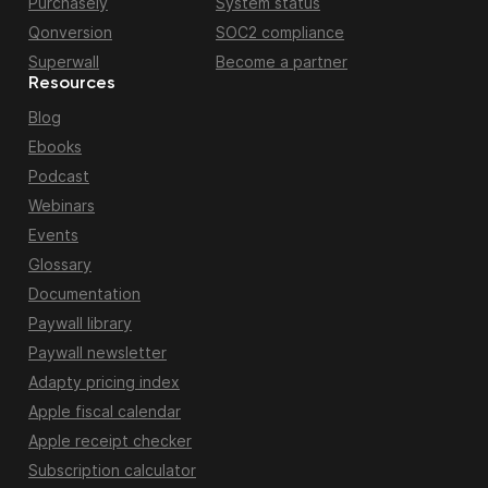
Purchasely
System status
Qonversion
SOC2 compliance
Superwall
Become a partner
Resources
Blog
Ebooks
Podcast
Webinars
Events
Glossary
Documentation
Paywall library
Paywall newsletter
Adapty pricing index
Apple fiscal calendar
Apple receipt checker
Subscription calculator