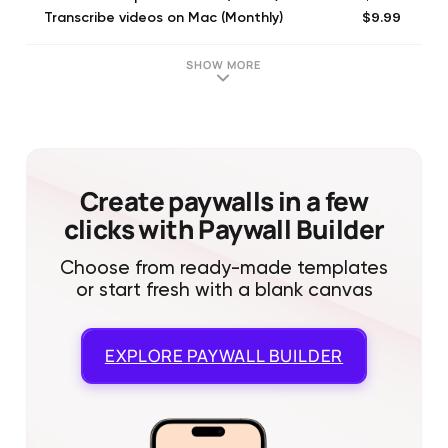
$9.99
Transcribe videos on Mac (Monthly)
$24.99
Business Monthly Subscription
$4.99
60 minutes
SHOW MORE
$19.99
300 minutes
$1.99
10 minutes
$2.99
Customize Watermark
$2.99
Short video subscription (Monthly)
$0.99
3 minutes
Create paywalls in a few
clicks with Paywall Builder
Choose from ready-made templates
or start fresh with a blank canvas
EXPLORE
PAYWALL BUILDER