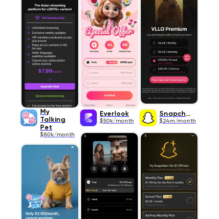
My
Everlook
Snapchat
Talking
$50k/month
$24m/month
Pet
$80k/month