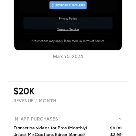
March 5, 2024
$20K
REVENUE / MONTH
(
3716
reviews)
IN-APP PURCHASES
$9.99
Transcribe videos for Pros (Monthly)
$3.99
Unlock MixCaptions Editor (Annual)