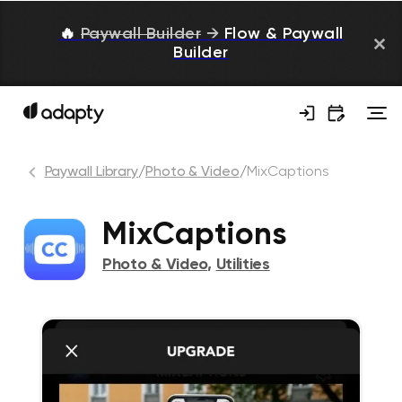
🔥
Paywall Builder
→
Flow & Paywall
Builder
Paywall Library
/
Photo & Video
/
MixCaptions
MixCaptions
Photo & Video
,
Utilities