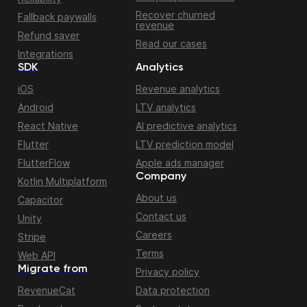
Recover churned
Fallback paywalls
revenue
Refund saver
Read our cases
Integrations
SDK
Analytics
iOS
Revenue analytics
Android
LTV analytics
React Native
AI predictive analytics
Flutter
LTV prediction model
FlutterFlow
Apple ads manager
Company
Kotlin Multiplatform
About us
Capacitor
Contact us
Unity
Careers
Stripe
Terms
Web API
Migrate from
Privacy policy
RevenueCat
Data protection