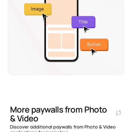
More paywalls from
Photo
& Video
Discover additional paywalls from Photo & Video