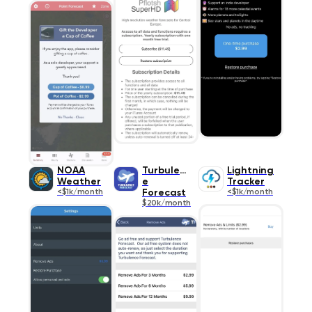
NOAA
Turbulenc
Lightning
Weather
e
Tracker
<$1k/month
Forecast
<$1k/month
$20k/month