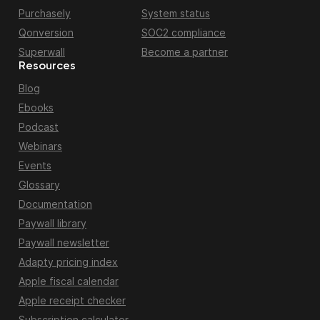
Purchasely
System status
Qonversion
SOC2 compliance
Superwall
Become a partner
Resources
Blog
Ebooks
Podcast
Webinars
Events
Glossary
Documentation
Paywall library
Paywall newsletter
Adapty pricing index
Apple fiscal calendar
Apple receipt checker
Subscription calculator