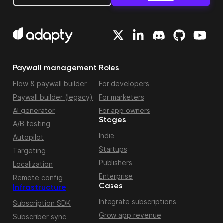
Paywall management
Roles
Flow & paywall builder
For developers
Paywall builder (legacy)
For marketers
AI generator
For app owners
Stages
A/B testing
Indie
Autopilot
Startups
Targeting
Publishers
Localization
Enterprise
Remote config
Cases
Infrastructure
Integrate subscriptions
Subscription SDK
Grow app revenue
Subscriber sync