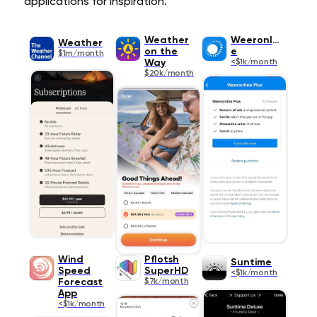
applications for inspiration.
Weather
Weeronlin
Weather
on the
e
$1m/month
Way
<$1k/month
$20k/month
Wind
Pflotsh
Suntime
Speed
SuperHD
<$1k/month
Forecast
$7k/month
App
<$1k/month