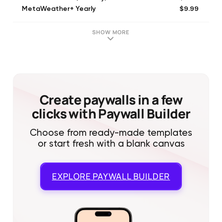
$9.99
MetaWeather+ Yearly
SHOW MORE
Create paywalls in a few
clicks with Paywall Builder
Choose from ready-made templates
or start fresh with a blank canvas
EXPLORE
PAYWALL BUILDER