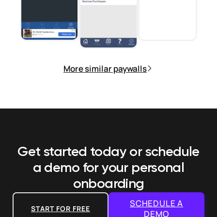
More similar paywalls
Get started today or schedule
a demo
for your personal
onboarding
SCHEDULE A
START FOR FREE
DEMO