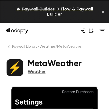
🔥
Paywall Builder
→
Flow & Paywall
Builder
Paywall Library
/
Weather
/
MetaWeather
MetaWeather
Weather