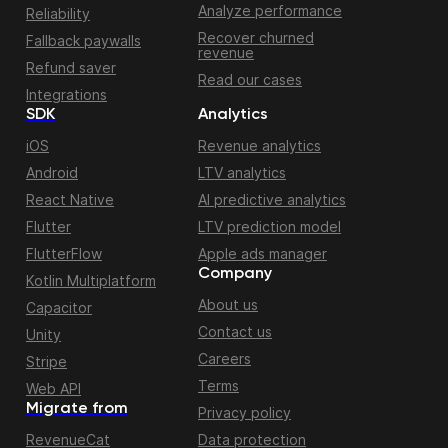
Analyze performance
Reliability
Recover churned
Fallback paywalls
revenue
Refund saver
Read our cases
Integrations
SDK
Analytics
iOS
Revenue analytics
Android
LTV analytics
React Native
AI predictive analytics
Flutter
LTV prediction model
FlutterFlow
Apple ads manager
Company
Kotlin Multiplatform
About us
Capacitor
Contact us
Unity
Careers
Stripe
Terms
Web API
Migrate from
Privacy policy
RevenueCat
Data protection