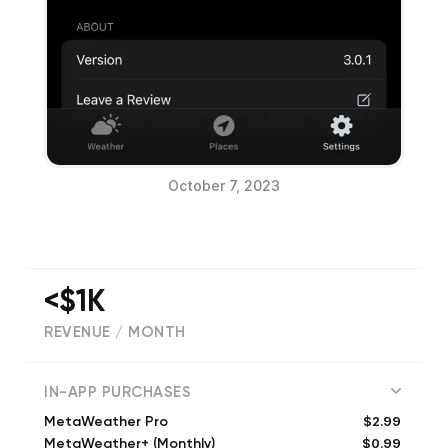
October 7, 2023
<$1K
REVENUE / MONTH
(
36
reviews)
IN-APP PURCHASES
$2.99
MetaWeather Pro
$0.99
MetaWeather+ (Monthly)