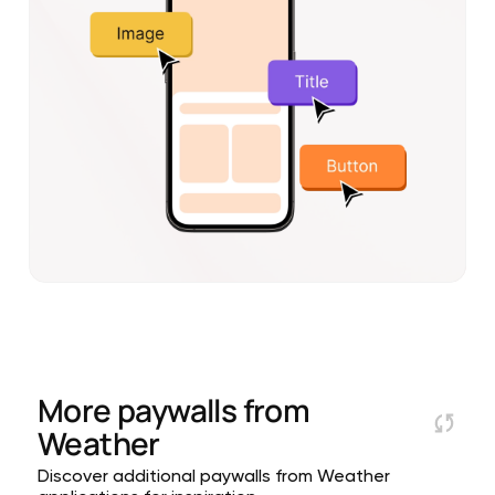
More paywalls from
Weather
Discover additional paywalls from Weather