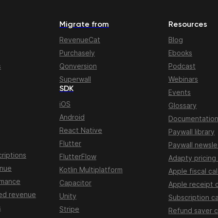
Migrate from
Resources
RevenueCat
Blog
Purchasely
Ebooks
s
Qonversion
Podcast
Superwall
Webinars
SDK
Events
iOS
Glossary
Android
Documentatio
React Native
Paywall library
Flutter
Paywall newsle
riptions
FlutterFlow
Adapty pricing
enue
Kotlin Multiplatform
Apple fiscal ca
rmance
Capacitor
Apple receipt 
ed revenue
Unity
Subscription ca
s
Stripe
Refund saver c