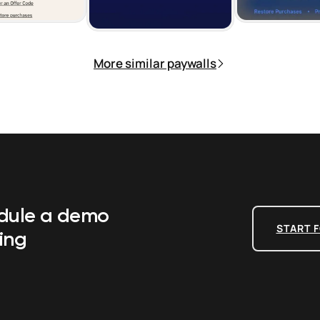
More similar paywalls
edule a demo
START F
ing