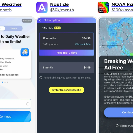
y Weather
Nautide
NOAA Ra
month
$30k/month
$100k/mon