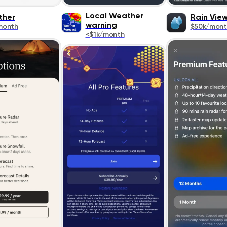
Local Weather
ther
Rain Vie
warning
month
$50k/mont
<$1k/month