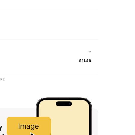
$11.49
RE
w