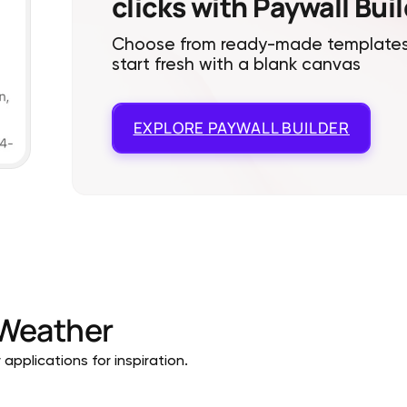
clicks with Paywall Bui
Choose from ready-made templates
start fresh with a blank canvas
EXPLORE
PAYWALL BUILDER
Weather
pplications for inspiration.