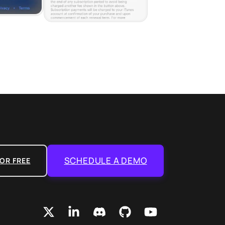
SCHEDULE A DEMO
OR FREE