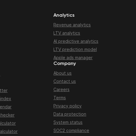
Analytics
Revenue analytics
LTV analytics
AI predictive analytics
LTV prediction model
Apple ads manager
Company
About us
n
Contact us
Careers
tter
Terms
 index
Privacy policy
lendar
Data protection
checker
System status
lculator
SOC2 compliance
alculator