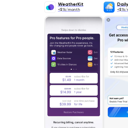
WeatherKit
Dail
<$1k/month
<$1k/