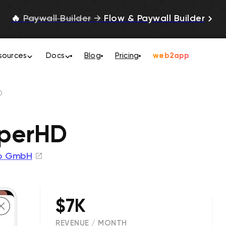
🔥
Paywall Builder
→
Flow & Paywall Builder
sources
Docs
Blog
Pricing
web2app
D
uperHD
to GmbH
$7K
REVENUE / MONTH