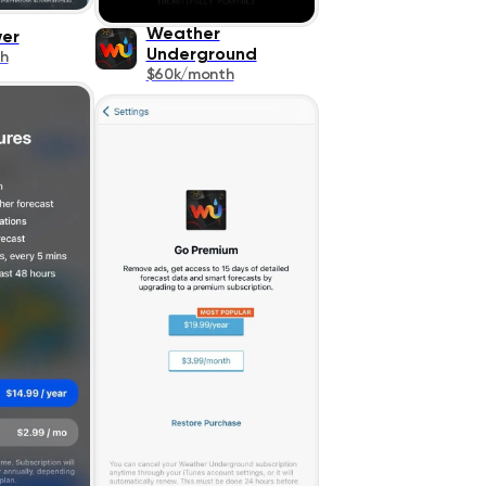
Weather
wer
Underground
h
$60k/month