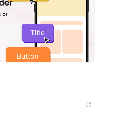
lder
 or