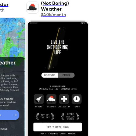
(Not Boring)
dar
Weather
th
$40k/month