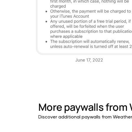
June 17, 2022
More paywalls from
Discover additional paywalls from Weather a