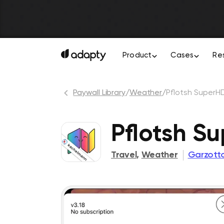
Product
Cases
Re
Paywall Library
/
Weather
/
Pflotsh SuperH
Pflotsh S
Travel
,
Weather
Garzot