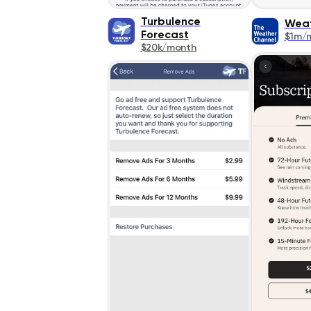
Turbulence
Wea
Forecast
$1m/
$20k/month