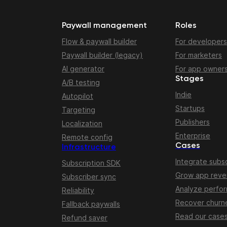
Paywall management
Roles
Flow & paywall builder
For developers
Paywall builder (legacy)
For marketers
AI generator
For app owner
Stages
A/B testing
Indie
Autopilot
Startups
Targeting
Publishers
Localization
Enterprise
Remote config
Cases
Infrastructure
Integrate subsc
Subscription SDK
Grow app rev
Subscriber sync
Analyze perfo
Reliability
Recover churn
Fallback paywalls
Read our case
Refund saver