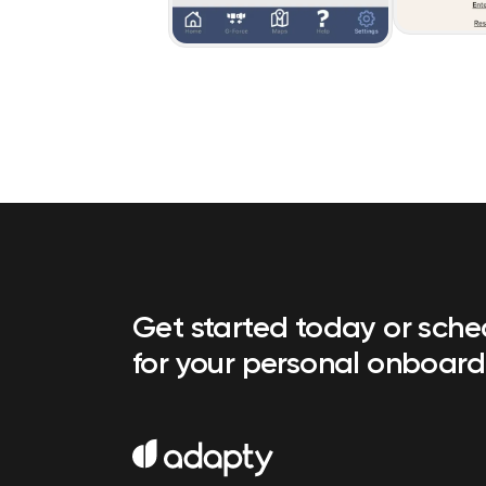
Get started today or sch
for your personal onboard