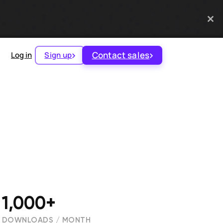
Contact sales
Log in
Sign up
1,000+
DOWNLOADS / MONTH