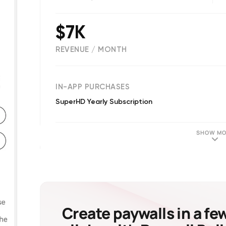
$7K
REVENUE / MONTH
(
2
reviews)
IN-APP PURCHASES
SuperHD Yearly Subscription
SHOW MO
Create paywalls in a fe