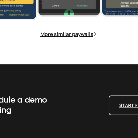
More similar paywalls
edule a demo
START F
ing