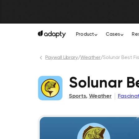
Product
Cases
Re
Paywall Library
/
Weather
/
Solunar Best Fi
Solunar B
Sports
,
Weather
Fascinat