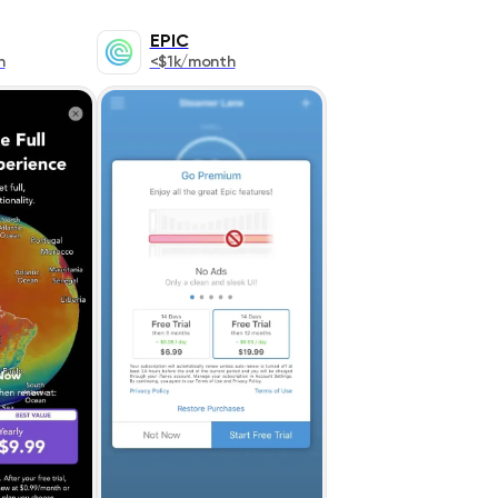
EPIC
h
<$1k/month