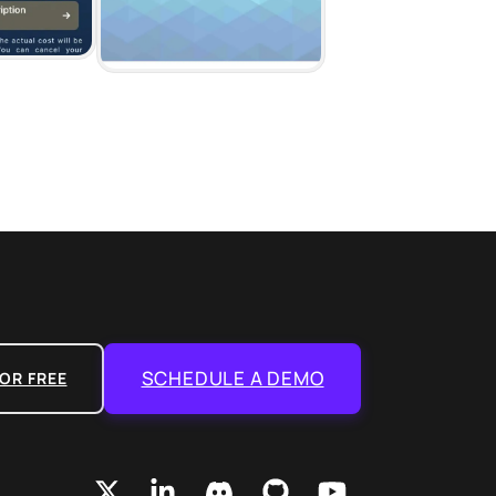
SCHEDULE A DEMO
OR FREE