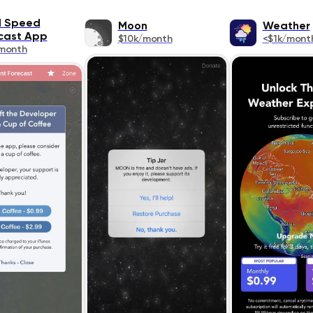
 Speed
Moon
Weather
cast App
$10k/month
<$1k/mont
month