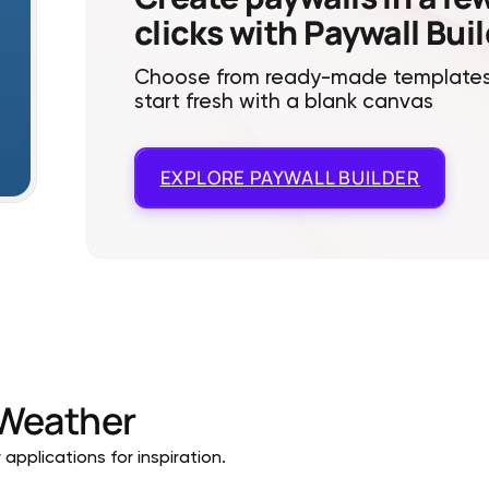
clicks with Paywall Bui
Choose from ready-made templates
start fresh with a blank canvas
EXPLORE
PAYWALL BUILDER
Weather
pplications for inspiration.