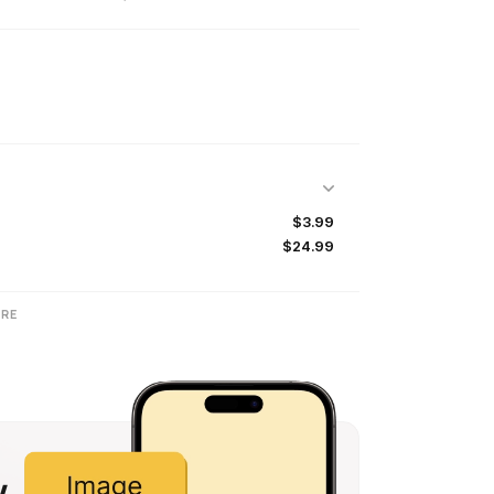
$3.99
$24.99
RE
w