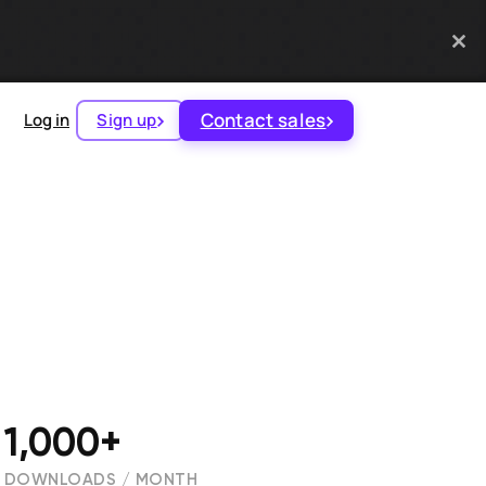
Contact sales
Log in
Sign up
1,000+
DOWNLOADS / MONTH