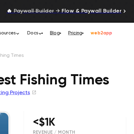
🔥
Paywall Builder
→
Flow & Paywall Builder
sources
Docs
Blog
Pricing
web2app
shing Times
est Fishing Times
ing Projects
<$1K
REVENUE / MONTH