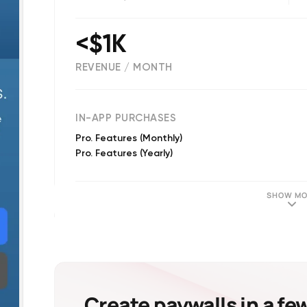
<$1K
REVENUE / MONTH
(
893
reviews)
IN-APP PURCHASES
Pro. Features (Monthly)
Pro. Features (Yearly)
SHOW MO
Create paywalls in a fe