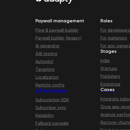
Paywall management
Roles
Flow & paywall builder
For developers
Paywall builder (legacy)
For marketers
AI generator
For app owner
Stages
A/B testing
Indie
Autopilot
Startups
Targeting
Publishers
Localization
Enterprise
Remote config
Cases
Infrastructure
Integrate subsc
Subscription SDK
Grow app rev
Subscriber sync
Analyze perfo
Reliability
Recover churn
Fallback paywalls