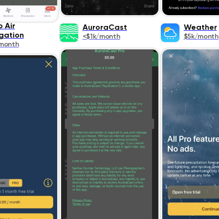
 Air
AuroraCast
Weather
gation
<$1k/month
$5k/month
month