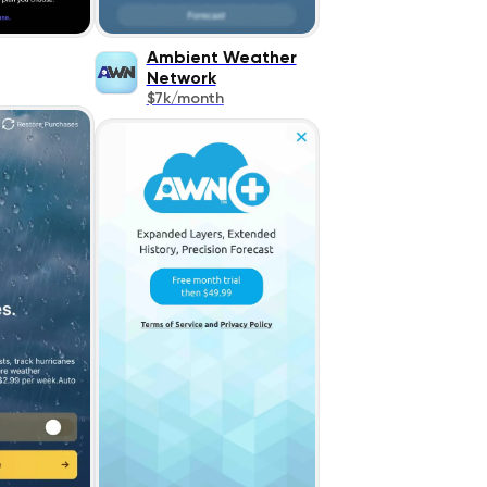
Ambient Weather
Network
$7k/month