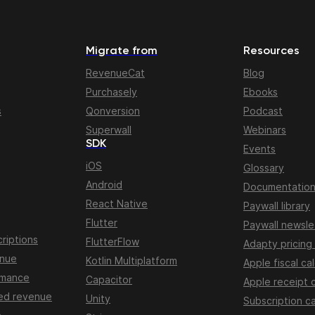
Migrate from
Resources
RevenueCat
Blog
Purchasely
Ebooks
s
Qonversion
Podcast
Superwall
Webinars
SDK
Events
iOS
Glossary
Android
Documentatio
React Native
Paywall library
Flutter
Paywall newsle
riptions
FlutterFlow
Adapty pricing
enue
Kotlin Multiplatform
Apple fiscal ca
rmance
Capacitor
Apple receipt 
ed revenue
Unity
Subscription ca