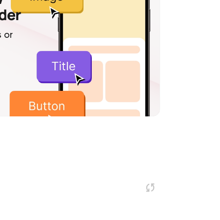
lder
 or