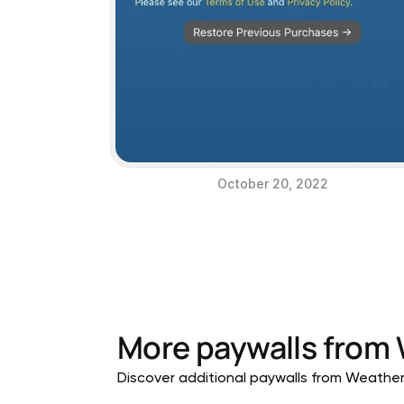
October 20, 2022
More paywalls from
Discover additional paywalls from Weather a