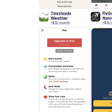
Tinyclouds
FlyGo
Weather
Navi
<$1k/month
<$1k/