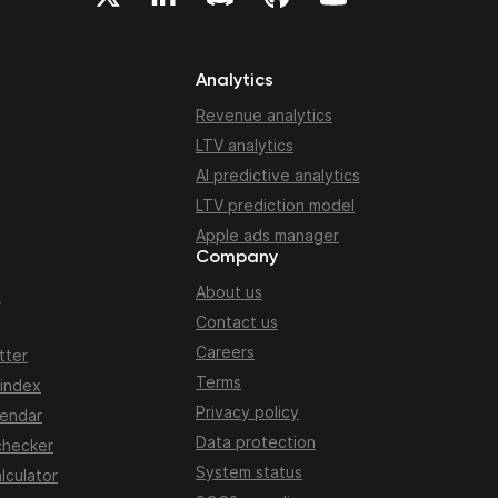
Analytics
Revenue analytics
LTV analytics
AI predictive analytics
LTV prediction model
Apple ads manager
Company
About us
n
Contact us
Careers
tter
Terms
 index
Privacy policy
lendar
Data protection
checker
System status
lculator