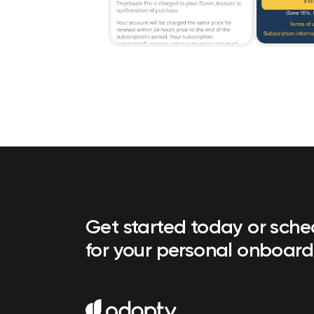
Get started today or sch
for your personal onboard