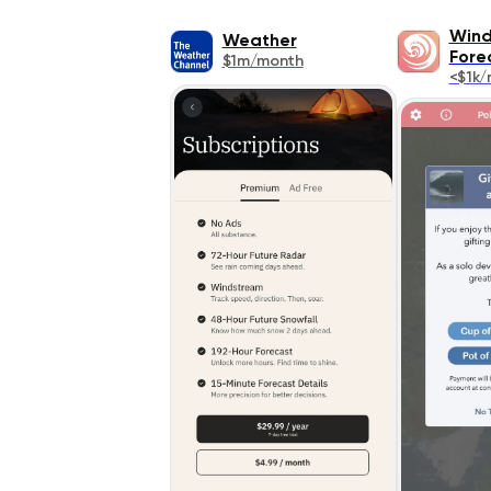
Wind
Weather
Fore
$1m/month
<$1k/