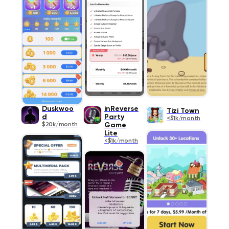
Duskwoo
inReverse
Tizi Town
d
Party
<$1k/month
$20k/month
Game
Lite
<$1k/month