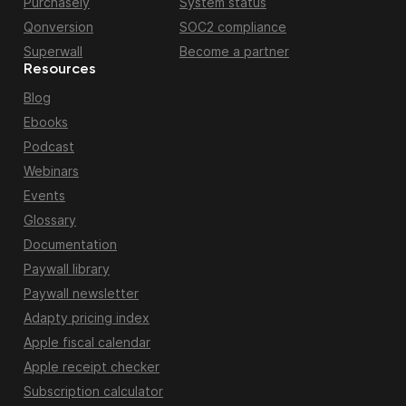
Purchasely
System status
Qonversion
SOC2 compliance
Superwall
Become a partner
Resources
Blog
Ebooks
Podcast
Webinars
Events
Glossary
Documentation
Paywall library
Paywall newsletter
Adapty pricing index
Apple fiscal calendar
Apple receipt checker
Subscription calculator