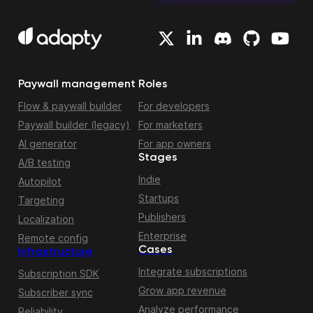
Paywall management
Roles
Flow & paywall builder
For developers
Paywall builder (legacy)
For marketers
AI generator
For app owners
Stages
A/B testing
Indie
Autopilot
Startups
Targeting
Publishers
Localization
Enterprise
Remote config
Cases
Infrastructure
Integrate subscriptions
Subscription SDK
Grow app revenue
Subscriber sync
Analyze performance
Reliability