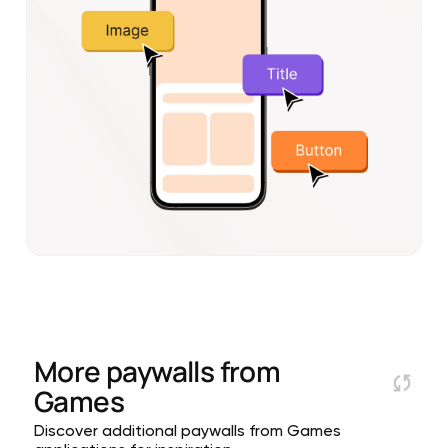
More paywalls from
Games
Discover additional paywalls from Games