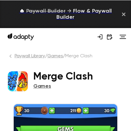
🔥
Paywall Builder
→
Flow & Paywall
Builder
Paywall Library
/
Games
/
Merge Clash
Merge Clash
Games