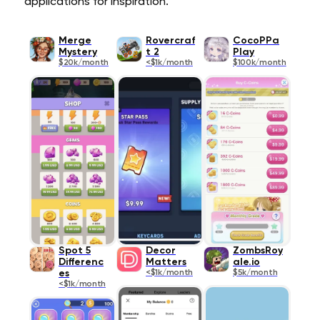
applications for inspiration.
Merge
Rovercraf
CocoPPa
Mystery
t 2
Play
$20k/month
<$1k/month
$100k/month
Spot 5
Decor
ZombsRoy
Differenc
Matters
ale.io
es
<$1k/month
$5k/month
<$1k/month