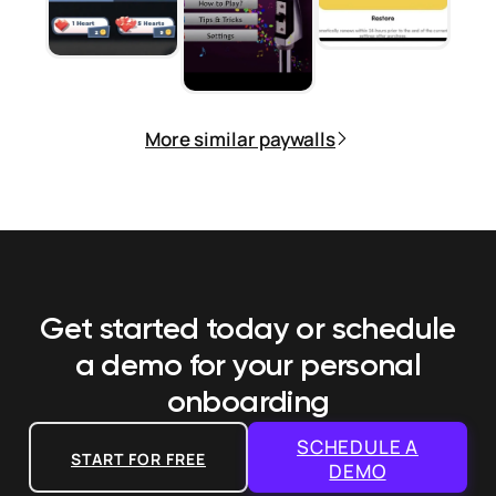
More similar paywalls
Get started today or schedule
a demo
for your personal
onboarding
SCHEDULE A
START FOR FREE
DEMO