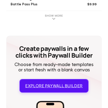
$9.99
Battle Pass Plus
$4.99
Boxing Day Deal I
$9.99
Gem Package 3
SHOW MORE
$19.99
Gem Package 4
$0.99
Gem Package 1
$1.99
Gem Package 1
$4.99
Hurricane Starter Pack
$9.99
Legendary Sale!
Create paywalls in a few
clicks with Paywall Builder
Choose from ready-made templates
or start fresh with a blank canvas
EXPLORE
PAYWALL BUILDER