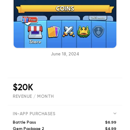
June 18, 2024
$20K
REVENUE / MONTH
(
6361
reviews)
IN-APP PURCHASES
$6.99
Battle Pass
$4.99
Gem Package 2