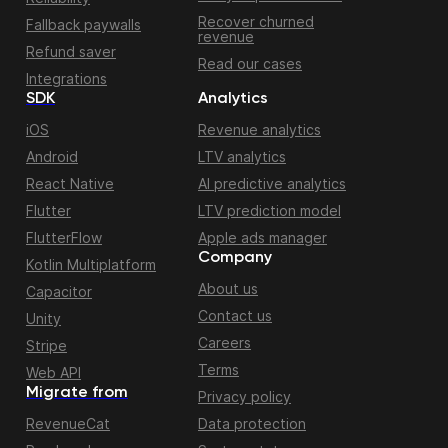
Recover churned
Fallback paywalls
revenue
Refund saver
Read our cases
Integrations
SDK
Analytics
iOS
Revenue analytics
Android
LTV analytics
React Native
AI predictive analytics
Flutter
LTV prediction model
FlutterFlow
Apple ads manager
Company
Kotlin Multiplatform
About us
Capacitor
Contact us
Unity
Careers
Stripe
Terms
Web API
Migrate from
Privacy policy
RevenueCat
Data protection